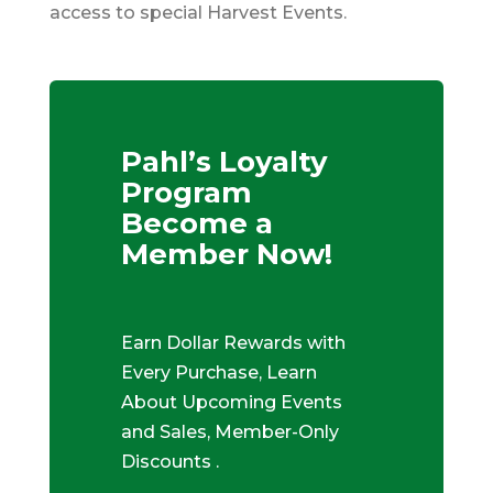
access to special Harvest Events.
Pahl’s Loyalty
Program
Become a
Member Now!
Earn Dollar Rewards with
Every Purchase, Learn
About Upcoming Events
and Sales, Member-Only
Discounts .