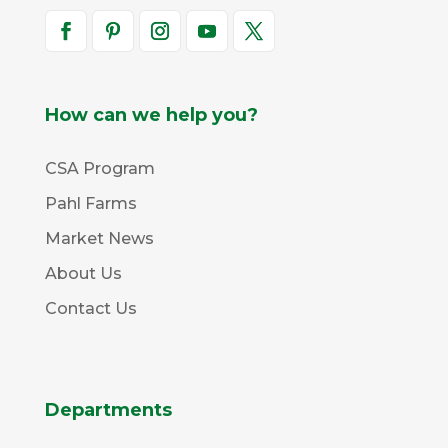
How can we help you?
CSA Program
Pahl Farms
Market News
About Us
Contact Us
Departments