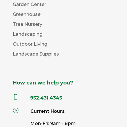
Garden Center
Greenhouse
Tree Nursery
Landscaping
Outdoor Living
Landscape Supplies
How can we help you?

952.431.4345
}
Current Hours
Mon-Fri: 9am - 8pm