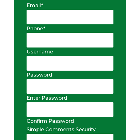
Email
*
Phone
*
Username
Password
Enter Password
Confirm Password
Simple Comments Security