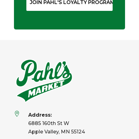

Address:
6885 160th St W
Apple Valley, MN 55124