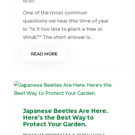
NEWS
One of the most common
questions we hear this time of year
is: "Is it too late to plant a tree or
shrub?" The short answer is...
READ MORE
Japanese Beetles Are Here.
Here’s the Best Way to
Protect Your Garden.