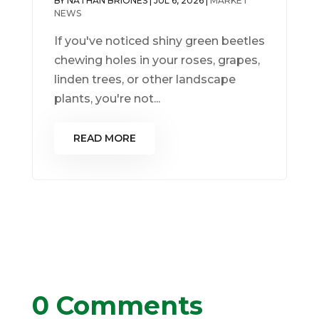
BY
NATHAN BRIONES
|
JUL 6, 2026
|
MARKET
NEWS
If you've noticed shiny green beetles
chewing holes in your roses, grapes,
linden trees, or other landscape
plants, you're not...
READ MORE
0 Comments