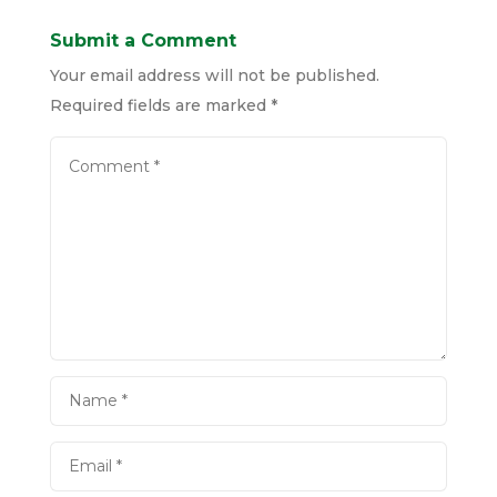
Submit a Comment
Your email address will not be published.
Required fields are marked
*