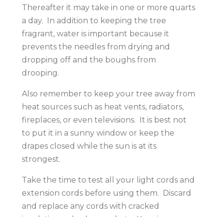
Thereafter it may take in one or more quarts
a day. In addition to keeping the tree
fragrant, water is important because it
prevents the needles from drying and
dropping off and the boughs from
drooping.
Also remember to keep your tree away from
heat sources such as heat vents, radiators,
fireplaces, or even televisions. It is best not
to put it in a sunny window or keep the
drapes closed while the sun is at its
strongest.
Take the time to test all your light cords and
extension cords before using them. Discard
and replace any cords with cracked