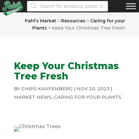
Products search
Pahl's Market
>
Resources
>
Caring for your
Plants
>
Keep Your Christmas Tree Fresh
Keep Your Christmas
Tree Fresh
BY
CHRIS KAUFENBERG
|
NOV 20, 2023
|
MARKET NEWS
,
CARING FOR YOUR PLANTS