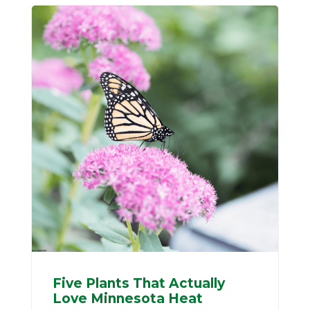
Five Plants That Actually
Love Minnesota Heat