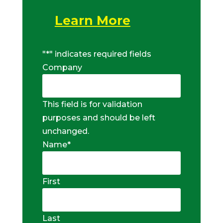
Learn More
"
*
" indicates required fields
Company
This field is for validation
purposes and should be left
unchanged.
Name
*
First
Last