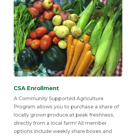
CSA Enrollment
A Community Supported Agriculture
Program allows you to purchase a share of
locally grown produce at peak freshness,
directly from a local farm! All member
options include weekly share boxes and