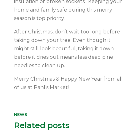
insulation or broken sockets. Keeping your
home and family safe during this merry
season is top priority.
After Christmas, don’t wait too long before
taking down your tree. Even though it
might still look beautiful, taking it down
before it dries out means less dead pine
needles to clean up.
Merry Christmas & Happy New Year from all
of us at Pahl’s Market!
NEWS
Related posts