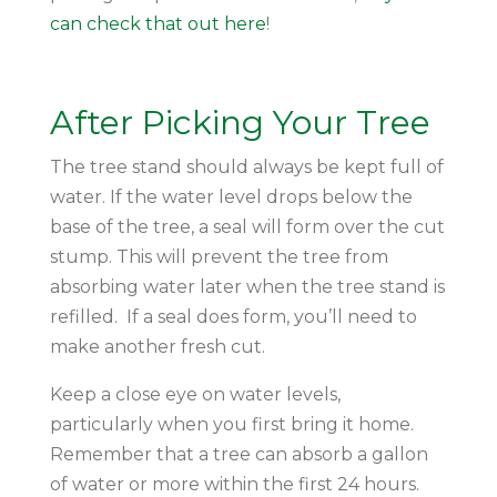
can check that out here
!
After Picking Your Tree
The tree stand should always be kept full of
water. If the water level drops below the
base of the tree, a seal will form over the cut
stump. This will prevent the tree from
absorbing water later when the tree stand is
refilled. If a seal does form, you’ll need to
make another fresh cut.
Keep a close eye on water levels,
particularly when you first bring it home.
Remember that a tree can absorb a gallon
of water or more within the first 24 hours.