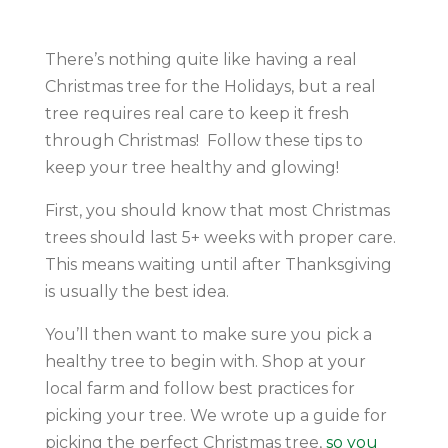
There’s nothing quite like having a real
Christmas tree for the Holidays, but a real
tree requires real care to keep it fresh
through Christmas! Follow these tips to
keep your tree healthy and glowing!
First, you should know that most Christmas
trees should last 5+ weeks with proper care.
This means waiting until after Thanksgiving
is usually the best idea.
You’ll then want to make sure you pick a
healthy tree to begin with. Shop at your
local farm and follow best practices for
picking your tree. We wrote up a guide for
picking the perfect Christmas tree,
so you