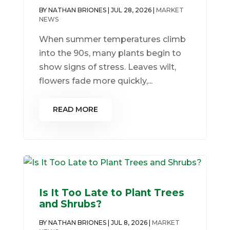
BY
NATHAN BRIONES
|
JUL 28, 2026
|
MARKET
NEWS
When summer temperatures climb
into the 90s, many plants begin to
show signs of stress. Leaves wilt,
flowers fade more quickly,...
READ MORE
Is It Too Late to Plant Trees
and Shrubs?
BY
NATHAN BRIONES
|
JUL 8, 2026
|
MARKET