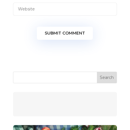
SUBMIT COMMENT