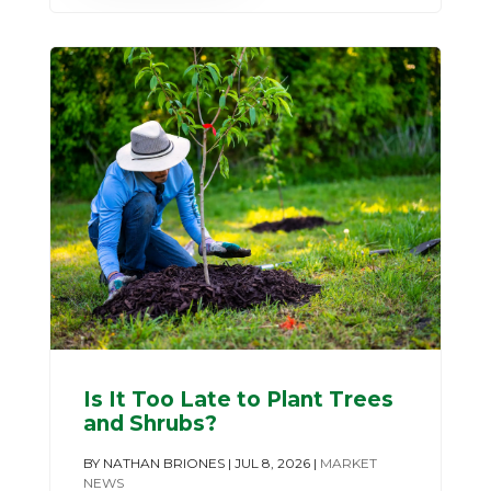
Is It Too Late to Plant Trees
and Shrubs?
BY
NATHAN BRIONES
|
JUL 8, 2026
|
MARKET
NEWS