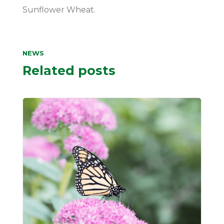
Sunflower Wheat.
NEWS
Related posts