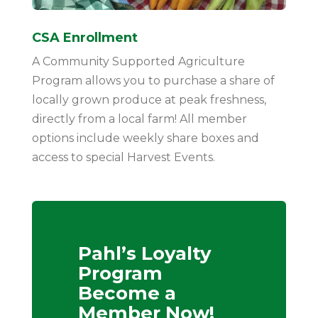
CSA Enrollment
A Community Supported Agriculture
Program allows you to purchase a share of
locally grown produce at peak freshness,
directly from a local farm! All member
options include weekly share boxes and
access to special Harvest Events.
Pahl’s Loyalty
Program
Become a
Member Now!