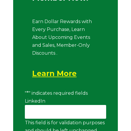
Earn Dollar Rewards with
Every Purchase, Learn
About Upcoming Events
and Sales, Member-Only
Discounts .
Learn More
"
*
" indicates required fields
LinkedIn
This field is for validation purposes
and should be left unchanged.