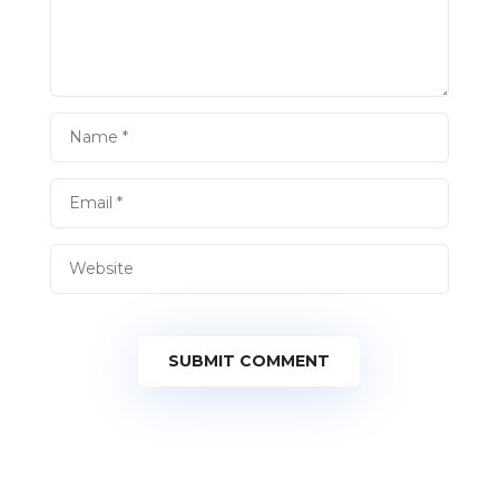
SUBMIT COMMENT