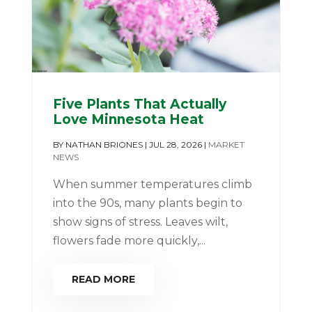
Five Plants That Actually
Love Minnesota Heat
BY
NATHAN BRIONES
|
JUL 28, 2026
|
MARKET
NEWS
When summer temperatures climb
into the 90s, many plants begin to
show signs of stress. Leaves wilt,
flowers fade more quickly,...
READ MORE