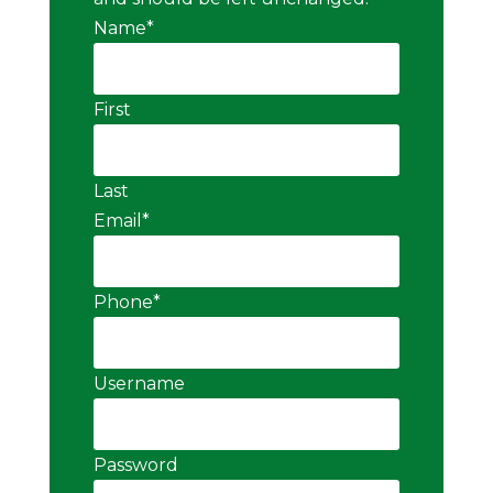
Name
*
First
Last
Email
*
Phone
*
Username
Password