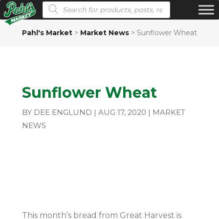
Products search
Pahl's Market
>
Market News
>
Sunflower Wheat
Sunflower Wheat
BY
DEE ENGLUND
|
AUG 17, 2020
|
MARKET
NEWS
This month’s bread from Great Harvest is