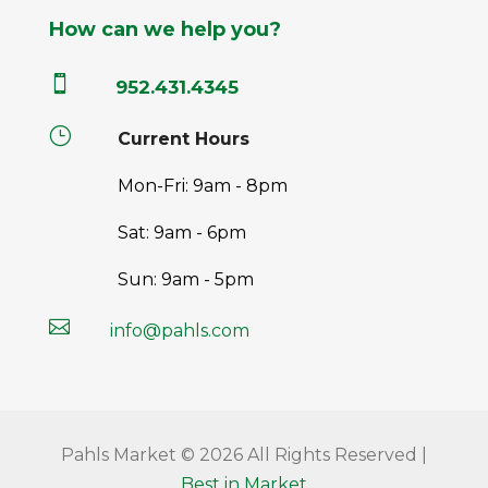
How can we help you?

952.431.4345
}
Current Hours
Mon-Fri: 9am - 8pm
Sat: 9am - 6pm
Sun: 9am - 5pm

info@pahls.com
Pahls Market © 2026 All Rights Reserved |
Best in Market