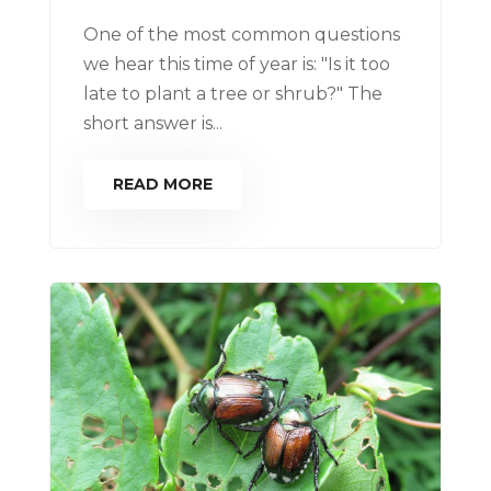
One of the most common questions
we hear this time of year is: "Is it too
late to plant a tree or shrub?" The
short answer is...
READ MORE