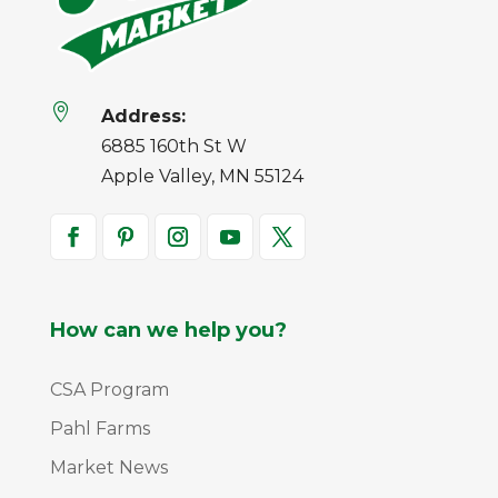

Address:
6885 160th St W
Apple Valley, MN 55124
How can we help you?
CSA Program
Pahl Farms
Market News