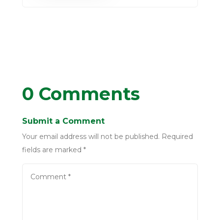
0 Comments
Submit a Comment
Your email address will not be published.
Required
fields are marked
*