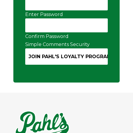
Enter Password
Confirm Password
Simple Comments Security