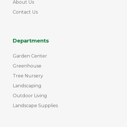
About Us
Contact Us
Departments
Garden Center
Greenhouse
Tree Nursery
Landscaping
Outdoor Living
Landscape Supplies