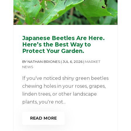
Japanese Beetles Are Here.
Here’s the Best Way to
Protect Your Garden.
BY
NATHAN BRIONES
|
JUL 6, 2026
|
MARKET
NEWS
If you've noticed shiny green beetles
chewing holes in your roses, grapes,
linden trees, or other landscape
plants, you're not...
READ MORE