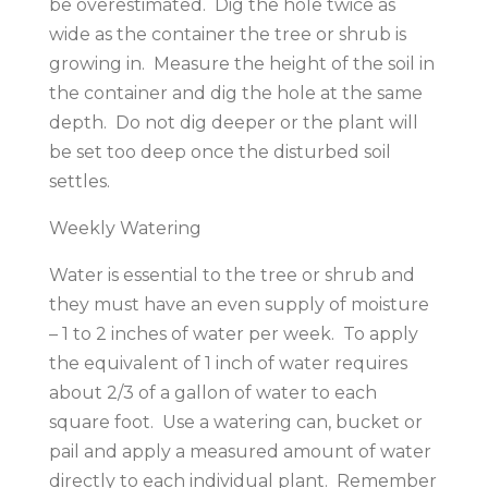
be overestimated. Dig the hole twice as
wide as the container the tree or shrub is
growing in. Measure the height of the soil in
the container and dig the hole at the same
depth. Do not dig deeper or the plant will
be set too deep once the disturbed soil
settles.
Weekly Watering
Water is essential to the tree or shrub and
they must have an even supply of moisture
– 1 to 2 inches of water per week. To apply
the equivalent of 1 inch of water requires
about 2/3 of a gallon of water to each
square foot. Use a watering can, bucket or
pail and apply a measured amount of water
directly to each individual plant. Remember