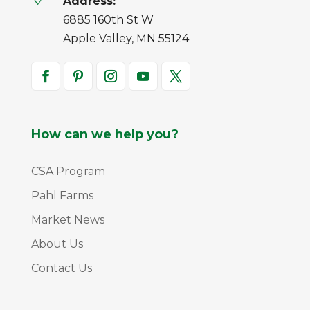
Address:
6885 160th St W
Apple Valley, MN 55124
How can we help you?
CSA Program
Pahl Farms
Market News
About Us
Contact Us