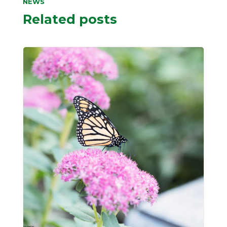
NEWS
Related posts