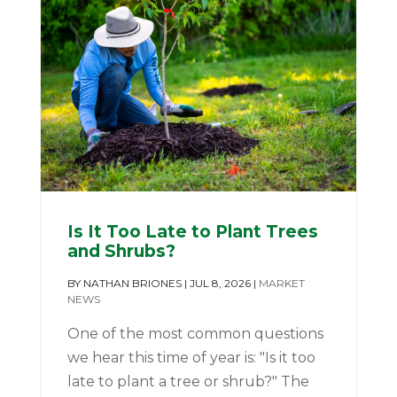
Is It Too Late to Plant Trees
and Shrubs?
BY
NATHAN BRIONES
|
JUL 8, 2026
|
MARKET
NEWS
One of the most common questions
we hear this time of year is: "Is it too
late to plant a tree or shrub?" The