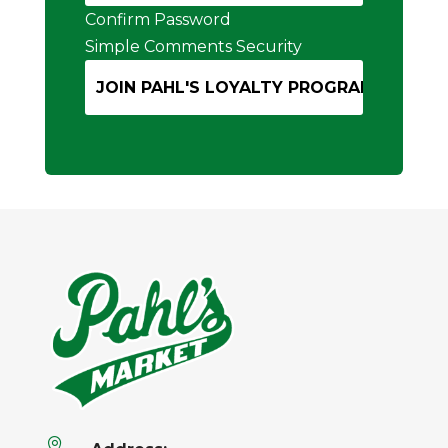
Confirm Password
Simple Comments Security
