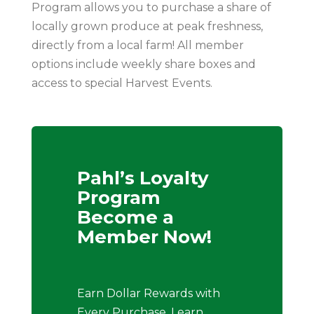
Program allows you to purchase a share of
locally grown produce at peak freshness,
directly from a local farm! All member
options include weekly share boxes and
access to special Harvest Events.
Pahl’s Loyalty
Program
Become a
Member Now!
Earn Dollar Rewards with
Every Purchase, Learn