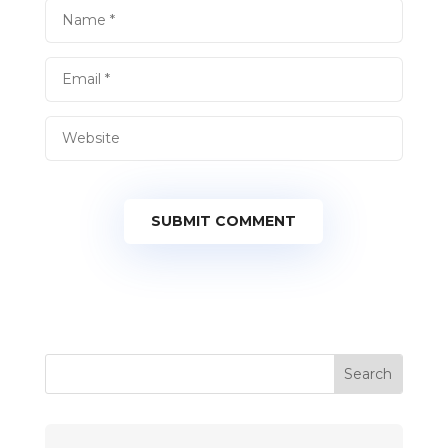
SUBMIT COMMENT