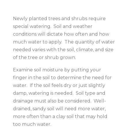
Newly planted trees and shrubs require
special watering. Soil and weather
conditions will dictate how often and how
much water to apply. The quantity of water
needed varies with the soil, climate, and size
of the tree or shrub grown.
Examine soil moisture by putting your
finger in the soil to determine the need for
water. If the soil feels dry or just slightly
damp, watering is needed. Soil type and
drainage must also be considered. Well-
drained, sandy soil will need more water,
more often than a clay soil that may hold
too much water.