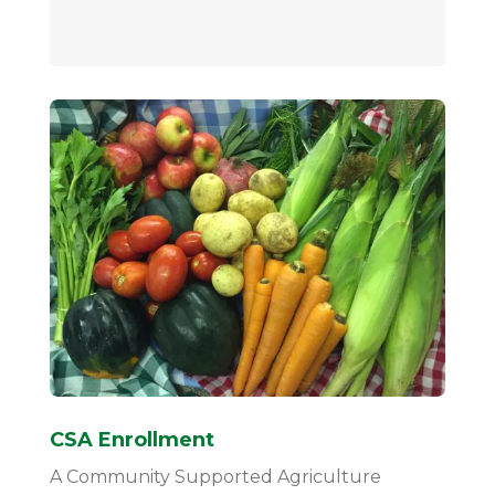
CSA Enrollment
A Community Supported Agriculture