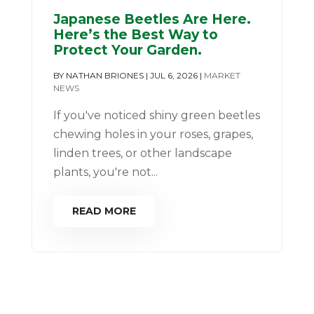
Japanese Beetles Are Here.
Here’s the Best Way to
Protect Your Garden.
BY
NATHAN BRIONES
|
JUL 6, 2026
|
MARKET
NEWS
If you've noticed shiny green beetles
chewing holes in your roses, grapes,
linden trees, or other landscape
plants, you're not...
READ MORE