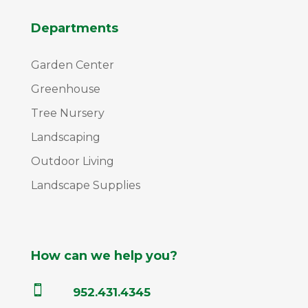
Departments
Garden Center
Greenhouse
Tree Nursery
Landscaping
Outdoor Living
Landscape Supplies
How can we help you?

952.431.4345