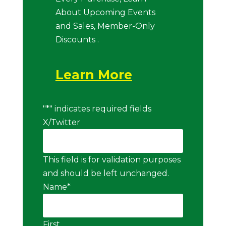
About Upcoming Events
and Sales, Member-Only
Discounts .
Learn More
"
*
" indicates required fields
X/Twitter
This field is for validation purposes
and should be left unchanged.
Name
*
First