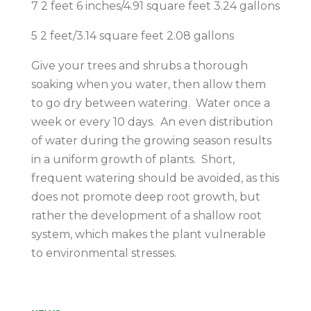
7 2 feet 6 inches/4.91 square feet 3.24 gallons
5 2 feet/3.14 square feet 2.08 gallons
Give your trees and shrubs a thorough
soaking when you water, then allow them
to go dry between watering. Water once a
week or every 10 days. An even distribution
of water during the growing season results
in a uniform growth of plants. Short,
frequent watering should be avoided, as this
does not promote deep root growth, but
rather the development of a shallow root
system, which makes the plant vulnerable
to environmental stresses.