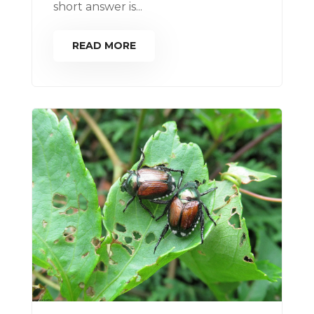
short answer is...
READ MORE