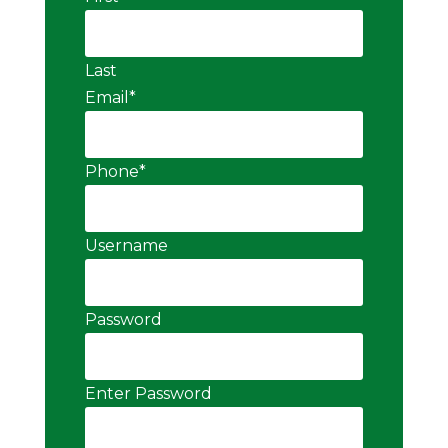
Last
Email
*
Phone
*
Username
Password
Enter Password