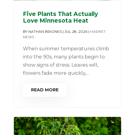
Five Plants That Actually
Love Minnesota Heat
BY
NATHAN BRIONES
|
JUL 28, 2026
|
MARKET
NEWS
When summer temperatures climb
into the 90s, many plants begin to
show signs of stress. Leaves wilt,
flowers fade more quickly,...
READ MORE