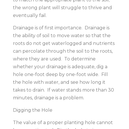
the wrong plant will struggle to thrive and
eventually fail.
Drainage is of first importance. Drainage is
the ability of soil to move water so that the
roots do not get waterlogged and nutrients
can percolate through the soil to the roots,
where they are used. To determine
whether your drainage is adequate, dig a
hole one-foot deep by one-foot wide. Fill
the hole with water, and see how long it
takes to drain. If water stands more than 30
minutes, drainage is a problem.
Digging the Hole
The value of a proper planting hole cannot