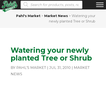
Products search
Pahl's Market
>
Market News
>
Watering your
newly planted Tree or Shrub
Watering your newly
planted Tree or Shrub
BY
PAHL'S MARKET
|
JUL 31, 2010
|
MARKET
NEWS