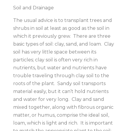
Soil and Drainage
The usual advice is to transplant trees and
shrubs in soil at least as good as the soil in
which it previously grew. There are three
basic types of soil: clay, sand, and loam. Clay
soil has very little space between its
particles; clay soil is often very rich in
nutrients, but water and nutrients have
trouble traveling through clay soil to the
roots of the plant. Sandy soil transports
material easily, but it can’t hold nutrients
and water for very long. Clay and sand
mixed together, along with fibrous organic
matter, or humus, comprise the ideal soil,
loam, which is light and rich. It is important
to match the appropriate plant to the soil;