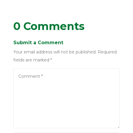
0 Comments
Submit a Comment
Your email address will not be published.
Required
fields are marked
*