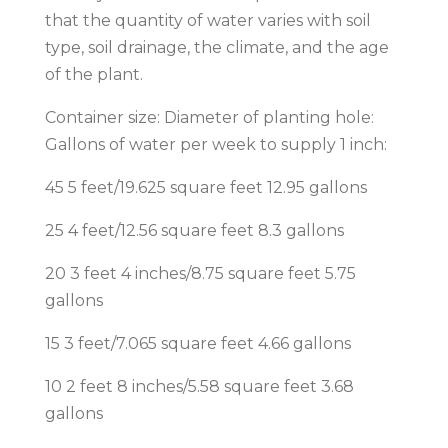
that the quantity of water varies with soil
type, soil drainage, the climate, and the age
of the plant.
Container size: Diameter of planting hole:
Gallons of water per week to supply 1 inch:
45 5 feet/19.625 square feet 12.95 gallons
25 4 feet/12.56 square feet 8.3 gallons
20 3 feet 4 inches/8.75 square feet 5.75
gallons
15 3 feet/7.065 square feet 4.66 gallons
10 2 feet 8 inches/5.58 square feet 3.68
gallons