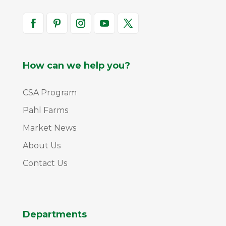
How can we help you?
CSA Program
Pahl Farms
Market News
About Us
Contact Us
Departments