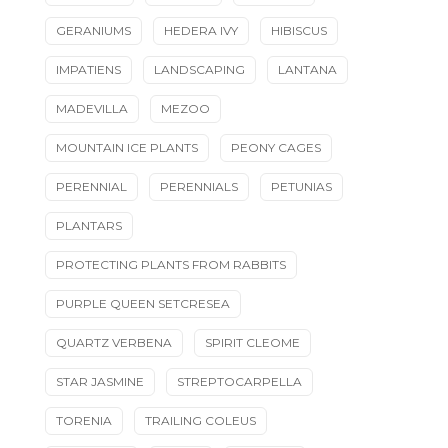
GERANIUMS
HEDERA IVY
HIBISCUS
IMPATIENS
LANDSCAPING
LANTANA
MADEVILLA
MEZOO
MOUNTAIN ICE PLANTS
PEONY CAGES
PERENNIAL
PERENNIALS
PETUNIAS
PLANTARS
PROTECTING PLANTS FROM RABBITS
PURPLE QUEEN SETCRESEA
QUARTZ VERBENA
SPIRIT CLEOME
STAR JASMINE
STREPTOCARPELLA
TORENIA
TRAILING COLEUS