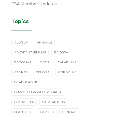
CSA Member Updates
Topics
ALLYSUM
ANNUALS
ARGYRANTHEMUMS
BACOPA
BEGONIAS
BIRDS
CALADIUMS
CANNAS
CELOSIA
CORDYLINE
DEADHEADING
DIAMOND FROST EUPHORBIA
DIPLADENIA
DOREANTHUS
FEATURED
GARDEN
GENERAL