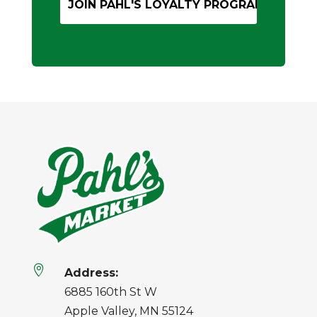

Address:
6885 160th St W
Apple Valley, MN 55124