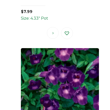
$
7.99
Size: 4.33" Pot