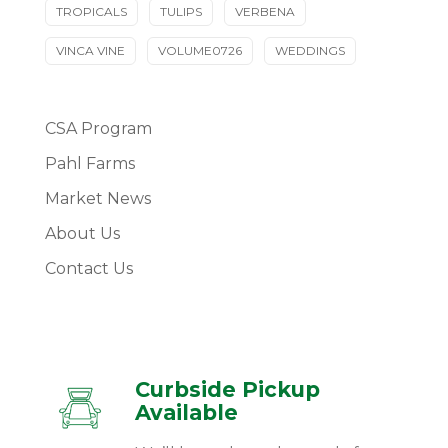
TROPICALS
TULIPS
VERBENA
VINCA VINE
VOLUME0726
WEDDINGS
CSA Program
Pahl Farms
Market News
About Us
Contact Us
Curbside Pickup
Available