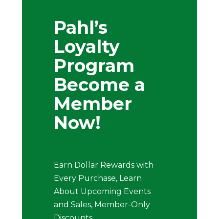
Pahl’s
Loyalty
Program
Become a
Member
Now!
Earn Dollar Rewards with
Every Purchase, Learn
About Upcoming Events
and Sales, Member-Only
Discounts .