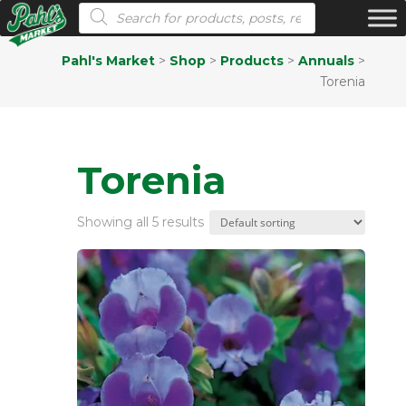
Products search
Pahl's Market
>
Shop
>
Products
>
Annuals
>
Torenia
Torenia
Showing all 5 results