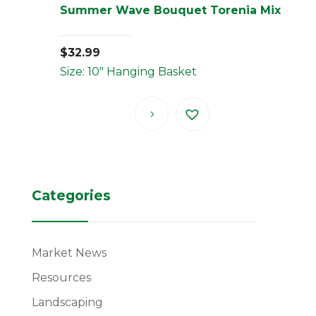
Summer Wave Bouquet Torenia Mix
$
32.99
Size: 10" Hanging Basket
Categories
Market News
Resources
Landscaping