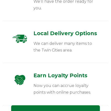
We’ll have the order ready for
you.
Local Delivery Options
We can deliver many items to
the Twin Cities area.
Earn Loyalty Points
Now you can accrue loyalty
points with online purchases.