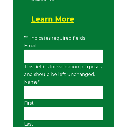
Learn More
"
*
" indicates required fields
Email
This field is for validation purposes
and should be left unchanged.
Name
*
First
Last