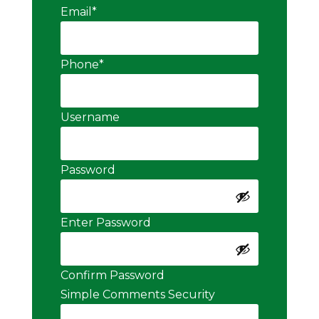
Email
*
Phone
*
Username
Password
Enter Password
Confirm Password
Simple Comments Security