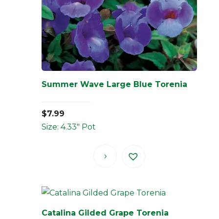
Summer Wave Large Blue Torenia
$
7.99
Size: 4.33" Pot
Catalina Gilded Grape Torenia