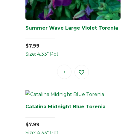
Summer Wave Large Violet Torenia
$
7.99
Size: 4.33" Pot
Catalina Midnight Blue Torenia
$
7.99
Size: 4.33" Pot