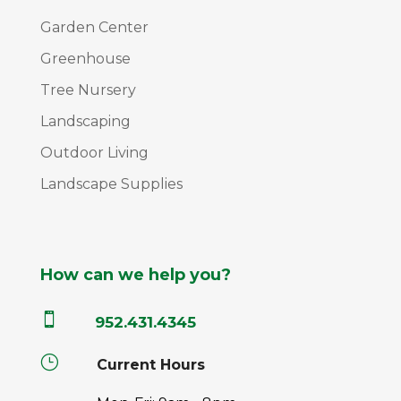
Garden Center
Greenhouse
Tree Nursery
Landscaping
Outdoor Living
Landscape Supplies
How can we help you?

952.431.4345
}
Current Hours