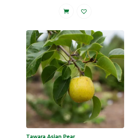
Tawara Asian Pear