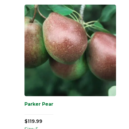
Parker Pear
$
119.99