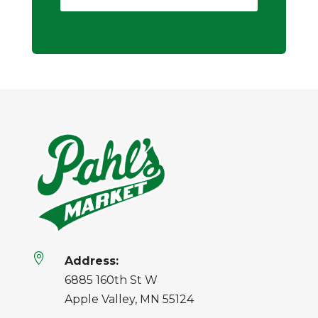

Address:
6885 160th St W
Apple Valley, MN 55124