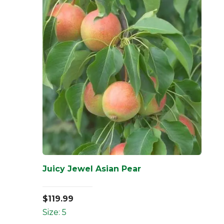
Juicy Jewel Asian Pear
$
119.99
Size: 5