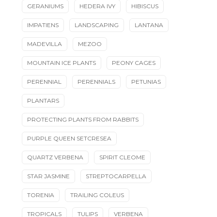
GERANIUMS
HEDERA IVY
HIBISCUS
IMPATIENS
LANDSCAPING
LANTANA
MADEVILLA
MEZOO
MOUNTAIN ICE PLANTS
PEONY CAGES
PERENNIAL
PERENNIALS
PETUNIAS
PLANTARS
PROTECTING PLANTS FROM RABBITS
PURPLE QUEEN SETCRESEA
QUARTZ VERBENA
SPIRIT CLEOME
STAR JASMINE
STREPTOCARPELLA
TORENIA
TRAILING COLEUS
TROPICALS
TULIPS
VERBENA