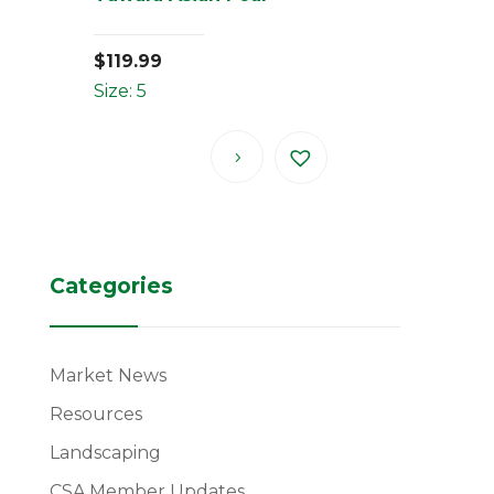
$
119.99
Size: 5
Categories
Market News
Resources
Landscaping
CSA Member Updates