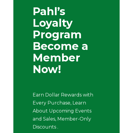
Pahl’s
Loyalty
Program
Become a
Member
Now!
Earn Dollar Rewards with
Every Purchase, Learn
About Upcoming Events
and Sales, Member-Only
Discounts .