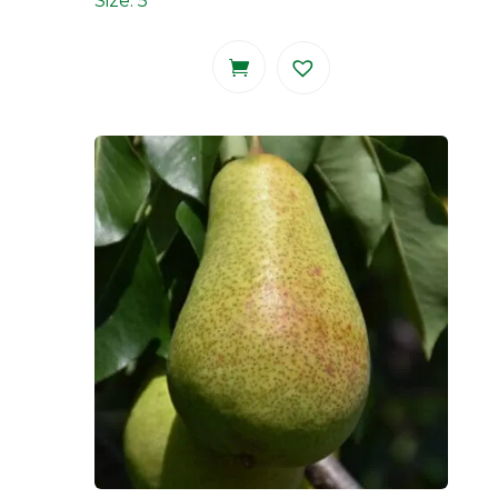
Size: 5