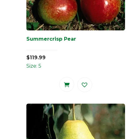
Summercrisp Pear
$
119.99
Size: 5