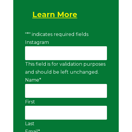
Learn More
"
*
" indicates required fields
Instagram
This field is for validation purposes
and should be left unchanged.
Name
*
First
Last
Email
*