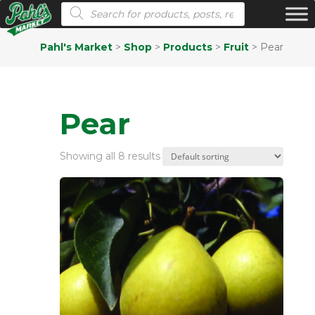
Products search
Pahl's Market
>
Shop
>
Products
>
Fruit
>
Pear
Pear
Showing all 8 results