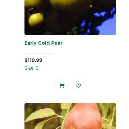
Early Gold Pear
$
119.99
Size: 5