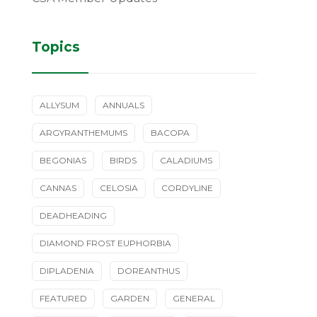
Topics
ALLYSUM
ANNUALS
ARGYRANTHEMUMS
BACOPA
BEGONIAS
BIRDS
CALADIUMS
CANNAS
CELOSIA
CORDYLINE
DEADHEADING
DIAMOND FROST EUPHORBIA
DIPLADENIA
DOREANTHUS
FEATURED
GARDEN
GENERAL