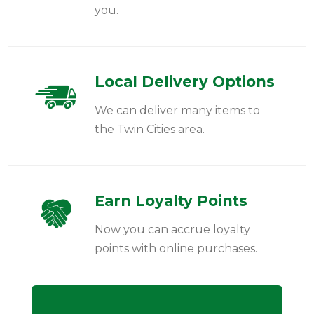
you.
Local Delivery Options
We can deliver many items to
the Twin Cities area.
Earn Loyalty Points
Now you can accrue loyalty
points with online purchases.