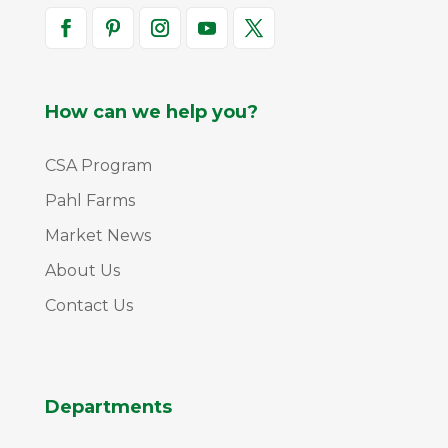
How can we help you?
CSA Program
Pahl Farms
Market News
About Us
Contact Us
Departments