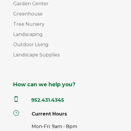
Garden Center
Greenhouse
Tree Nursery
Landscaping
Outdoor Living
Landscape Supplies
How can we help you?

952.431.4345
}
Current Hours
Mon-Fri: 9am - 8pm