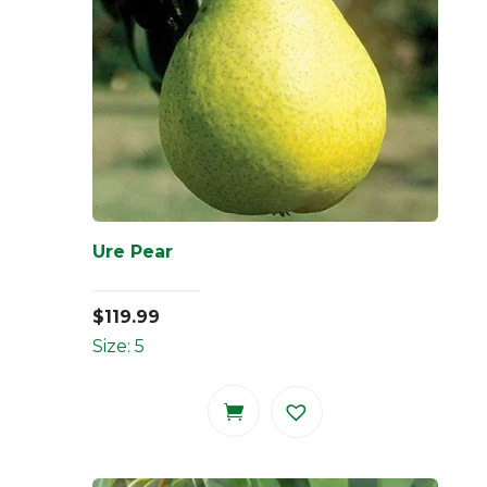
Ure Pear
$
119.99
Size: 5