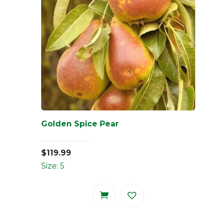
Golden Spice Pear
$
119.99
Size: 5