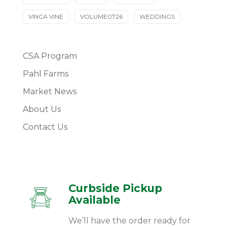
VINCA VINE
VOLUME0726
WEDDINGS
CSA Program
Pahl Farms
Market News
About Us
Contact Us
Curbside Pickup
Available
We’ll have the order ready for