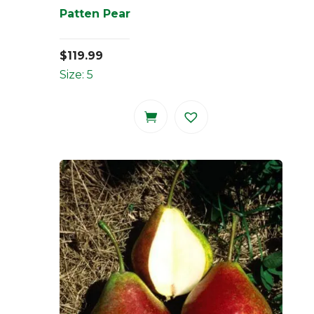
Patten Pear
$
119.99
Size: 5