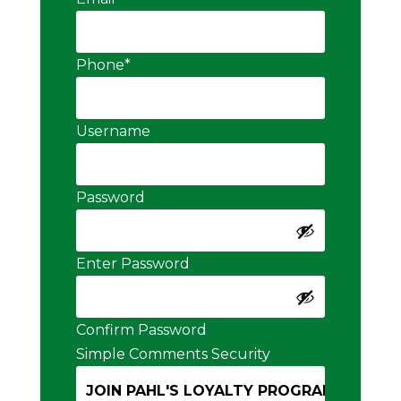
Phone
*
Username
Password
Enter Password
Confirm Password
Simple Comments Security