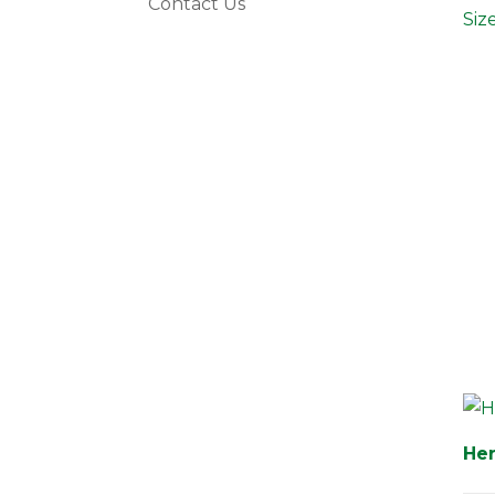
Contact Us
Siz
Her