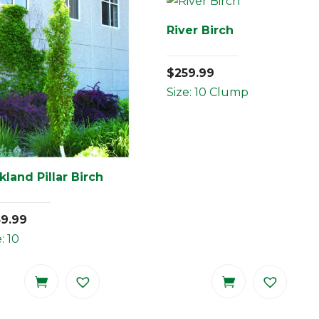
River Birch
$
259.99
Size: 10 Clump
kland Pillar Birch
59.99
: 10