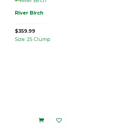
River Birch
$
359.99
Size: 25 Clump