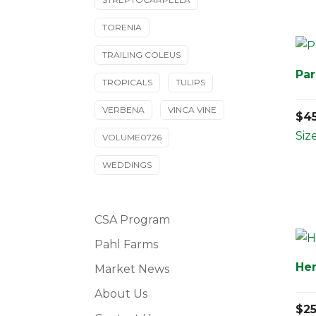
TORENIA
TRAILING COLEUS
Par
TROPICALS
TULIPS
VERBENA
VINCA VINE
$
4
Siz
VOLUME0726
WEDDINGS
CSA Program
Pahl Farms
Her
Market News
About Us
$
2