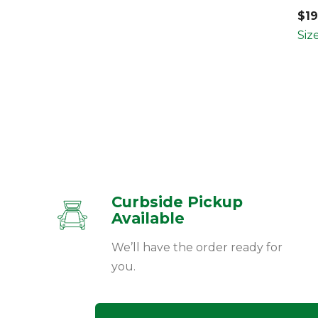
$
1
Siz
Curbside Pickup
Available
We’ll have the order ready for
you.