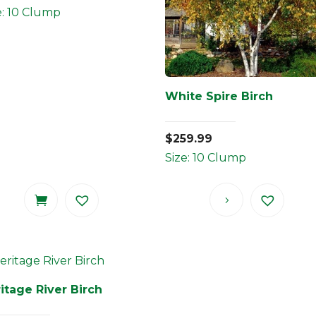
e: 10 Clump
White Spire Birch
$
259.99
Size: 10 Clump
itage River Birch