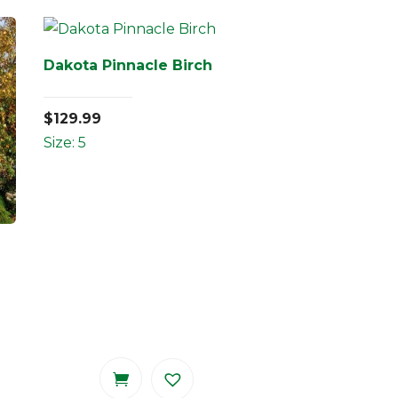
Dakota Pinnacle Birch
$
129.99
Size: 5