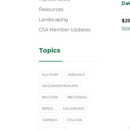
Dak
Resources
Landscaping
$
2
Size
CSA Member Updates
Topics
ALLYSUM
ANNUALS
ARGYRANTHEMUMS
BACOPA
BEGONIAS
BIRDS
CALADIUMS
CANNAS
CELOSIA