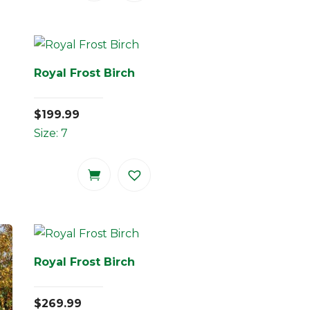
Royal Frost Birch
$
199.99
Size: 7
Royal Frost Birch
$
269.99