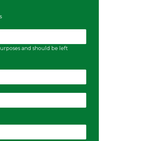
s
n purposes and should be left