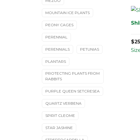
MEZOO
MOUNTAIN ICE PLANTS
Shi
PEONY CAGES
PERENNIAL
$
2
PERENNIALS
PETUNIAS
Size
PLANTARS
PROTECTING PLANTS FROM
RABBITS
PURPLE QUEEN SETCRESEA
QUARTZ VERBENA
SPIRIT CLEOME
STAR JASMINE
STREPTOCARPELLA