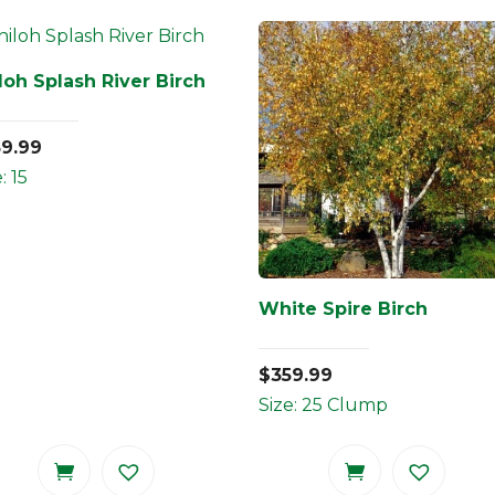
loh Splash River Birch
59.99
: 15
White Spire Birch
$
359.99
Size: 25 Clump