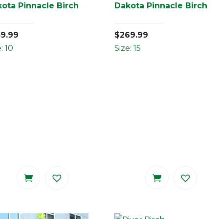
ota Pinnacle Birch
Dakota Pinnacle Birch
59.99
$
269.99
: 10
Size: 15