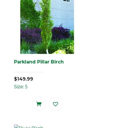
Parkland Pillar Birch
$
149.99
Size: 5