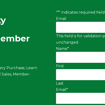
"
*
" indicates required field
ty
Email
Member
This field is for validatio
unchanged.
Name
*
First
ery Purchase, Learn
 Sales, Member-
Last
Email
*