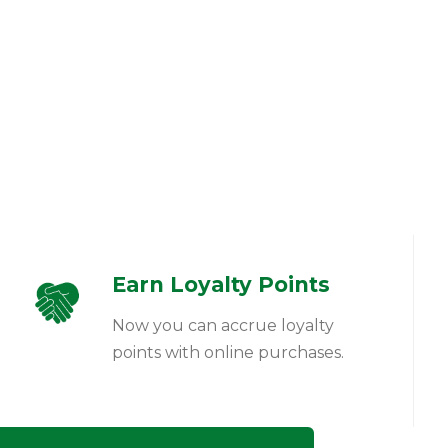
Earn Loyalty Points
Now you can accrue loyalty
points with online purchases.