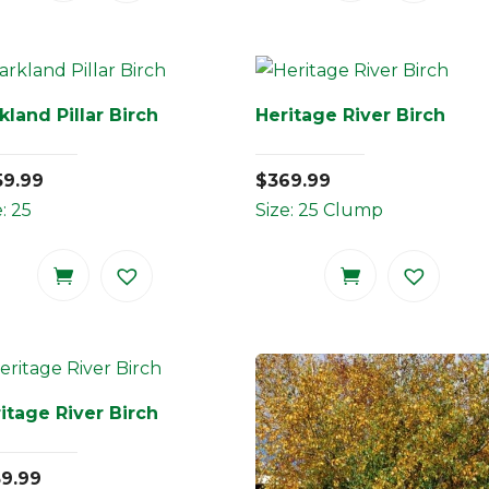
kland Pillar Birch
Heritage River Birch
59.99
$
369.99
e: 25
Size: 25 Clump
itage River Birch
59.99