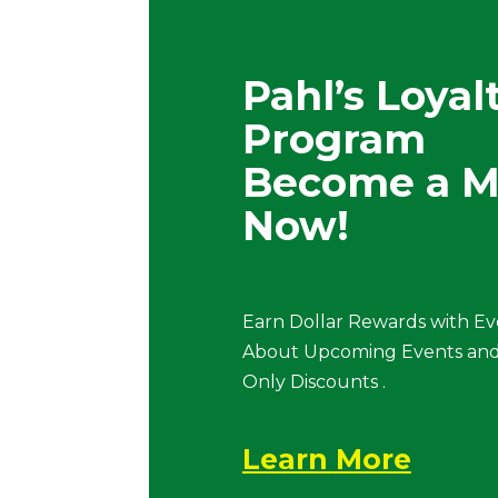
Pahl’s Loyal
Program
Become a 
Now!
Earn Dollar Rewards with Ev
About Upcoming Events and
Only Discounts .
Learn More