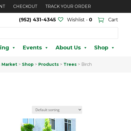
NT
CHECKOUT
TRACK YOUR ORDER
(952) 431-4345
Wishlist -
0
Cart
ing
Events
About Us
Shop
s Market
>
Shop
>
Products
>
Trees
>
Birch