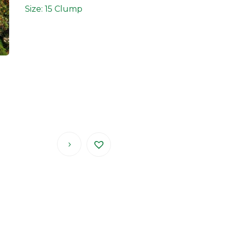
Size: 15 Clump