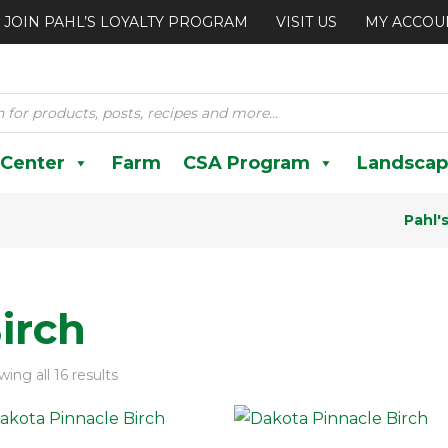
JOIN PAHL’S LOYALTY PROGRAM
VISIT US
MY ACCOU
 Center
Farm
CSA Program
Landscap
Pahl'
irch
ing all 16 results