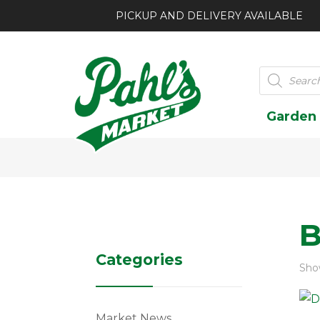
PICKUP AND DELIVERY AVAILABLE
Products
search
Garden
B
Categories
Show
Market News