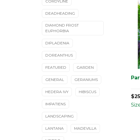
CORDYLINE
DEADHEADING
DIAMOND FROST
EUPHORBIA
DIPLADENIA
DOREANTHUS
FEATURED
GARDEN
Par
GENERAL
GERANIUMS
HEDERA IVY
HIBISCUS
$
2
IMPATIENS
Size
LANDSCAPING
LANTANA
MADEVILLA