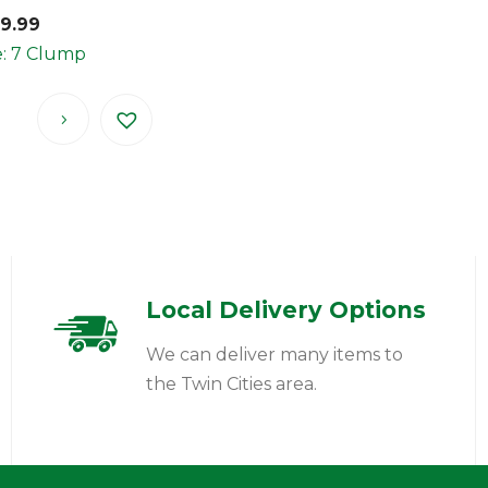
99.99
e: 7 Clump
Local Delivery Options
We can deliver many items to
the Twin Cities area.