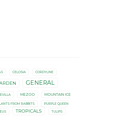
AS
CELOSIA
CORDYLINE
GENERAL
ARDEN
MEZOO
MOUNTAIN ICE
EVILLA
LANTS FROM RABBITS
PURPLE QUEEN
TROPICALS
LEUS
TULIPS