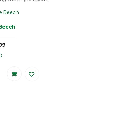
 Beech
99
0