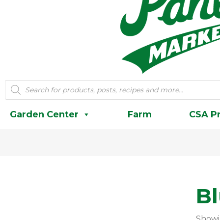
Products
search
Garden Center
Farm
CSA P
B
Showi