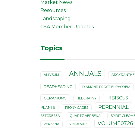
Market News
Resources
Landscaping
CSA Member Updates
Topics
ANNUALS
ALLYSUM
ARGYRANTH
DEADHEADING
DIAMOND FROST EUPHORBIA
HIBISCUS
GERANIUMS
HEDERA IVY
PERENNIAL
PLANTS
PEONY CAGES
SETCRESEA
QUARTZ VERBENA
SPIRIT CLEOM
VOLUME0726
VERBENA
VINCA VINE