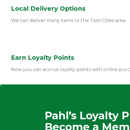
Local Delivery Options
We can deliver many items to the Twin Cities area.
Earn Loyalty Points
Now you can accrue loyalty points with online purc
Pahl’s Loyalty 
Become a Mem