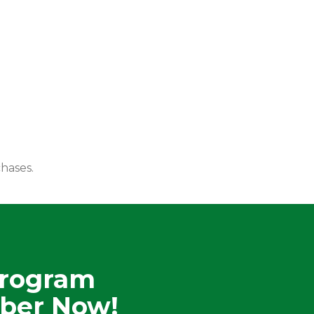
hases.
Program
ber Now!