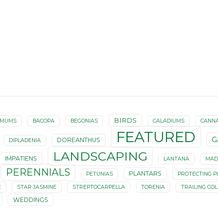
BIRDS
EMUMS
BACOPA
BEGONIAS
CALADIUMS
CANN
FEATURED
G
DOREANTHUS
DIPLADENIA
LANDSCAPING
IMPATIENS
LANTANA
MAD
PERENNIALS
PLANTARS
PETUNIAS
PROTECTING P
E
STAR JASMINE
STREPTOCARPELLA
TORENIA
TRAILING CO
WEDDINGS