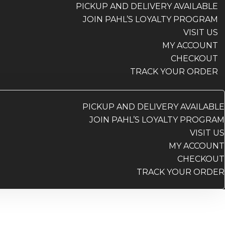
PICKUP AND DELIVERY AVAILABLE
JOIN PAHL’S LOYALTY PROGRAM
VISIT US
MY ACCOUNT
CHECKOUT
TRACK YOUR ORDER
PICKUP AND DELIVERY AVAILABLE
JOIN PAHL’S LOYALTY PROGRAM
VISIT US
MY ACCOUNT
CHECKOUT
TRACK YOUR ORDER