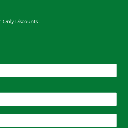
-Only Discounts .