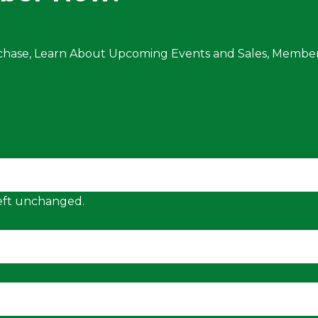
chase, Learn About Upcoming Events and Sales, Member
 left unchanged.