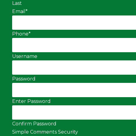
Last
Email
*
Phone
*
Username
Password
Enter Password
Confirm Password
Simple Comments Security