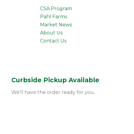
CSA Program
Pahl Farms
Market News
About Us
Contact Us
Curbside Pickup Available
We’ll have the order ready for you.