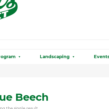
rogram
Landscaping
Event
lue Beech
ng the single result