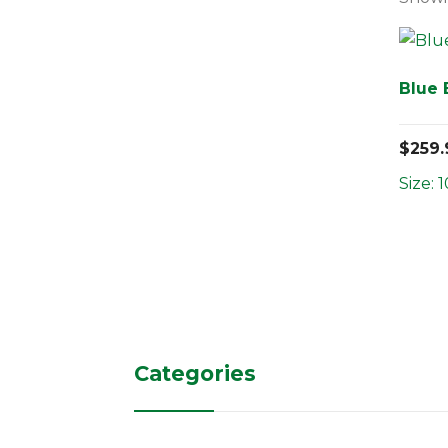
Blue
$
259.
Size: 1
Categories