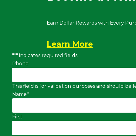
Earn Dollar Rewards with Every Pur
Learn More
"
*
" indicates required fields
Phone
This field is for validation purposes and should be
Name
*
First