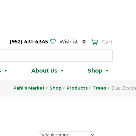
(952) 431-4345
Wishlist -
0
Cart
s
About Us
Shop
Pahl's Market
>
Shop
>
Products
>
Trees
>
Blue Beech