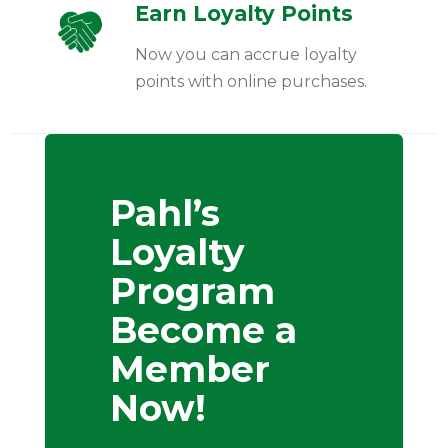
Earn Loyalty Points
Now you can accrue loyalty
points with online purchases.
Pahl’s
Loyalty
Program
Become a
Member
Now!