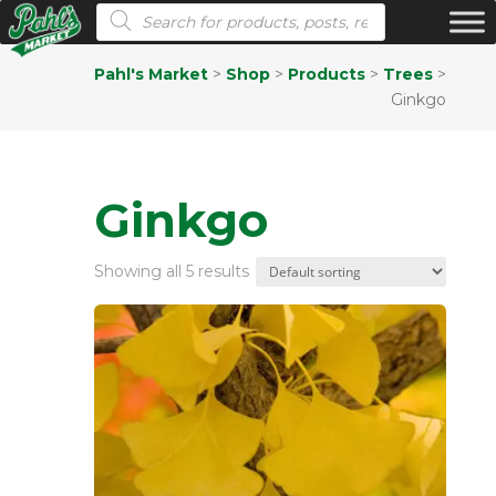
Products search
Pahl's Market
>
Shop
>
Products
>
Trees
>
Ginkgo
Ginkgo
Showing all 5 results