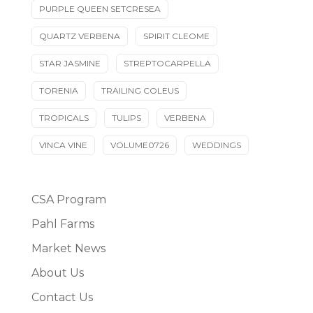
PURPLE QUEEN SETCRESEA
QUARTZ VERBENA
SPIRIT CLEOME
STAR JASMINE
STREPTOCARPELLA
TORENIA
TRAILING COLEUS
TROPICALS
TULIPS
VERBENA
VINCA VINE
VOLUME0726
WEDDINGS
CSA Program
Pahl Farms
Market News
About Us
Contact Us