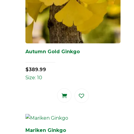
Autumn Gold Ginkgo
$
389.99
Size: 10
Mariken Ginkgo