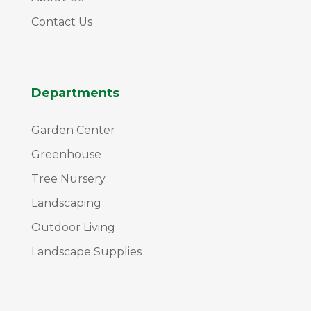
Contact Us
Departments
Garden Center
Greenhouse
Tree Nursery
Landscaping
Outdoor Living
Landscape Supplies