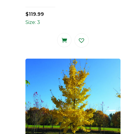
$
119.99
Size: 3