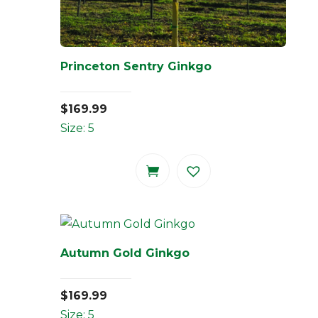
Princeton Sentry Ginkgo
$
169.99
Size: 5
Autumn Gold Ginkgo
$
169.99
Size: 5