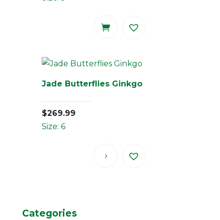
Jade Butterflies Ginkgo
$
269.99
Size: 6
Categories