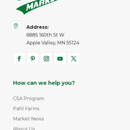

Address:
6885 160th St W
Apple Valley, MN 55124
How can we help you?
CSA Program
Pahl Farms
Market News
About Us