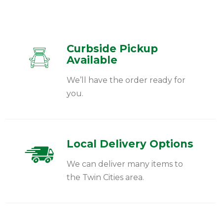
Curbside Pickup
Available
We’ll have the order ready for
you.
Local Delivery Options
We can deliver many items to
the Twin Cities area.