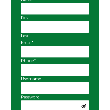
First
Last
Email
*
Phone
*
Username
Password