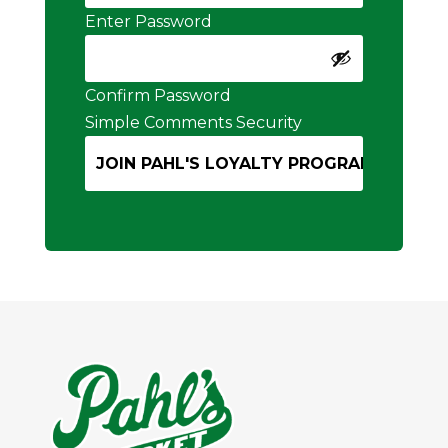
Enter Password
Confirm Password
Simple Comments Security