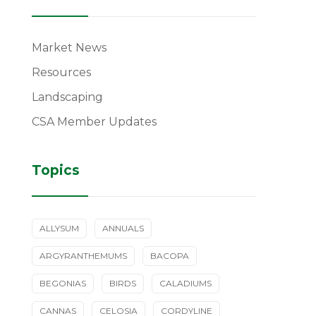
Market News
Resources
Landscaping
CSA Member Updates
Topics
ALLYSUM
ANNUALS
ARGYRANTHEMUMS
BACOPA
BEGONIAS
BIRDS
CALADIUMS
CANNAS
CELOSIA
CORDYLINE