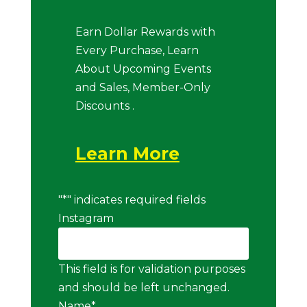
Earn Dollar Rewards with
Every Purchase, Learn
About Upcoming Events
and Sales, Member-Only
Discounts .
Learn More
"
*
" indicates required fields
Instagram
This field is for validation purposes
and should be left unchanged.
Name
*