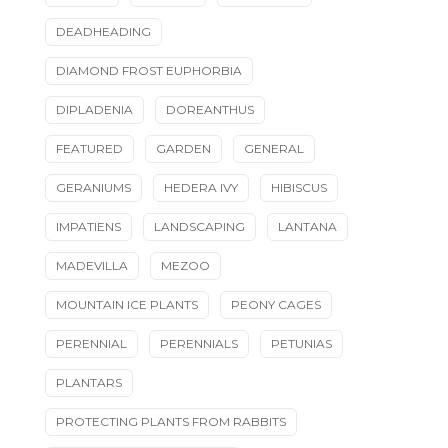
DEADHEADING
DIAMOND FROST EUPHORBIA
DIPLADENIA
DOREANTHUS
FEATURED
GARDEN
GENERAL
GERANIUMS
HEDERA IVY
HIBISCUS
IMPATIENS
LANDSCAPING
LANTANA
MADEVILLA
MEZOO
MOUNTAIN ICE PLANTS
PEONY CAGES
PERENNIAL
PERENNIALS
PETUNIAS
PLANTARS
PROTECTING PLANTS FROM RABBITS