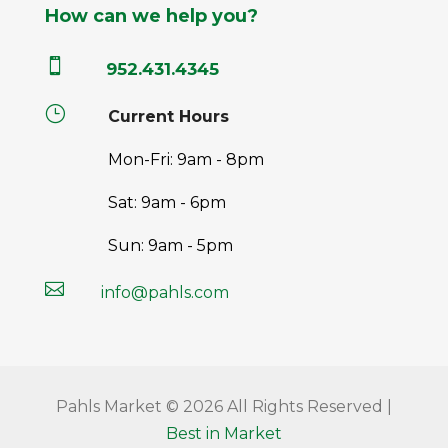
How can we help you?

952.431.4345
}
Current Hours
Mon-Fri: 9am - 8pm
Sat: 9am - 6pm
Sun: 9am - 5pm

info@pahls.com
Pahls Market © 2026 All Rights Reserved |
Best in Market