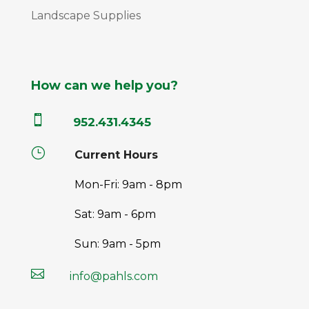
Landscape Supplies
How can we help you?

952.431.4345
}
Current Hours
Mon-Fri: 9am - 8pm
Sat: 9am - 6pm
Sun: 9am - 5pm

info@pahls.com