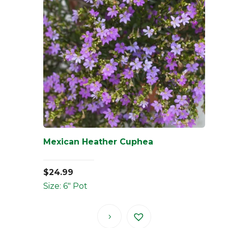
Mexican Heather Cuphea
$
24.99
Size: 6" Pot