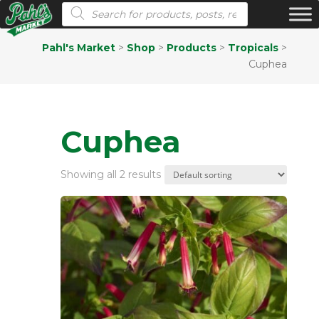
Products search
Pahl's Market
>
Shop
>
Products
>
Tropicals
>
Cuphea
Cuphea
Showing all 2 results