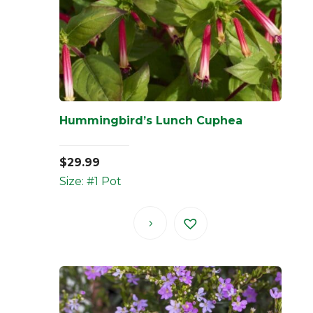
Hummingbird’s Lunch Cuphea
$
29.99
Size: #1 Pot