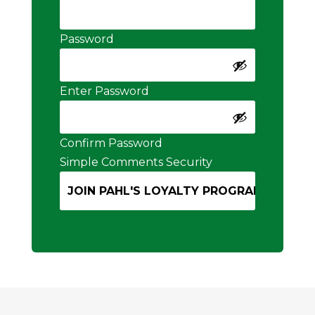
Password
Enter Password
Confirm Password
Simple Comments Security