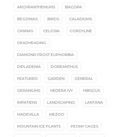
ARGYRANTHEMUMS
BACOPA
BEGONIAS
BIRDS
CALADIUMS
CANNAS
CELOSIA
CORDYLINE
DEADHEADING
DIAMOND FROST EUPHORBIA
DIPLADENIA
DOREANTHUS
FEATURED
GARDEN
GENERAL
GERANIUMS
HEDERA IVY
HIBISCUS
IMPATIENS
LANDSCAPING
LANTANA
MADEVILLA
MEZOO
MOUNTAIN ICE PLANTS
PEONY CAGES