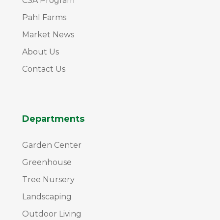
CSA Program
Pahl Farms
Market News
About Us
Contact Us
Departments
Garden Center
Greenhouse
Tree Nursery
Landscaping
Outdoor Living