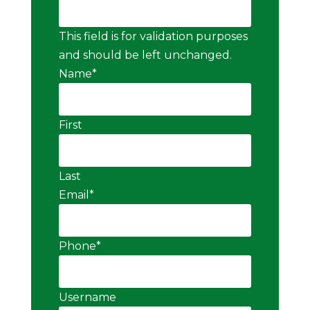
This field is for validation purposes
and should be left unchanged.
Name
*
First
Last
Email
*
Phone
*
Username