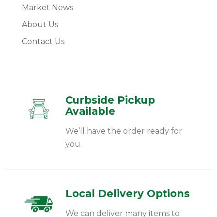
Market News
About Us
Contact Us
Curbside Pickup
Available
We’ll have the order ready for
you.
Local Delivery Options
We can deliver many items to