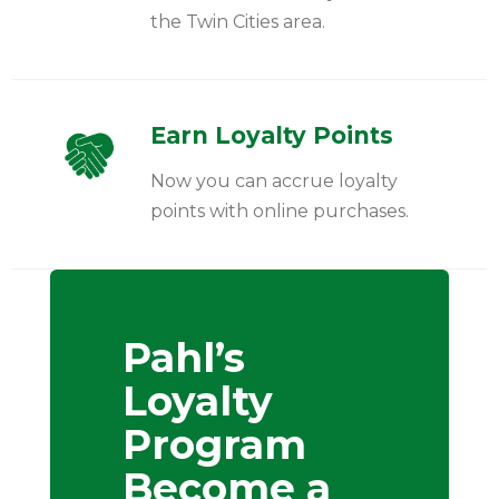
the Twin Cities area.
Earn Loyalty Points
Now you can accrue loyalty
points with online purchases.
Pahl’s
Loyalty
Program
Become a