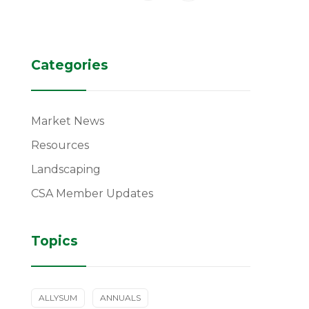
Categories
Market News
Resources
Landscaping
CSA Member Updates
Topics
ALLYSUM
ANNUALS