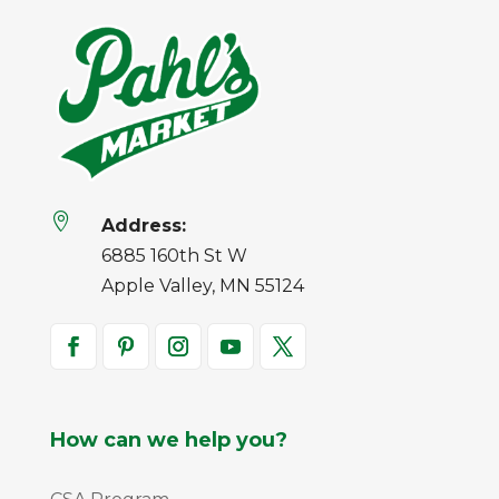

Address:
6885 160th St W
Apple Valley, MN 55124
How can we help you?