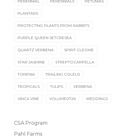
PERENNIAL
PERENNIALS
PETUNIAS
PLANTARS
PROTECTING PLANTS FROM RABBITS
PURPLE QUEEN SETCRESEA
QUARTZ VERBENA
SPIRIT CLEOME
STAR JASMINE
STREPTOCARPELLA
TORENIA
TRAILING COLEUS
TROPICALS
TULIPS
VERBENA
VINCA VINE
VOLUME0726
WEDDINGS
CSA Program
Pahl Farms