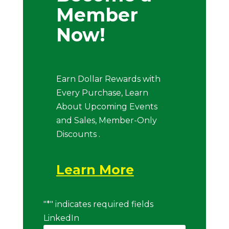
Member
Now!
Earn Dollar Rewards with
Every Purchase, Learn
About Upcoming Events
and Sales, Member-Only
Discounts .
Learn More
"
*
" indicates required fields
LinkedIn