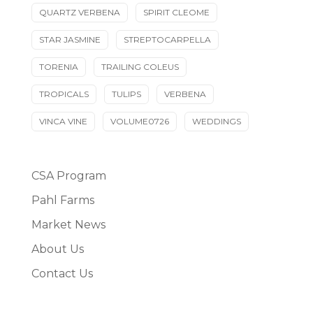
QUARTZ VERBENA
SPIRIT CLEOME
STAR JASMINE
STREPTOCARPELLA
TORENIA
TRAILING COLEUS
TROPICALS
TULIPS
VERBENA
VINCA VINE
VOLUME0726
WEDDINGS
CSA Program
Pahl Farms
Market News
About Us
Contact Us