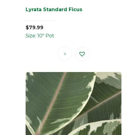
Lyrata Standard Ficus
$
79.99
Size: 10" Pot