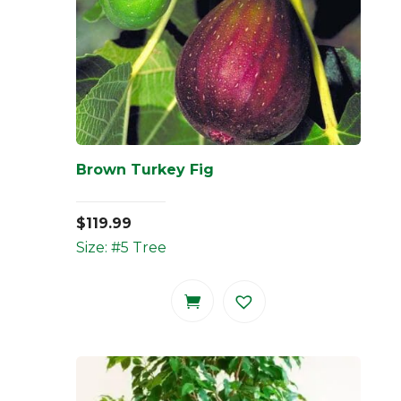
Brown Turkey Fig
$
119.99
Size: #5 Tree