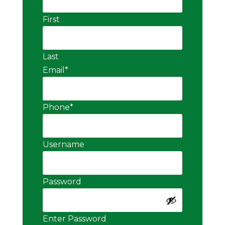
First
Last
Email
*
Phone
*
Username
Password
Enter Password