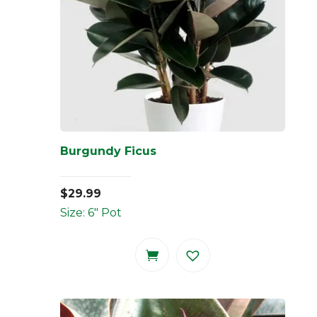
Burgundy Ficus
$
29.99
Size: 6" Pot