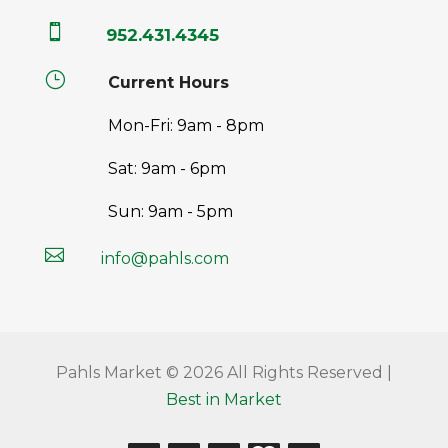

952.431.4345
}
Current Hours
Mon-Fri: 9am - 8pm
Sat: 9am - 6pm
Sun: 9am - 5pm

info@pahls.com
Pahls Market © 2026 All Rights Reserved |
Best in Market