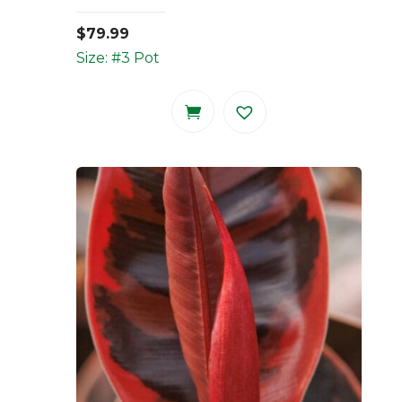
$
79.99
Size: #3 Pot