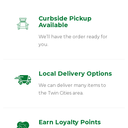
Curbside Pickup
Available
We’ll have the order ready for
you.
Local Delivery Options
We can deliver many items to
the Twin Cities area.
Earn Loyalty Points