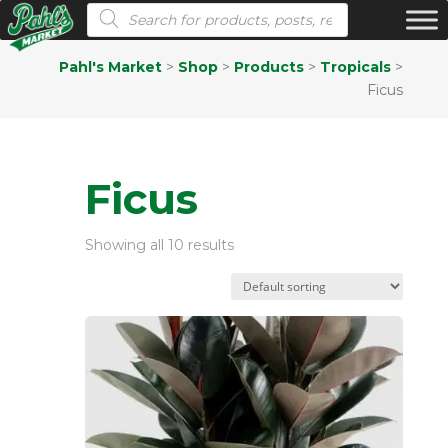
Products search
Pahl's Market
>
Shop
>
Products
>
Tropicals
>
Ficus
Ficus
Showing all 10 results