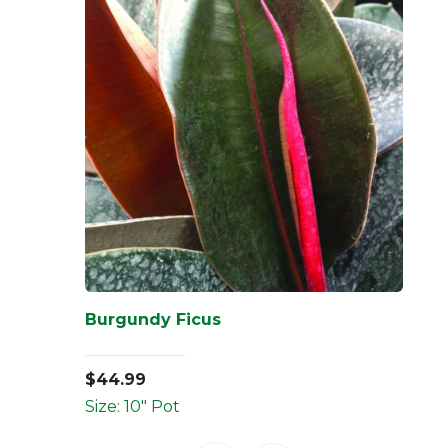
Burgundy Ficus
$
44.99
Size: 10" Pot