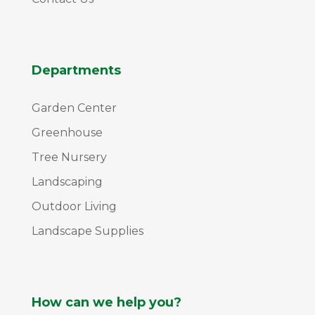
Departments
Garden Center
Greenhouse
Tree Nursery
Landscaping
Outdoor Living
Landscape Supplies
How can we help you?