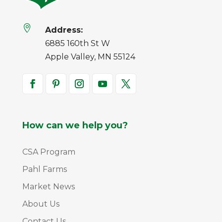

Address:
6885 160th St W
Apple Valley, MN 55124
How can we help you?
CSA Program
Pahl Farms
Market News
About Us
Contact Us