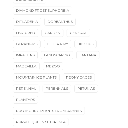
DIAMOND FROST EUPHORBIA
DIPLADENIA
DOREANTHUS
FEATURED
GARDEN
GENERAL
GERANIUMS
HEDERA IVY
HIBISCUS
IMPATIENS
LANDSCAPING
LANTANA
MADEVILLA
MEZOO
MOUNTAIN ICE PLANTS
PEONY CAGES
PERENNIAL
PERENNIALS
PETUNIAS
PLANTARS
PROTECTING PLANTS FROM RABBITS
PURPLE QUEEN SETCRESEA