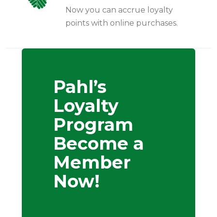
Now you can accrue loyalty
points with online purchases.
Pahl’s
Loyalty
Program
Become a
Member
Now!