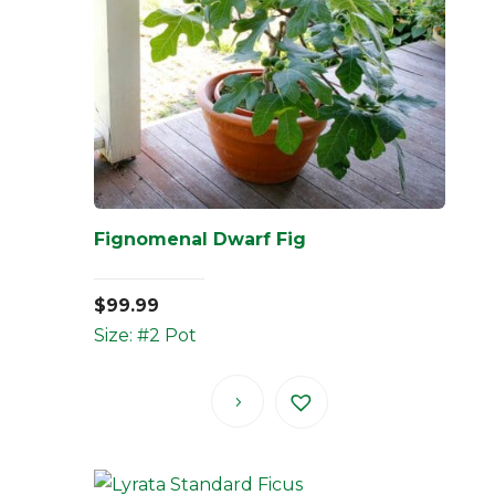
Fignomenal Dwarf Fig
$
99.99
Size: #2 Pot