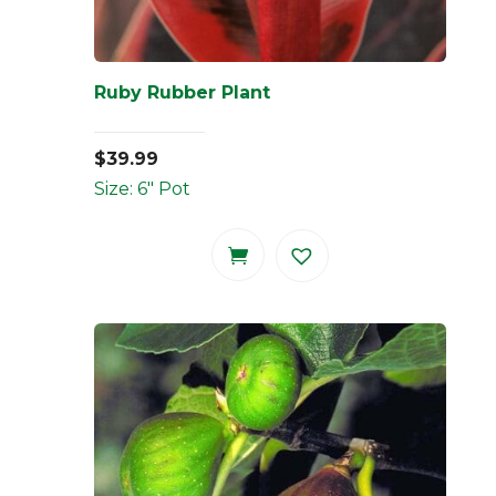
Ruby Rubber Plant
$
39.99
Size: 6" Pot