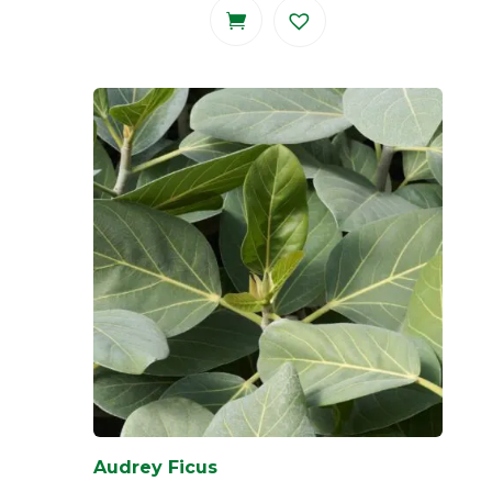
Audrey Ficus