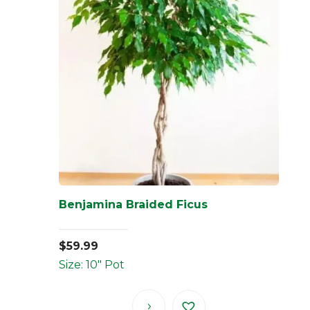
Benjamina Braided Ficus
$
59.99
Size: 10" Pot