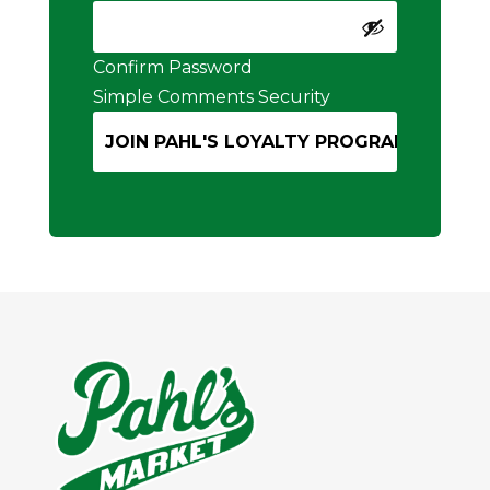
Confirm Password
Simple Comments Security