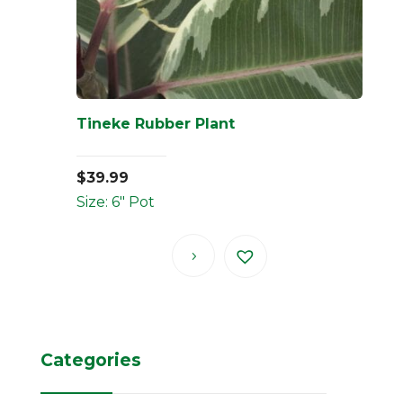
Tineke Rubber Plant
$
39.99
Size: 6" Pot
Categories