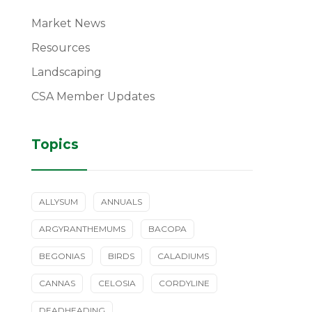
Market News
Resources
Landscaping
CSA Member Updates
Topics
ALLYSUM
ANNUALS
ARGYRANTHEMUMS
BACOPA
BEGONIAS
BIRDS
CALADIUMS
CANNAS
CELOSIA
CORDYLINE
DEADHEADING