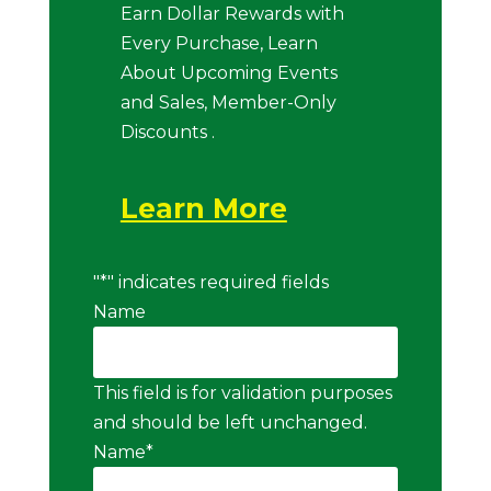
Earn Dollar Rewards with
Every Purchase, Learn
About Upcoming Events
and Sales, Member-Only
Discounts .
Learn More
"
*
" indicates required fields
Name
This field is for validation purposes
and should be left unchanged.
Name
*