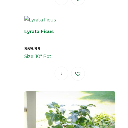
Lyrata Ficus
$
59.99
Size: 10" Pot