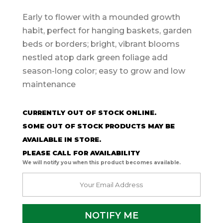
Early to flower with a mounded growth
habit, perfect for hanging baskets, garden
beds or borders; bright, vibrant blooms
nestled atop dark green foliage add
season-long color; easy to grow and low
maintenance
CURRENTLY OUT OF STOCK ONLINE.
SOME OUT OF STOCK PRODUCTS MAY BE
AVAILABLE IN STORE.
PLEASE CALL FOR AVAILABILITY
We will notify you when this product becomes available.