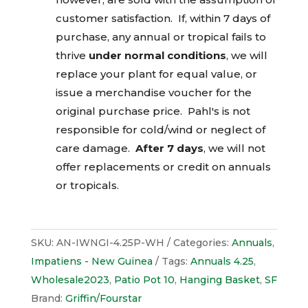
customer satisfaction. If, within 7 days of
purchase, any annual or tropical fails to
thrive
under normal conditions
, we will
replace your plant for equal value, or
issue a merchandise voucher for the
original purchase price. Pahl's is not
responsible for cold/wind or neglect of
care damage.
After 7 days
, we will not
offer replacements or credit on annuals
or tropicals.
SKU:
AN-IWNGI-4.25P-WH
Categories:
Annuals
,
Impatiens - New Guinea
Tags:
Annuals 4.25
,
Wholesale2023
,
Patio Pot 10
,
Hanging Basket
,
SF
Brand:
Griffin/Fourstar