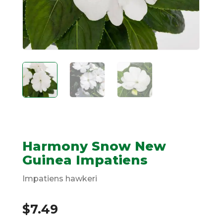
Harmony Snow New
Guinea Impatiens
Impatiens hawkeri
$
7.49