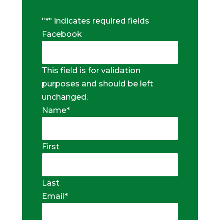
"
*
" indicates required fields
Facebook
This field is for validation
purposes and should be left
unchanged.
Name
*
First
Last
Email
*