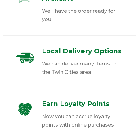
We’ll have the order ready for
you.
Local Delivery Options
We can deliver many items to
the Twin Cities area.
Earn Loyalty Points
Now you can accrue loyalty
points with online purchases