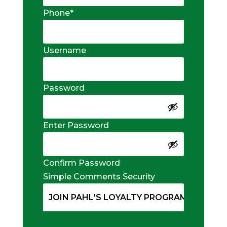
Phone
*
Username
Password
Enter Password
Confirm Password
Simple Comments Security