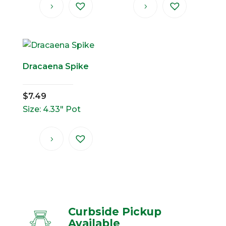
Dracaena Spike
$
7.49
Size: 4.33" Pot
Curbside Pickup
Available