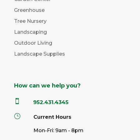
Greenhouse
Tree Nursery
Landscaping
Outdoor Living
Landscape Supplies
How can we help you?

952.431.4345
}
Current Hours
Mon-Fri: 9am - 8pm