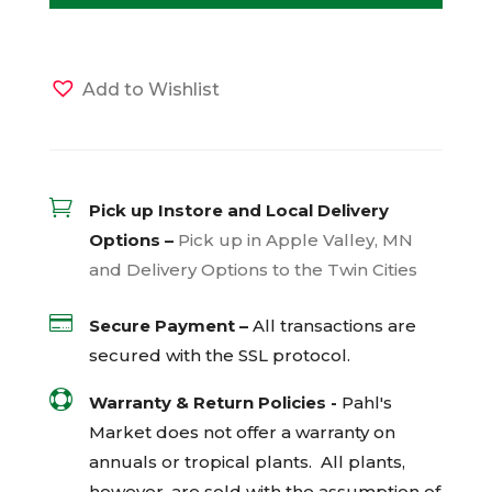
Add to Wishlist

Pick up Instore and Local Delivery
Options –
Pick up in Apple Valley, MN
and Delivery Options to the Twin Cities

Secure Payment –
All transactions are
secured with the
SSL
protocol.

Warranty & Return Policies -
Pahl's
Market does not offer a warranty on
annuals or tropical plants. All plants,
however, are sold with the assumption of