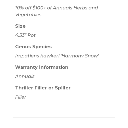
10% off $100+ of Annuals Herbs and
Vegetables
Size
4.33" Pot
Genus Species
Impatiens hawkeri 'Harmony Snow'
Warranty Information
Annuals
Thriller Filler or Spiller
Filler