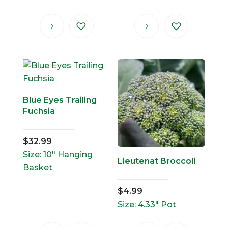
Blue Eyes Trailing
Fuchsia
$
32.99
Size: 10" Hanging
Lieutenat Broccoli
Basket
$
4.99
Size: 4.33" Pot