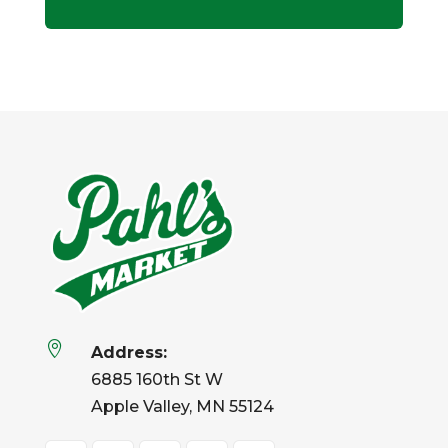

Address:
6885 160th St W
Apple Valley, MN 55124