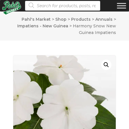
Products search
Pahl's Market
>
Shop
>
Products
>
Annuals
>
Impatiens - New Guinea
>
Harmony Snow New
Guinea Impatiens