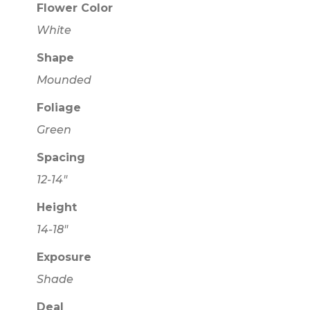
Flower Color
White
Shape
Mounded
Foliage
Green
Spacing
12-14"
Height
14-18"
Exposure
Shade
Deal