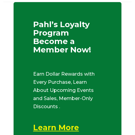
Pahl’s Loyalty
Program
Become a
Member Now!
Earn Dollar Rewards with
Every Purchase, Learn
About Upcoming Events
and Sales, Member-Only
Discounts .
Learn More