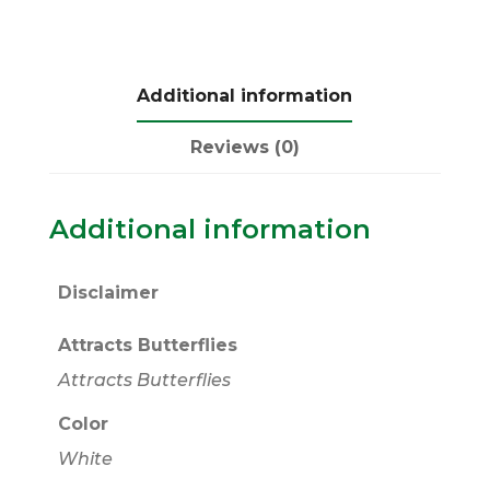
Additional information
Reviews (0)
Additional information
Disclaimer
Attracts Butterflies
Attracts Butterflies
Color
White