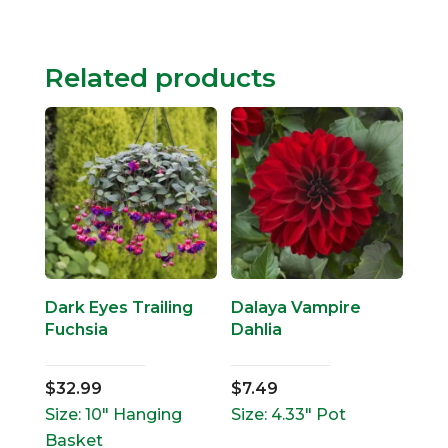
Related products
Dark Eyes Trailing
Dalaya Vampire
Fuchsia
Dahlia
$
32.99
$
7.49
Size: 10" Hanging
Size: 4.33" Pot
Basket