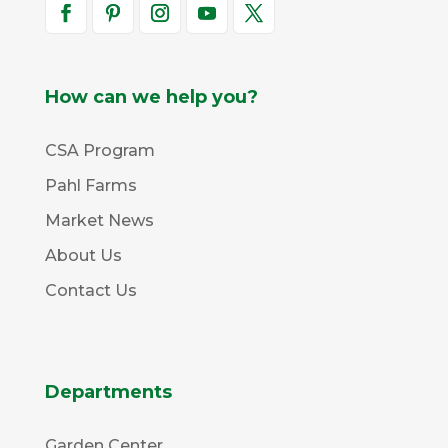
How can we help you?
CSA Program
Pahl Farms
Market News
About Us
Contact Us
Departments
Garden Center