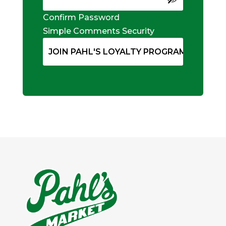
Confirm Password
Simple Comments Security