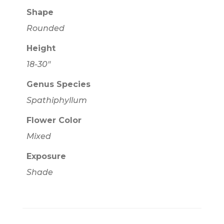
Shape
Rounded
Height
18-30"
Genus Species
Spathiphyllum
Flower Color
Mixed
Exposure
Shade