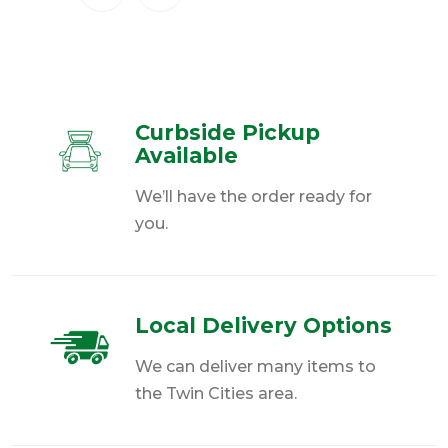
Curbside Pickup
Available
We’ll have the order ready for
you.
Local Delivery Options
We can deliver many items to
the Twin Cities area.