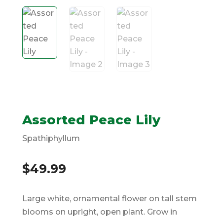
Assorted Peace Lily
Spathiphyllum
$
49.99
Large white, ornamental flower on tall stem
blooms on upright, open plant. Grow in