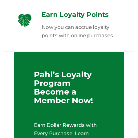
Earn Loyalty Points
Now you can accrue loyalty
points with online purchases
Pahl’s Loyalty
Program
Become a
Member Now!
Earn Dollar Rewards with
Every Purchase, Learn