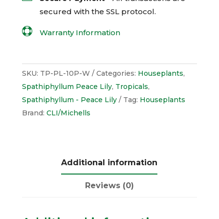
secured with the
SSL
protocol.

Warranty Information
SKU:
TP-PL-10P-W
Categories:
Houseplants
,
Spathiphyllum Peace Lily
,
Tropicals
,
Spathiphyllum - Peace Lily
Tag:
Houseplants
Brand:
CLI/Michells
Additional information
Reviews (0)