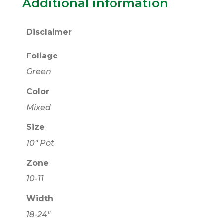
Additional information
Disclaimer
Foliage
Green
Color
Mixed
Size
10" Pot
Zone
10-11
Width
18-24"