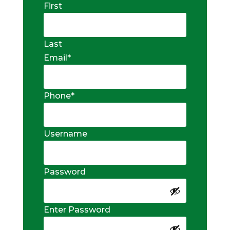
First
Last
Email
*
Phone
*
Username
Password
Enter Password