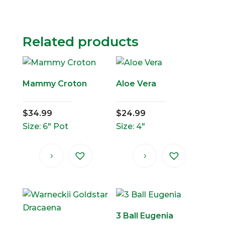
Related products
Mammy Croton
Aloe Vera
$
34.99
$
24.99
Size: 6" Pot
Size: 4"
3 Ball Eugenia