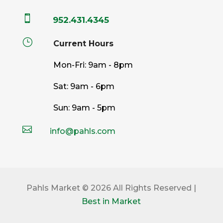

952.431.4345
}
Current Hours
Mon-Fri: 9am - 8pm
Sat: 9am - 6pm
Sun: 9am - 5pm

info@pahls.com
Pahls Market © 2026 All Rights Reserved |
Best in Market