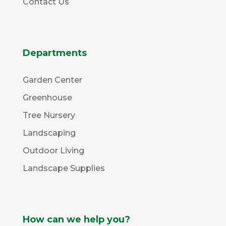
Contact Us
Departments
Garden Center
Greenhouse
Tree Nursery
Landscaping
Outdoor Living
Landscape Supplies
How can we help you?