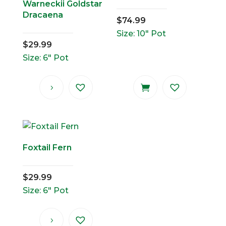
Warneckii Goldstar
Dracaena
$
74.99
Size: 10" Pot
$
29.99
Size: 6" Pot
Foxtail Fern
$
29.99
Size: 6" Pot