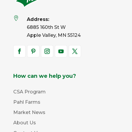

Address:
6885 160th St W
Apple Valley, MN 55124
How can we help you?
CSA Program
Pahl Farms
Market News
About Us