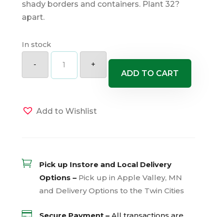
shady borders and containers. Plant 32?
apart.
In stock
Assorted
Peace
-
+
Lily
ADD TO CART
quantity
Add to Wishlist

Pick up Instore and Local Delivery
Options –
Pick up in Apple Valley, MN
and Delivery Options to the Twin Cities

Secure Payment –
All transactions are