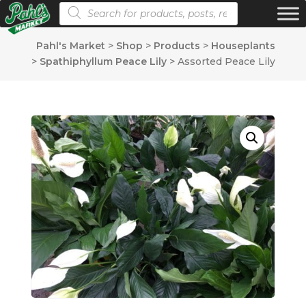
Products search
Pahl's Market
>
Shop
>
Products
>
Houseplants
>
Spathiphyllum Peace Lily
>
Assorted Peace Lily