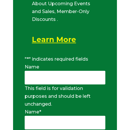
About Upcoming Events
and Sales, Member-Only
Discounts .
Learn More
"
*
" indicates required fields
Name
This field is for validation
purposes and should be left
unchanged.
Name
*