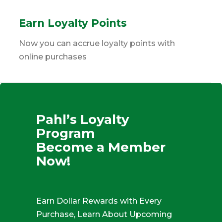
Earn Loyalty Points
Now you can accrue loyalty points with
online purchases
Pahl’s Loyalty
Program
Become a Member
Now!
Earn Dollar Rewards with Every
Purchase, Learn About Upcoming