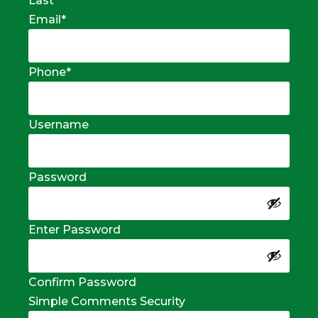
Last
Email
*
Phone
*
Username
Password
Enter Password
Confirm Password
Simple Comments Security