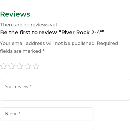
Reviews
There are no reviews yet.
Be the first to review “River Rock 2-4″”
Your email address will not be published.
Required
fields are marked
*