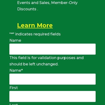
Events and Sales, Member-Only
Discounts .
Learn More
"
*
" indicates required fields
Name
This field is for validation purposes and
should be left unchanged.
Name
*
First