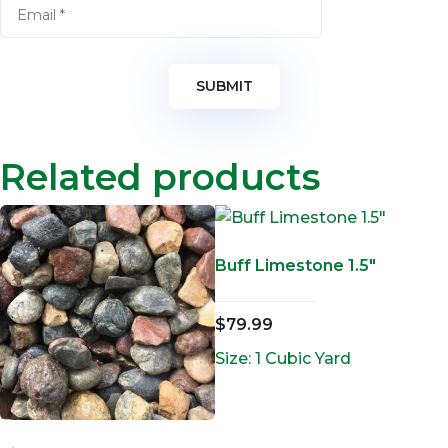
Related products
Buff Limestone 1.5″
$
79.99
Size: 1 Cubic Yard