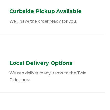
Curbside Pickup Available
We’ll have the order ready for you.
Local Delivery Options
We can deliver many items to the Twin
Cities area.