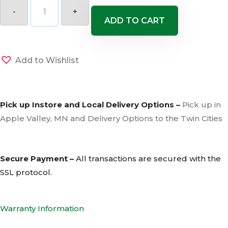
River
Rock
-
+
2-
ADD TO CART
4"
quantity
Add to Wishlist
Pick up Instore and Local Delivery Options –
Pick up in
Apple Valley, MN and Delivery Options to the Twin Cities
Secure Payment –
All transactions are secured with the
SSL
protocol.
Warranty Information