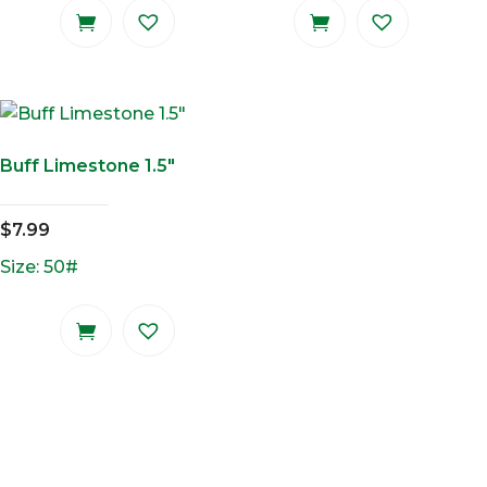
Buff Limestone 1.5″
$
7.99
Size: 50#