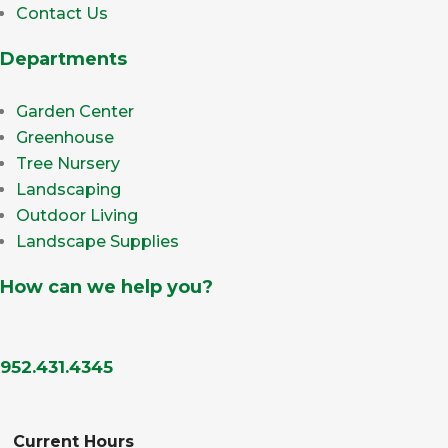
Contact Us
Departments
Garden Center
Greenhouse
Tree Nursery
Landscaping
Outdoor Living
Landscape Supplies
How can we help you?
952.431.4345
Current Hours