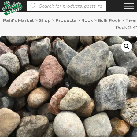
Products search
Pahl's Market
>
Shop
>
Products
>
Rock
>
Bulk Rock
>
River
Rock 2-4″