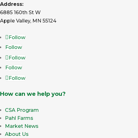
Address:
6885 160th St W
Apple Valley, MN 55124
Follow
Follow
Follow
Follow
Follow
How can we help you?
CSA Program
Pahl Farms
Market News
About Us