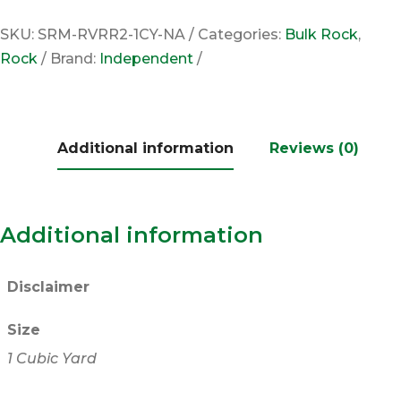
SKU:
SRM-RVRR2-1CY-NA
Categories:
Bulk Rock
,
Rock
Brand:
Independent
Additional information
Reviews (0)
Additional information
Disclaimer
Size
1 Cubic Yard