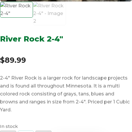
River Rock 2-4″
$
89.99
2-4″ River Rock is a larger rock for landscape projects
and is found all throughout Minnesota. It is a multi
colored rock consisting of grays, tans, blues and
browns and ranges in size from 2-4″. Priced per 1 Cubic
Yard.
In stock