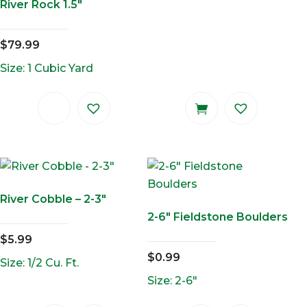
River Rock 1.5″
$
79.99
Size: 1 Cubic Yard
River Cobble – 2-3″
2-6″ Fieldstone Boulders
$
5.99
$
0.99
Size: 1/2 Cu. Ft.
Size: 2-6"