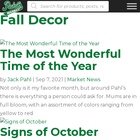
Products search
Fall Decor
The Most Wonderful
Time of the Year
by
Jack Pahl
|
Sep 7, 2021
|
Market News
Not only is it my favorite month, but around Pahl’s
there is everything a person could ask for. Mums are in
full bloom, with an assortment of colors ranging from
yellow to red.
Signs of October