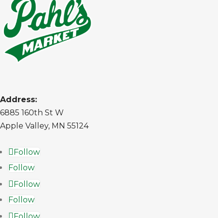
Address:
6885 160th St W
Apple Valley, MN 55124
Follow
Follow
Follow
Follow
Follow