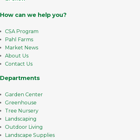
How can we help you?
CSA Program
Pahl Farms
Market News
About Us
Contact Us
Departments
Garden Center
Greenhouse
Tree Nursery
Landscaping
Outdoor Living
Landscape Supplies