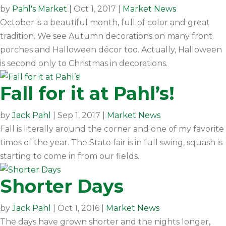
by
Pahl's Market
|
Oct 1, 2017
|
Market News
October is a beautiful month, full of color and great
tradition. We see Autumn decorations on many front
porches and Halloween décor too. Actually, Halloween
is second only to Christmas in decorations.
Fall for it at Pahl’s!
by
Jack Pahl
|
Sep 1, 2017
|
Market News
Fall is literally around the corner and one of my favorite
times of the year. The State fair is in full swing, squash is
starting to come in from our fields.
Shorter Days
by
Jack Pahl
|
Oct 1, 2016
|
Market News
The days have grown shorter and the nights longer,