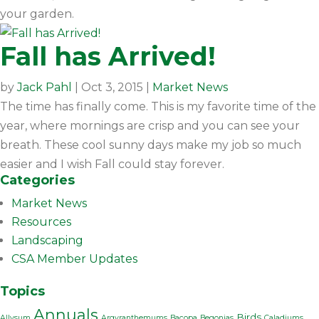
your garden.
Fall has Arrived!
by
Jack Pahl
|
Oct 3, 2015
|
Market News
The time has finally come. This is my favorite time of the
year, where mornings are crisp and you can see your
breath. These cool sunny days make my job so much
easier and I wish Fall could stay forever.
Categories
Market News
Resources
Landscaping
CSA Member Updates
Topics
Annuals
Birds
Allysum
Argyranthemums
Bacopa
Begonias
Caladiums