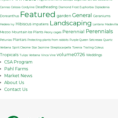
Deadheading
Cannas
Celosia
Cordyline
Diamond Frost Euphorbia
Dipladenia
Featured
General
garden
Doreanthus
Geraniums
Landscaping
Hibiscus
impatiens
Hedera Ivy
Lantana
Madevilla
Perennials
Perennial
Mezoo
Mountain Ice Plants
Peony cages
Plantars
Petunias
Protecting plants from rabbits
Purple Queen Setcresea
Quartz
Verbena
Spirit Cleome
Star Jasmine
Streptocarpella
Torenia
Trailing Coleus
volume0726
Tropicals
Weddings
Tulips
Verbena
Vinca Vine
CSA Program
Pahl Farms
Market News
About Us
Contact Us