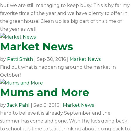
but we are still managing to keep busy. This is by far my
favorite time of the year and we have plenty to offer in
the greenhouse. Clean up is a big part of this time of
the year as well.
Market News
by
Patti Smith
|
Sep 30, 2016
|
Market News
Find out what is happening around the market in
October!
Mums and More
by
Jack Pahl
|
Sep 3, 2016
|
Market News
Hard to believe it is already September and the
summer has come and gone. With the kids going back
to school, it is time to start thinking about going back to