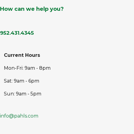
How can we help you?
952.431.4345
Current Hours
Mon-Fri: 9am - 8pm
Sat: 9am - 6pm
Sun: 9am - 5pm
info@pahls.com