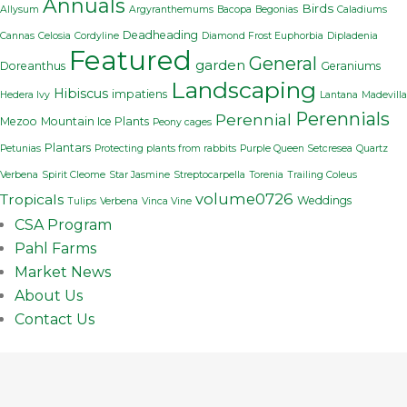
Annuals
Birds
Allysum
Argyranthemums
Bacopa
Begonias
Caladiums
Deadheading
Cannas
Celosia
Cordyline
Diamond Frost Euphorbia
Dipladenia
Featured
General
garden
Doreanthus
Geraniums
Landscaping
Hibiscus
impatiens
Hedera Ivy
Lantana
Madevilla
Perennials
Perennial
Mezoo
Mountain Ice Plants
Peony cages
Plantars
Petunias
Protecting plants from rabbits
Purple Queen Setcresea
Quartz
Verbena
Spirit Cleome
Star Jasmine
Streptocarpella
Torenia
Trailing Coleus
volume0726
Tropicals
Weddings
Tulips
Verbena
Vinca Vine
CSA Program
Pahl Farms
Market News
About Us
Contact Us