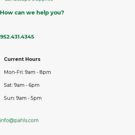
How can we help you?
952.431.4345
Current Hours
Mon-Fri: 9am - 8pm
Sat: 9am - 6pm
Sun: 9am - 5pm
info@pahls.com