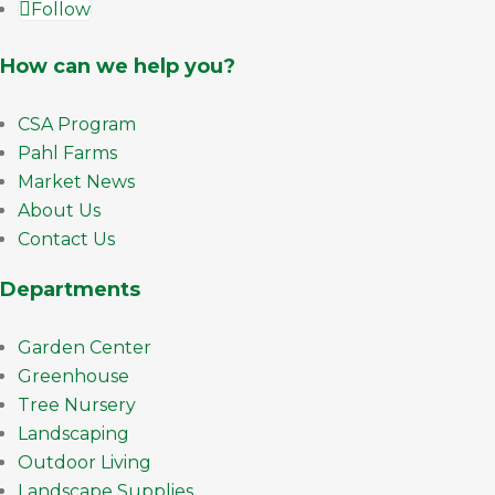
Follow
How can we help you?
CSA Program
Pahl Farms
Market News
About Us
Contact Us
Departments
Garden Center
Greenhouse
Tree Nursery
Landscaping
Outdoor Living
Landscape Supplies