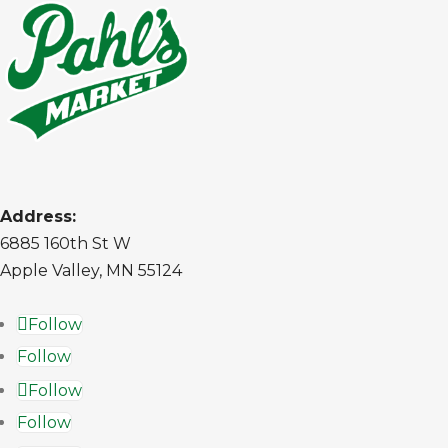
Address:
6885 160th St W
Apple Valley, MN 55124
Follow
Follow
Follow
Follow