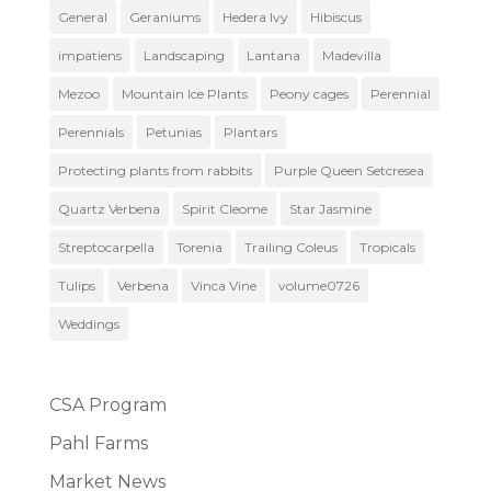
General
Geraniums
Hedera Ivy
Hibiscus
impatiens
Landscaping
Lantana
Madevilla
Mezoo
Mountain Ice Plants
Peony cages
Perennial
Perennials
Petunias
Plantars
Protecting plants from rabbits
Purple Queen Setcresea
Quartz Verbena
Spirit Cleome
Star Jasmine
Streptocarpella
Torenia
Trailing Coleus
Tropicals
Tulips
Verbena
Vinca Vine
volume0726
Weddings
CSA Program
Pahl Farms
Market News