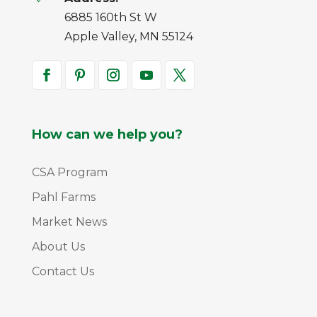
6885 160th St W
Apple Valley, MN 55124
How can we help you?
CSA Program
Pahl Farms
Market News
About Us
Contact Us