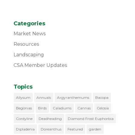
Categories
Market News
Resources
Landscaping
CSA Member Updates
Topics
Allysum
Annuals
Argyranthemums
Bacopa
Begonias
Birds
Caladiums
Cannas
Celosia
Cordyline
Deadheading
Diamond Frost Euphorbia
Dipladenia
Doreanthus
Featured
garden