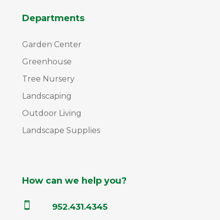
Departments
Garden Center
Greenhouse
Tree Nursery
Landscaping
Outdoor Living
Landscape Supplies
How can we help you?

952.431.4345