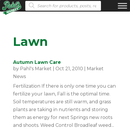
Products search
Lawn
Autumn Lawn Care
by
Pahl's Market
|
Oct 21, 2010
|
Market
News
Fertilization If there is only one time you can
fertilize your lawn, Fall is the optimal time.
Soil temperatures are still warm, and grass
plants are taking in nutrients and storing
them as energy for next Springs new roots
and shoots. Weed Control Broadleaf weed...