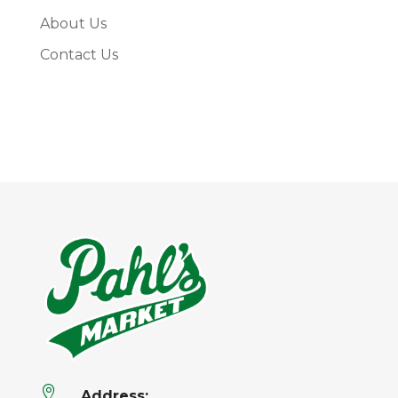
About Us
Contact Us

Address: