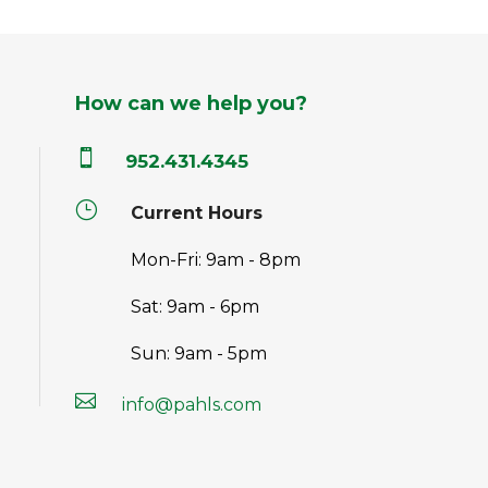
How can we help you?

952.431.4345
}
Current Hours
Mon-Fri: 9am - 8pm
Sat: 9am - 6pm
Sun: 9am - 5pm

info@pahls.com