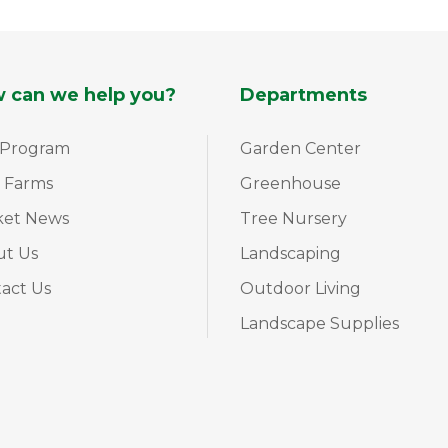
 can we help you?
Departments
 Program
Garden Center
 Farms
Greenhouse
ket News
Tree Nursery
ut Us
Landscaping
act Us
Outdoor Living
Landscape Supplies