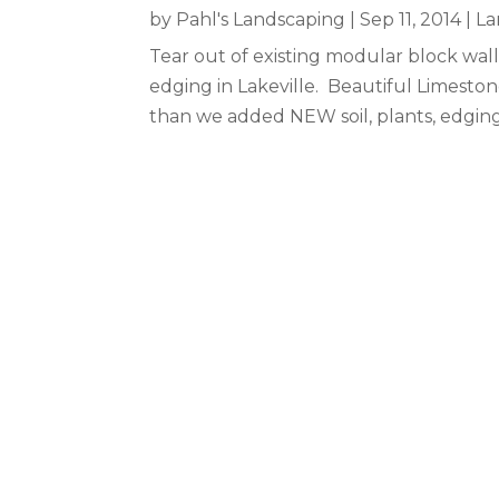
by
Pahl's Landscaping
|
Sep 11, 2014
|
La
Tear out of existing modular block wall 
edging in Lakeville. Beautiful Limest
than we added NEW soil, plants, edgin