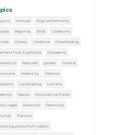
pics
lysum
Annuals
Argyranthemums
copa
Begonias
Birds
Caladiums
nnas
Celosia
Cordyline
Deadheading
amond Frost Euphorbia
Dipladenia
reanthus
Featured
garden
General
raniums
Hedera Ivy
Hibiscus
patiens
Landscaping
Lantana
devilla
Mezoo
Mountain Ice Plants
ony cages
Perennial
Perennials
tunias
Plantars
otecting plants from rabbits