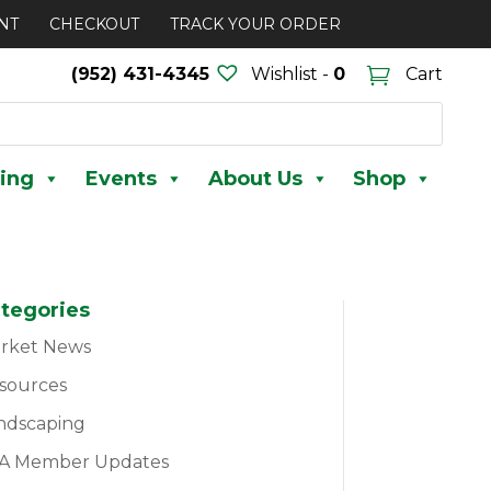
NT
CHECKOUT
TRACK YOUR ORDER
(952) 431-4345
Wishlist -
0
Cart
ing
Events
About Us
Shop
tegories
rket News
sources
ndscaping
A Member Updates