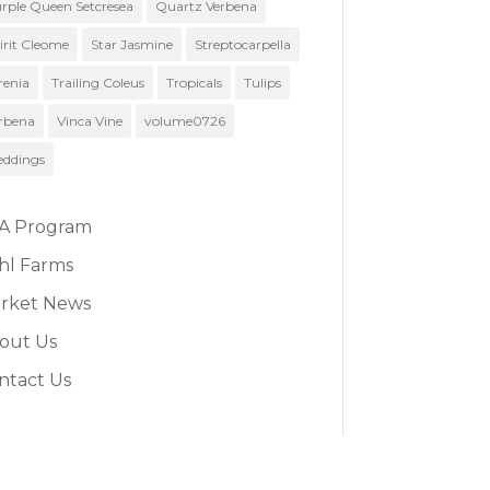
rple Queen Setcresea
Quartz Verbena
irit Cleome
Star Jasmine
Streptocarpella
renia
Trailing Coleus
Tropicals
Tulips
rbena
Vinca Vine
volume0726
ddings
A Program
hl Farms
rket News
out Us
ntact Us