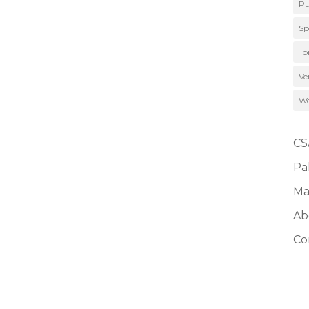
Pu
Sp
To
Ve
We
CS
Pa
Ma
Ab
Co