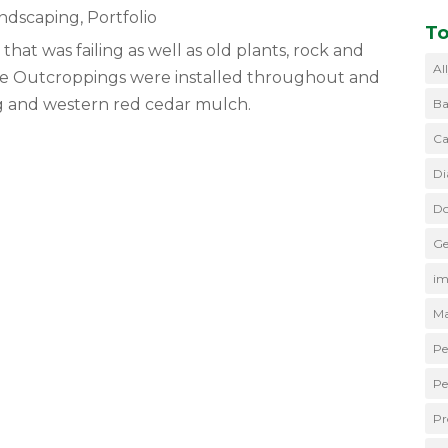
ndscaping
,
Portfolio
To
that was failing as well as old plants, rock and
Al
one Outcroppings were installed throughout and
g and western red cedar mulch.
Ba
Ca
Di
Do
Ge
im
Ma
Pe
Pe
Pr