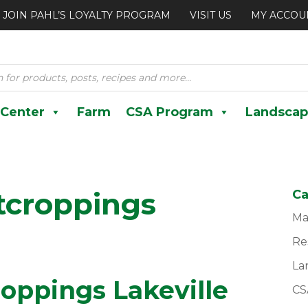
JOIN PAHL’S LOYALTY PROGRAM
VISIT US
MY ACCOU
 Center
Farm
CSA Program
Landscap
tcroppings
Ca
Ma
Re
La
oppings Lakeville
CS