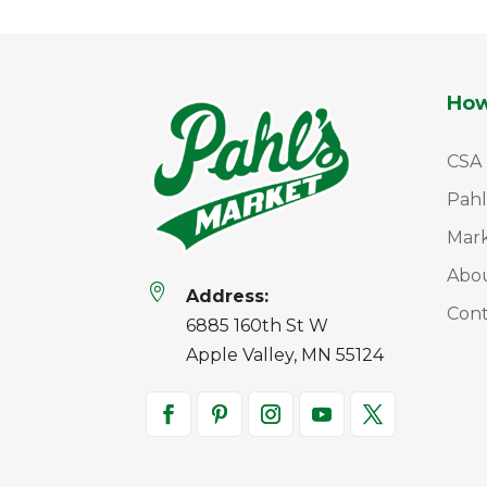
How
CSA
Pahl
Mar
Abo

Address:
Cont
6885 160th St W
Apple Valley, MN 55124