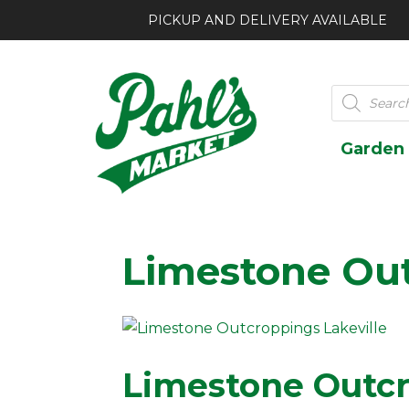
PICKUP AND DELIVERY AVAILABLE
Products
search
Garden
Limestone Ou
Limestone Outcr