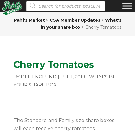
Products search
Pahl's Market
>
CSA Member Updates
>
What's
in your share box
>
Cherry Tomatoes
Cherry Tomatoes
BY
DEE ENGLUND
|
JUL 1, 2019
|
WHAT'S IN
YOUR SHARE BOX
The Standard and Family size share boxes
will each receive cherry tomatoes.