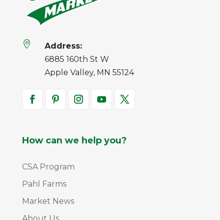

Address:
6885 160th St W
Apple Valley, MN 55124
How can we help you?
CSA Program
Pahl Farms
Market News
About Us