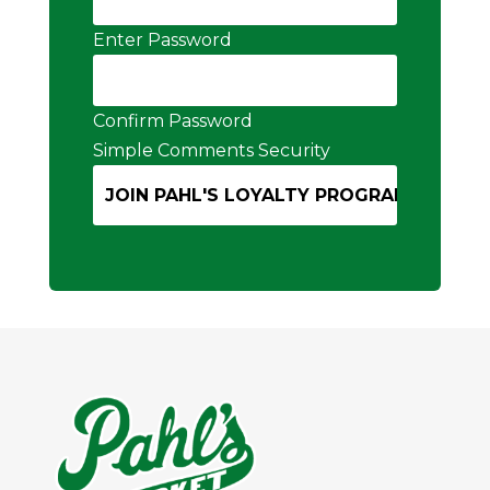
Enter Password
Confirm Password
Simple Comments Security