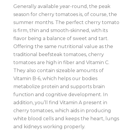
Generally available year-round, the peak
season for cherry tomatoes is, of course, the
summer months. The perfect cherry tomato
is firm, thin and smooth-skinned, with its
flavor being a balance of sweet and tart.
Offering the same nutritional value as the
traditional beefsteak tomatoes, cherry
tomatoes are high in fiber and Vitamin C.
They also contain sizeable amounts of
Vitamin B-6, which helps our bodies
metabolize protein and supports brain
function and cognitive development. In
addition, you’ll find Vitamin A present in
cherry tomatoes, which aids in producing
white blood cells and keeps the heart, lungs
and kidneys working properly.