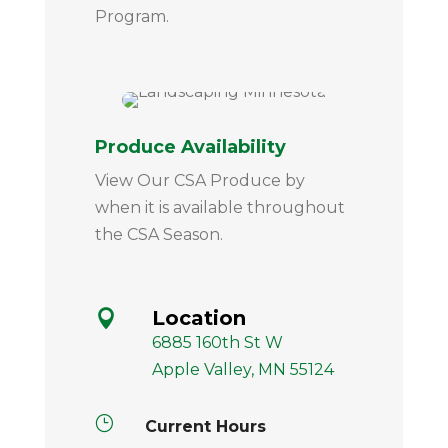
Program.
Produce Availability
View Our CSA Produce by
when it is available throughout
the CSA Season.
Location

6885 160th St W
Apple Valley, MN 55124
}
Current Hours