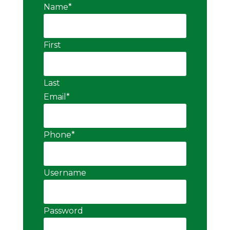
Name
*
First
Last
Email
*
Phone
*
Username
Password