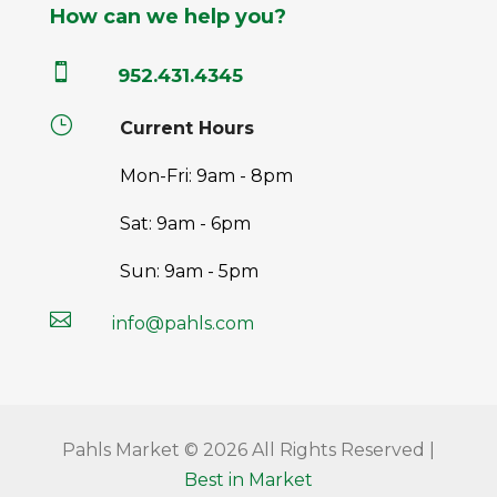
How can we help you?

952.431.4345
}
Current Hours
Mon-Fri: 9am - 8pm
Sat: 9am - 6pm
Sun: 9am - 5pm

info@pahls.com
Pahls Market © 2026 All Rights Reserved |
Best in Market