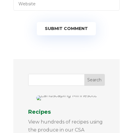
SUBMIT COMMENT
Recipes
View hundreds of recipes using
the produce in our CSA