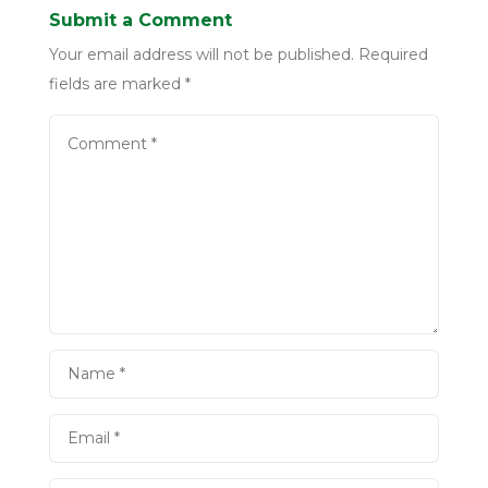
Submit a Comment
Your email address will not be published.
Required
fields are marked
*