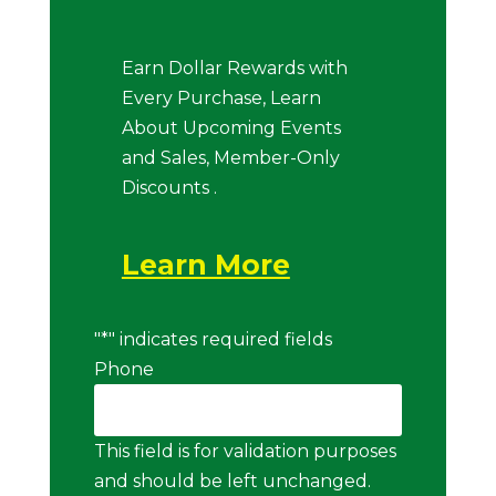
Earn Dollar Rewards with
Every Purchase, Learn
About Upcoming Events
and Sales, Member-Only
Discounts .
Learn More
"
*
" indicates required fields
Phone
This field is for validation purposes
and should be left unchanged.