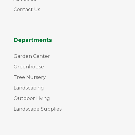
Contact Us
Departments
Garden Center
Greenhouse
Tree Nursery
Landscaping
Outdoor Living
Landscape Supplies