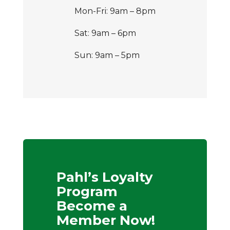
Mon-Fri: 9am – 8pm
Sat: 9am – 6pm
Sun: 9am – 5pm
Pahl’s Loyalty
Program
Become a
Member Now!