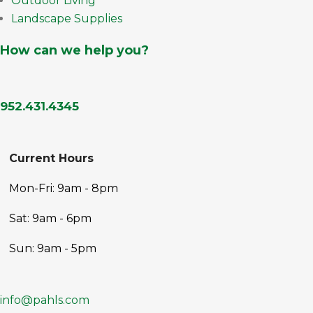
Outdoor Living
Landscape Supplies
How can we help you?
952.431.4345
Current Hours
Mon-Fri: 9am - 8pm
Sat: 9am - 6pm
Sun: 9am - 5pm
info@pahls.com