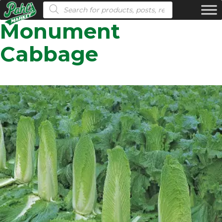
Products search
Monument
Cabbage