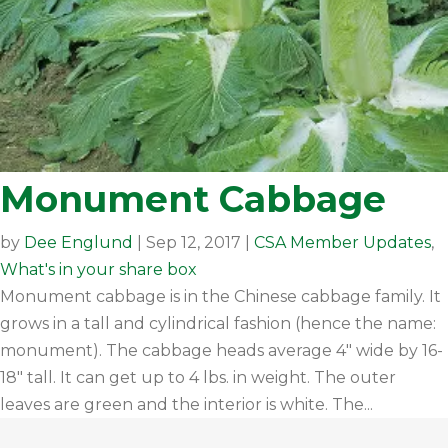
Monument Cabbage
by
Dee Englund
|
Sep 12, 2017
|
CSA Member Updates
,
What's in your share box
Monument cabbage is in the Chinese cabbage family. It
grows in a tall and cylindrical fashion (hence the name:
monument). The cabbage heads average 4" wide by 16-
18" tall. It can get up to 4 lbs. in weight. The outer
leaves are green and the interior is white. The...