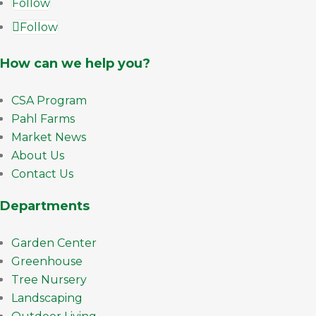
Follow
Follow
How can we help you?
CSA Program
Pahl Farms
Market News
About Us
Contact Us
Departments
Garden Center
Greenhouse
Tree Nursery
Landscaping