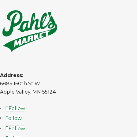
Address:
6885 160th St W
Apple Valley, MN 55124
Follow
Follow
Follow