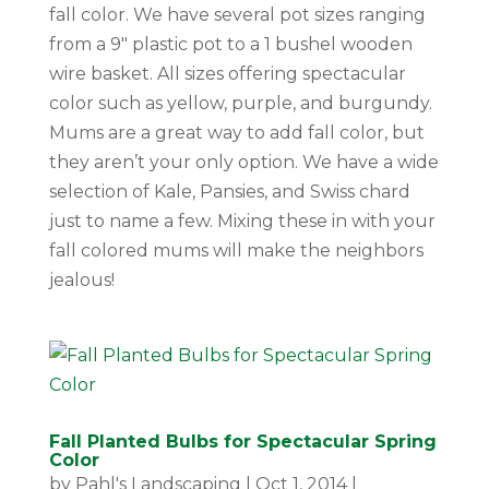
fall color. We have several pot sizes ranging
from a 9″ plastic pot to a 1 bushel wooden
wire basket. All sizes offering spectacular
color such as yellow, purple, and burgundy.
Mums are a great way to add fall color, but
they aren’t your only option. We have a wide
selection of Kale, Pansies, and Swiss chard
just to name a few. Mixing these in with your
fall colored mums will make the neighbors
jealous!
Fall Planted Bulbs for Spectacular Spring
Color
by
Pahl's Landscaping
|
Oct 1, 2014
|