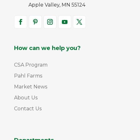
Apple Valley, MN 55124
How can we help you?
CSA Program
Pahl Farms
Market News
About Us
Contact Us