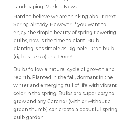
Landscaping
,
Market News
Hard to believe we are thinking about next
Spring already. However, if you want to
enjoy the simple beauty of spring flowering
bulbs, now is the time to plant. Bulb
planting is as simple as Dig hole, Drop bulb
(right side up) and Done!
Bulbs follow a natural cycle of growth and
rebirth. Planted in the fall, dormant in the
winter and emerging full of life with vibrant
color in the spring. Bulbs are super easy to
grow and any Gardner (with or without a
green thumb) can create a beautiful spring
bulb garden.