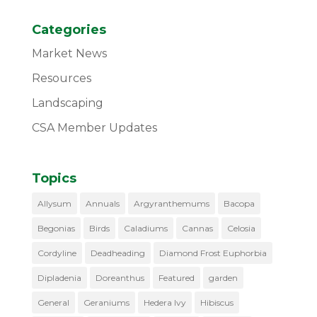
Categories
Market News
Resources
Landscaping
CSA Member Updates
Topics
Allysum
Annuals
Argyranthemums
Bacopa
Begonias
Birds
Caladiums
Cannas
Celosia
Cordyline
Deadheading
Diamond Frost Euphorbia
Dipladenia
Doreanthus
Featured
garden
General
Geraniums
Hedera Ivy
Hibiscus