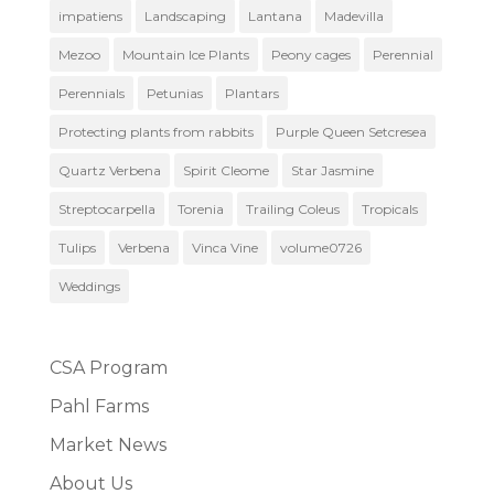
impatiens
Landscaping
Lantana
Madevilla
Mezoo
Mountain Ice Plants
Peony cages
Perennial
Perennials
Petunias
Plantars
Protecting plants from rabbits
Purple Queen Setcresea
Quartz Verbena
Spirit Cleome
Star Jasmine
Streptocarpella
Torenia
Trailing Coleus
Tropicals
Tulips
Verbena
Vinca Vine
volume0726
Weddings
CSA Program
Pahl Farms
Market News
About Us