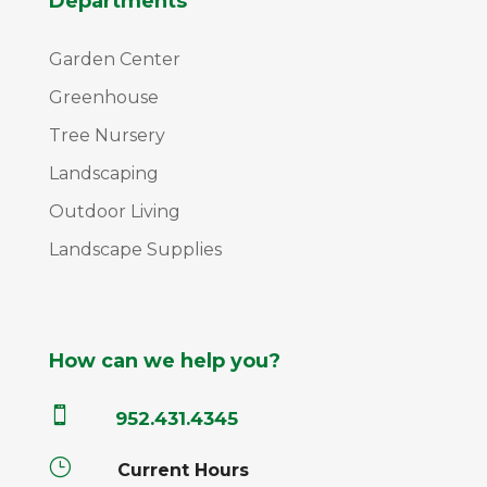
Departments
Garden Center
Greenhouse
Tree Nursery
Landscaping
Outdoor Living
Landscape Supplies
How can we help you?

952.431.4345
}
Current Hours