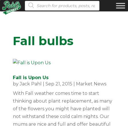
Products search
Fall bulbs
Fall is Upon Us
by
Jack Pahl
|
Sep 21, 2015
|
Market News
With Fall weather comes time to start
thinking about plant replacement, as many
of the flowers you might have planted will
not withstand these cold calm nights. Our
mums are nice and full and offer beautiful