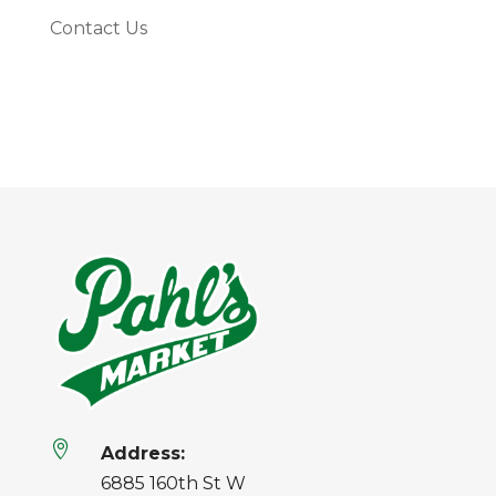
Contact Us

Address:
6885 160th St W