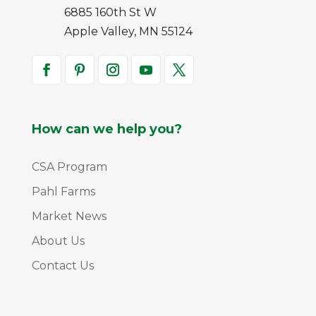
6885 160th St W
Apple Valley, MN 55124
How can we help you?
CSA Program
Pahl Farms
Market News
About Us
Contact Us