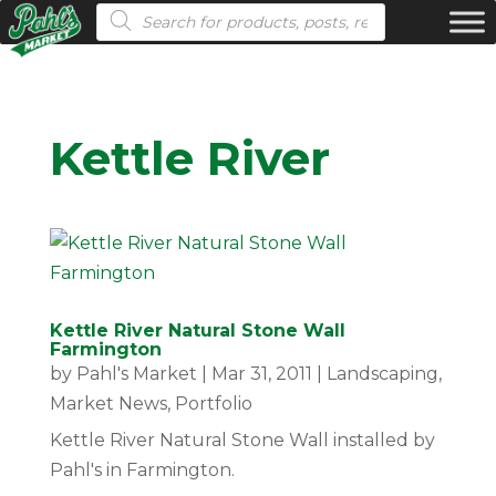
Products search
Kettle River
Kettle River Natural Stone Wall
Farmington
by
Pahl's Market
|
Mar 31, 2011
|
Landscaping
,
Market News
,
Portfolio
Kettle River Natural Stone Wall installed by
Pahl's in Farmington.