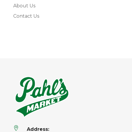
About Us
Contact Us

Address: