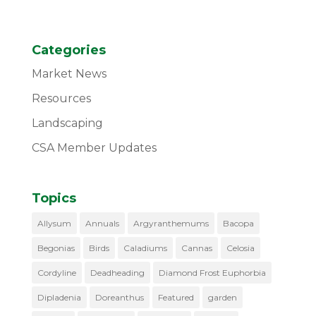
Categories
Market News
Resources
Landscaping
CSA Member Updates
Topics
Allysum
Annuals
Argyranthemums
Bacopa
Begonias
Birds
Caladiums
Cannas
Celosia
Cordyline
Deadheading
Diamond Frost Euphorbia
Dipladenia
Doreanthus
Featured
garden