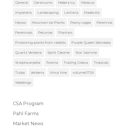
General
Geraniums
Hedera Ivy
Hibiscus
impatiens
Landscaping
Lantana
Madevilla
Mezoo
Mountain Ice Plants
Peony cages
Perennial
Perennials
Petunias
Plantars
Protecting plants from rabbits
Purple Queen Setcresea
Quartz Verbena
Spirit Cleome
Star Jasmine
Streptocarpella
Torenia
Trailing Coleus
Tropicals
Tulips
Verbena
Vinca Vine
volume0726
Weddings
CSA Program
Pahl Farms
Market News