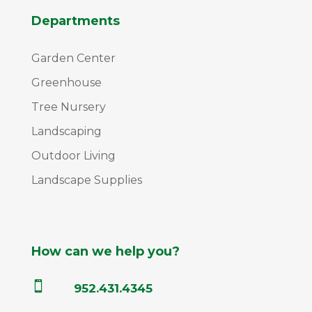
Departments
Garden Center
Greenhouse
Tree Nursery
Landscaping
Outdoor Living
Landscape Supplies
How can we help you?

952.431.4345