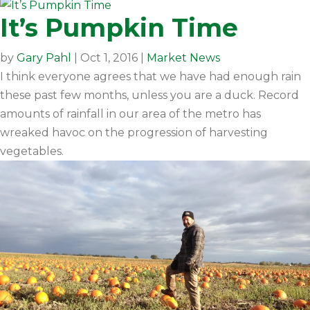
It’s Pumpkin Time
by
Gary Pahl
|
Oct 1, 2016
|
Market News
I think everyone agrees that we have had enough rain
these past few months, unless you are a duck. Record
amounts of rainfall in our area of the metro has
wreaked havoc on the progression of harvesting
vegetables.