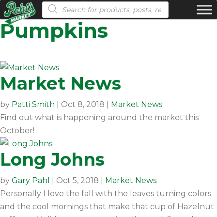
Products search
Pumpkins
Market News
by
Patti Smith
|
Oct 8, 2018
|
Market News
Find out what is happening around the market this
October!
Long Johns
by
Gary Pahl
|
Oct 5, 2018
|
Market News
Personally I love the fall with the leaves turning colors
and the cool mornings that make that cup of Hazelnut