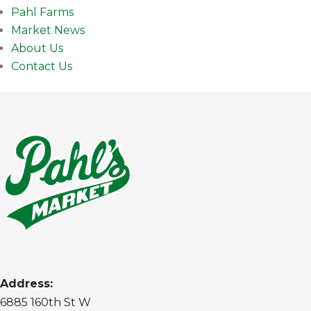
Pahl Farms
Market News
About Us
Contact Us
Address:
6885 160th St W