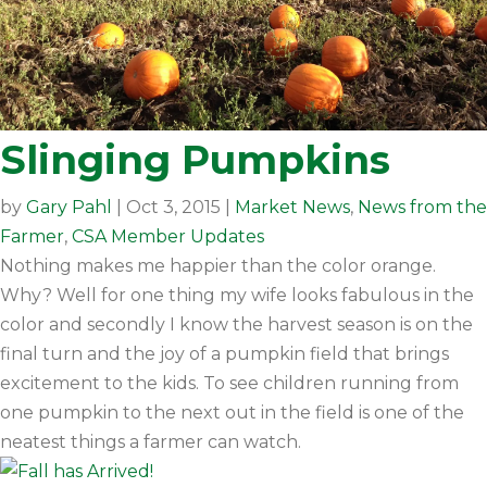
Slinging Pumpkins
by
Gary Pahl
|
Oct 3, 2015
|
Market News
,
News from the
Farmer
,
CSA Member Updates
Nothing makes me happier than the color orange.
Why? Well for one thing my wife looks fabulous in the
color and secondly I know the harvest season is on the
final turn and the joy of a pumpkin field that brings
excitement to the kids. To see children running from
one pumpkin to the next out in the field is one of the
neatest things a farmer can watch.