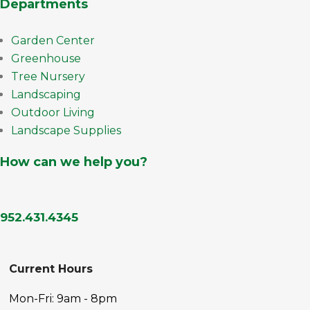
Departments
Garden Center
Greenhouse
Tree Nursery
Landscaping
Outdoor Living
Landscape Supplies
How can we help you?
952.431.4345
Current Hours
Mon-Fri: 9am - 8pm