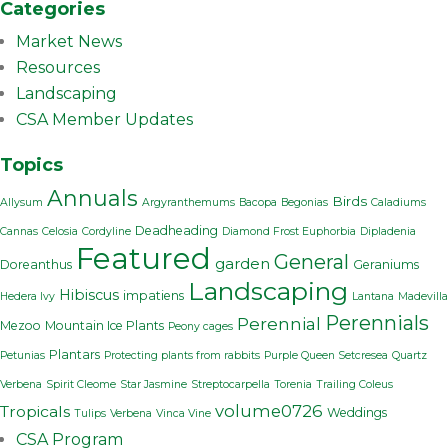
Categories
Market News
Resources
Landscaping
CSA Member Updates
Topics
Annuals
Birds
Allysum
Argyranthemums
Bacopa
Begonias
Caladiums
Deadheading
Cannas
Celosia
Cordyline
Diamond Frost Euphorbia
Dipladenia
Featured
General
garden
Doreanthus
Geraniums
Landscaping
Hibiscus
impatiens
Hedera Ivy
Lantana
Madevilla
Perennials
Perennial
Mezoo
Mountain Ice Plants
Peony cages
Plantars
Petunias
Protecting plants from rabbits
Purple Queen Setcresea
Quartz
Verbena
Spirit Cleome
Star Jasmine
Streptocarpella
Torenia
Trailing Coleus
volume0726
Tropicals
Weddings
Tulips
Verbena
Vinca Vine
CSA Program