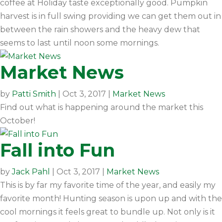
coffee at Holiday taste exceptionally good. Pumpkin
harvest is in full swing providing we can get them out in
between the rain showers and the heavy dew that
seems to last until noon some mornings.
Market News
by
Patti Smith
|
Oct 3, 2017
|
Market News
Find out what is happening around the market this
October!
Fall into Fun
by
Jack Pahl
|
Oct 3, 2017
|
Market News
This is by far my favorite time of the year, and easily my
favorite month! Hunting season is upon up and with the
cool mornings it feels great to bundle up. Not only is it