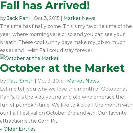
Fall has Arrived!
by
Jack Pahl
|
Oct 3, 2015
|
Market News
The time has finally come. This is my favorite time of the
year, where mornings are crisp and you can see your
breath. These cool sunny days make my job so much
easier and I wish Fall could stay forever.
October at the Market
by
Patti Smith
|
Oct 3, 2015
|
Market News
Let me tell you why we love the month of October at
Pahl’s. It is the kids, young and old who embrace the
fun of pumpkin time. We like to kick off the month with
our Fall Festival on October 3rd and 4th. Our favorite
attraction is the Corn Pit.
« Older Entries