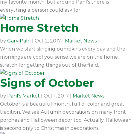
my favorite month, but around Pahl’s there is
everything a person could ask for.
Home Stretch
by
Gary Pahl
|
Oct 2, 2017
|
Market News
When we start slinging pumpkins every day and the
mornings are cool you sense we are on the home
stretch for getting things out of the field.
Signs of October
by
Pahl's Market
|
Oct 1, 2017
|
Market News
October is a beautiful month, full of color and great
tradition. We see Autumn decorations on many front
porches and Halloween décor too. Actually, Halloween
is second only to Christmas in decorations.