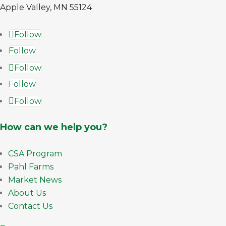
Apple Valley, MN 55124
Follow
Follow
Follow
Follow
Follow
How can we help you?
CSA Program
Pahl Farms
Market News
About Us
Contact Us