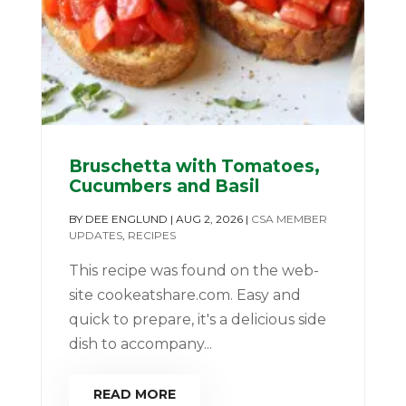
Bruschetta with Tomatoes,
Cucumbers and Basil
BY
DEE ENGLUND
|
AUG 2, 2026
|
CSA MEMBER
UPDATES
,
RECIPES
This recipe was found on the web-
site cookeatshare.com. Easy and
quick to prepare, it's a delicious side
dish to accompany...
READ MORE