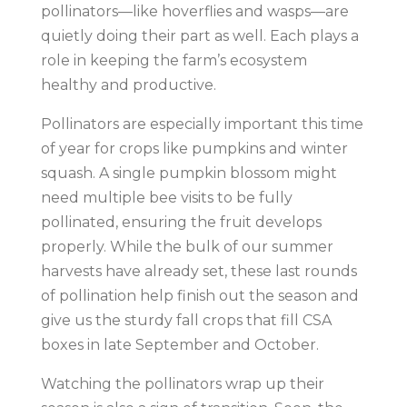
pollinators—like hoverflies and wasps—are
quietly doing their part as well. Each plays a
role in keeping the farm’s ecosystem
healthy and productive.
Pollinators are especially important this time
of year for crops like pumpkins and winter
squash. A single pumpkin blossom might
need multiple bee visits to be fully
pollinated, ensuring the fruit develops
properly. While the bulk of our summer
harvests have already set, these last rounds
of pollination help finish out the season and
give us the sturdy fall crops that fill CSA
boxes in late September and October.
Watching the pollinators wrap up their