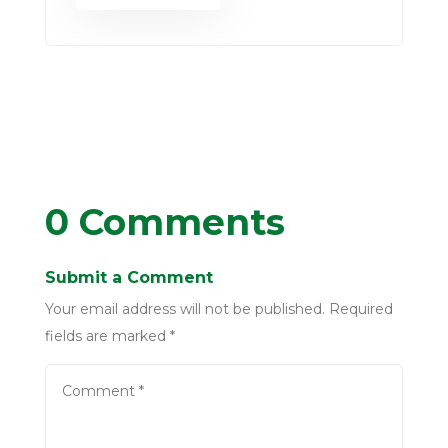
0 Comments
Submit a Comment
Your email address will not be published.
Required
fields are marked
*