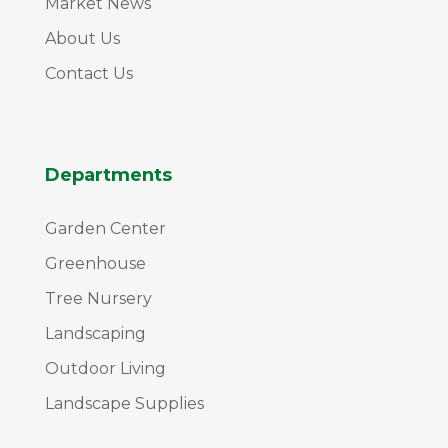
Market News
About Us
Contact Us
Departments
Garden Center
Greenhouse
Tree Nursery
Landscaping
Outdoor Living
Landscape Supplies