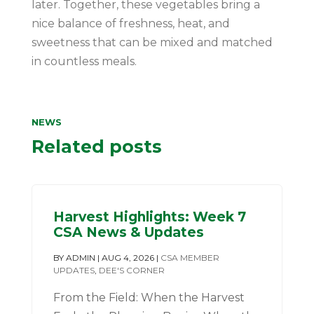
later. Together, these vegetables bring a
nice balance of freshness, heat, and
sweetness that can be mixed and matched
in countless meals.
NEWS
Related posts
Harvest Highlights: Week 7
CSA News & Updates
BY
ADMIN
|
AUG 4, 2026
|
CSA MEMBER
UPDATES
,
DEE'S CORNER
From the Field: When the Harvest