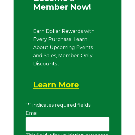
Member Now!
Earn Dollar Rewards with
Every Purchase, Learn
About Upcoming Events
and Sales, Member-Only
Discounts .
Learn More
"
*
" indicates required fields
Email