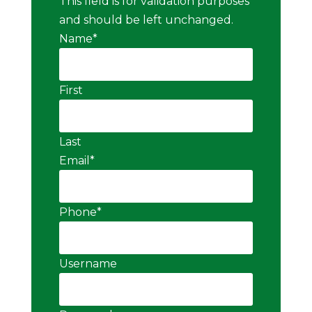
This field is for validation purposes
and should be left unchanged.
Name
*
First
Last
Email
*
Phone
*
Username