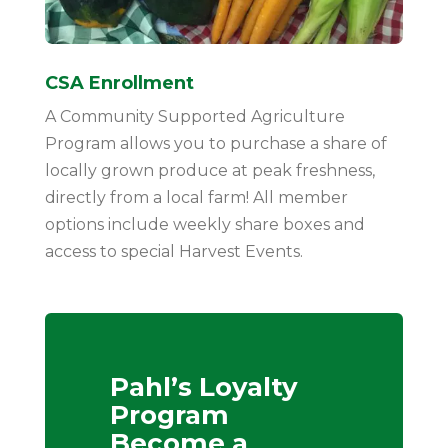
CSA Enrollment
A Community Supported Agriculture
Program allows you to purchase a share of
locally grown produce at peak freshness,
directly from a local farm! All member
options include weekly share boxes and
access to special Harvest Events.
Pahl’s Loyalty
Program
Become a