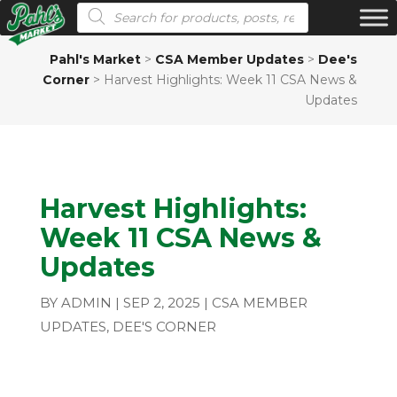
Products search
Pahl's Market
>
CSA Member Updates
>
Dee's
Corner
>
Harvest Highlights: Week 11 CSA News &
Updates
Harvest Highlights:
Week 11 CSA News &
Updates
BY
ADMIN
|
SEP 2, 2025
|
CSA MEMBER
UPDATES
,
DEE'S CORNER