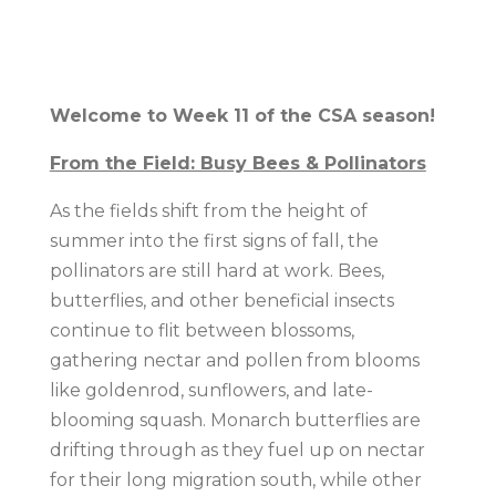
Welcome to Week 11 of the CSA season!
From the Field: Busy Bees & Pollinators
As the fields shift from the height of
summer into the first signs of fall, the
pollinators are still hard at work. Bees,
butterflies, and other beneficial insects
continue to flit between blossoms,
gathering nectar and pollen from blooms
like goldenrod, sunflowers, and late-
blooming squash. Monarch butterflies are
drifting through as they fuel up on nectar
for their long migration south, while other