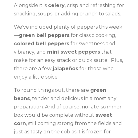
Alongside it is
celery
, crisp and refreshing for
snacking, soups, or adding crunch to salads.
We’ve included plenty of peppers this week
—
green bell peppers
for classic cooking,
colored bell peppers
for sweetness and
vibrancy, and
mini sweet peppers
that
make for an easy snack or quick sauté. Plus,
there are a few
jalapeños
for those who
enjoy a little spice.
To round things out, there are
green
beans
, tender and delicious in almost any
preparation. And of course, no late-summer
box would be complete without
sweet
corn
, still coming strong from the fields and
just as tasty on the cob as it is frozen for