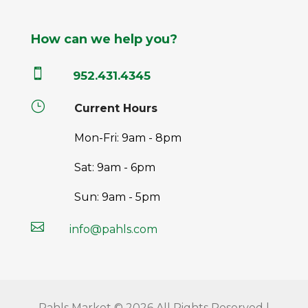
How can we help you?

952.431.4345
}
Current Hours
Mon-Fri: 9am - 8pm
Sat: 9am - 6pm
Sun: 9am - 5pm

info@pahls.com
Pahls Market © 2026 All Rights Reserved |