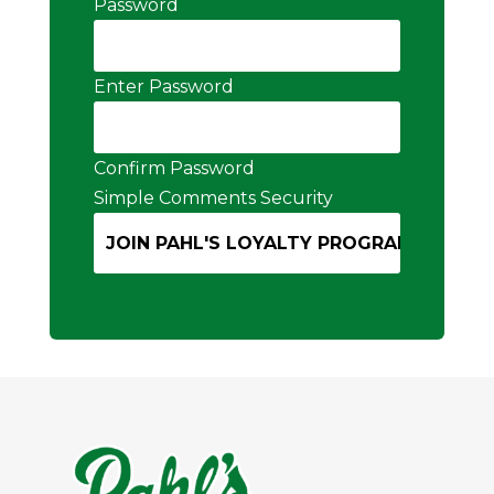
Password
Enter Password
Confirm Password
Simple Comments Security