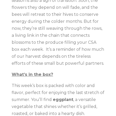
season is also a sign of transition. Soon, the
flowers they depend on will fade, and the
bees will retreat to their hives to conserve
energy during the colder months. But for
now, they’re still weaving through the rows,
a living link in the chain that connects
blossoms to the produce filling your CSA
box each week. It’s a reminder of how much
of our harvest depends on the tireless
efforts of these small but powerful partners.
What’s in the box?
This week’s box is packed with color and
flavor, perfect for enjoying the last stretch of
summer. You’ll find
eggplant
, a versatile
vegetable that shines whether it’s grilled,
roasted, or baked into a hearty dish.