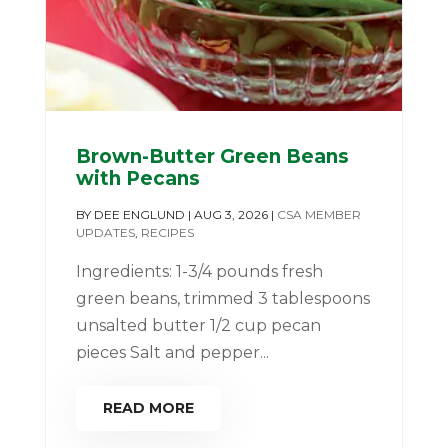
Brown-Butter Green Beans
with Pecans
BY
DEE ENGLUND
|
AUG 3, 2026
|
CSA MEMBER
UPDATES
,
RECIPES
Ingredients: 1-3/4 pounds fresh
green beans, trimmed 3 tablespoons
unsalted butter 1/2 cup pecan
pieces Salt and pepper...
READ MORE