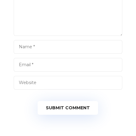
SUBMIT COMMENT