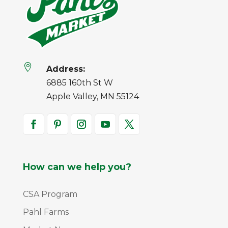

Address:
6885 160th St W
Apple Valley, MN 55124
How can we help you?
CSA Program
Pahl Farms