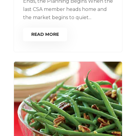
Ends, the Planning Begins When the
last CSA member heads home and
the market begins to quiet...
READ MORE