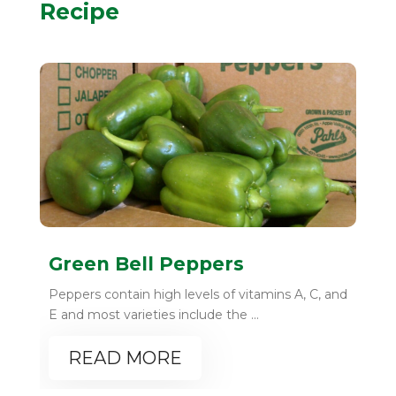
Recipe
Green Bell Peppers
Peppers contain high levels of vitamins A, C, and
E and most varieties include the ...
READ MORE