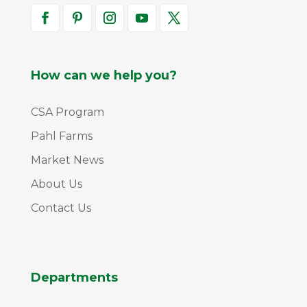
How can we help you?
CSA Program
Pahl Farms
Market News
About Us
Contact Us
Departments