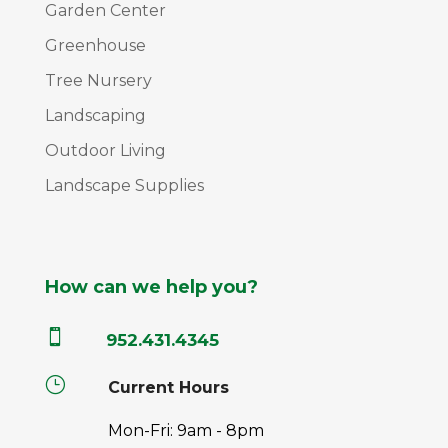
Garden Center
Greenhouse
Tree Nursery
Landscaping
Outdoor Living
Landscape Supplies
How can we help you?

952.431.4345
}
Current Hours
Mon-Fri: 9am - 8pm