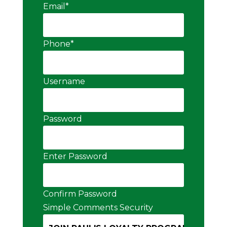
Email
*
Phone
*
Username
Password
Enter Password
Confirm Password
Simple Comments Security