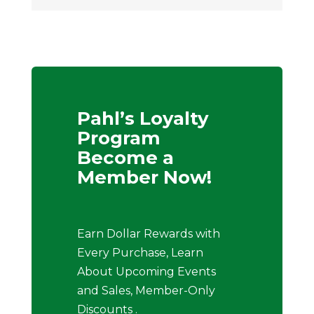
Pahl’s Loyalty
Program
Become a
Member Now!
Earn Dollar Rewards with
Every Purchase, Learn
About Upcoming Events
and Sales, Member-Only
Discounts .