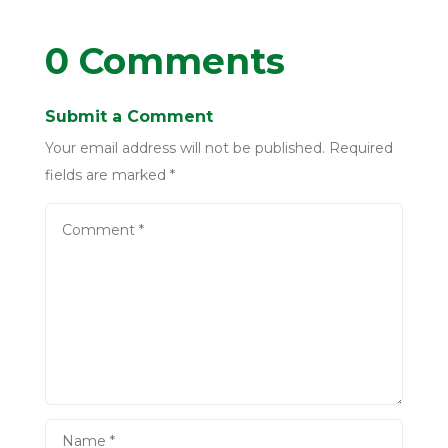
0 Comments
Submit a Comment
Your email address will not be published.
Required
fields are marked
*