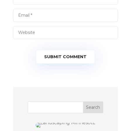
SUBMIT COMMENT