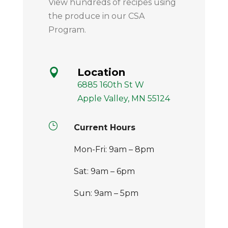
View hundreds of recipes using
the produce in our CSA
Program.
Location

6885 160th St W
Apple Valley, MN 55124
}
Current Hours
Mon-Fri: 9am – 8pm
Sat: 9am – 6pm
Sun: 9am – 5pm