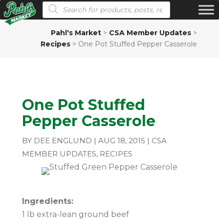
Products search
Pahl's Market
>
CSA Member Updates
>
Recipes
>
One Pot Stuffed Pepper Casserole
One Pot Stuffed
Pepper Casserole
BY
DEE ENGLUND
|
AUG 18, 2015
|
CSA
MEMBER UPDATES
,
RECIPES
Ingredients:
1 lb extra-lean ground beef