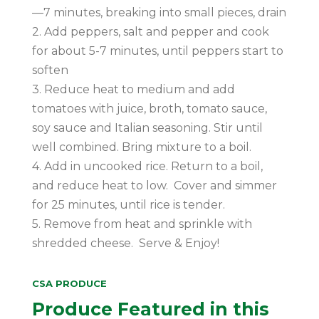
—7 minutes, breaking into small pieces, drain
2. Add peppers, salt and pepper and cook
for about 5-7 minutes, until peppers start to
soften
3. Reduce heat to medium and add
tomatoes with juice, broth, tomato sauce,
soy sauce and Italian seasoning. Stir until
well combined. Bring mixture to a boil.
4. Add in uncooked rice. Return to a boil,
and reduce heat to low. Cover and simmer
for 25 minutes, until rice is tender.
5. Remove from heat and sprinkle with
shredded cheese. Serve & Enjoy!
CSA PRODUCE
Produce Featured in this