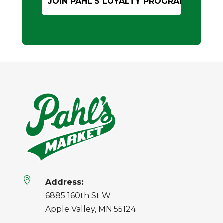

Address:
6885 160th St W
Apple Valley, MN 55124