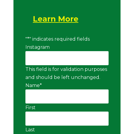
Learn More
"
*
" indicates required fields
Instagram
This field is for validation purposes
and should be left unchanged.
Name
*
First
Last