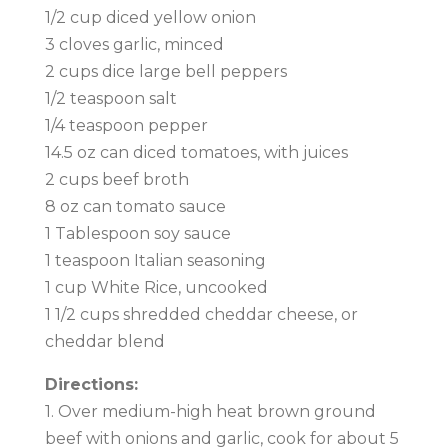
1/2 cup diced yellow onion
3 cloves garlic, minced
2 cups dice large bell peppers
1/2 teaspoon salt
1/4 teaspoon pepper
14.5 oz can diced tomatoes, with juices
2 cups beef broth
8 oz can tomato sauce
1 Tablespoon soy sauce
1 teaspoon Italian seasoning
1 cup White Rice, uncooked
1 1/2 cups shredded cheddar cheese, or
cheddar blend
Directions:
1. Over medium-high heat brown ground
beef with onions and garlic, cook for about 5