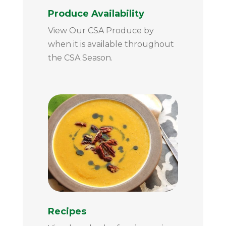
Produce Availability
View Our CSA Produce by
when it is available throughout
the CSA Season.
Recipes