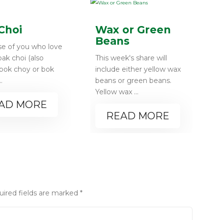
Choi
Wax or Green
Beans
se of you who love
 pak choi (also
This week's share will
 bok choy or bok
include either yellow wax
..
beans or green beans.
Yellow wax ...
AD MORE
READ MORE
uired fields are marked
*