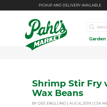
PICKUP AND DELIVERY AVAILABLE
Products
search
Garden
Shrimp Stir Fry
Wax Beans
BY
DEE ENGLUND
|
AUG 6, 2019
|
CSA M