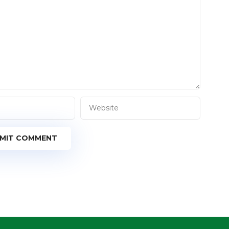
MIT COMMENT