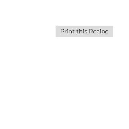
Print this Recipe