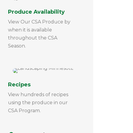
Produce Availability
View Our CSA Produce by
when it is available
throughout the CSA
Season.
Recipes
View hundreds of recipes
using the produce in our
CSA Program.