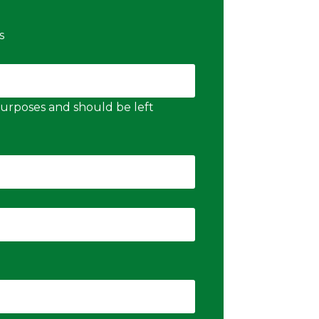
s
n purposes and should be left