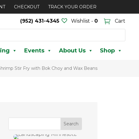
NT
CHECKOUT
TRACK YOUR ORDER
(952) 431-4345
Wishlist -
0
Cart
ing
Events
About Us
Shop
Shrimp Stir Fry with Bok Choy and Wax Beans