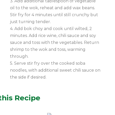
3. Add additional tablespoon of vegetable
oil to the wok, reheat and add wax beans.
Stir fry for 4 minutes until still crunchy but
just turning tender.
4. Add bok choy and cook until wilted, 2
minutes. Add rice wine, chili sauce and soy
sauce and toss with the vegetables. Return
shrimp to the wok and toss, warming
through.
5. Serve stir fry over the cooked soba
noodles, with additional sweet chili sauce on
the side if desired.
this Recipe