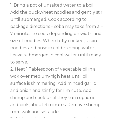
1. Bring a pot of unsalted water to a boil.
Add the buckwheat noodles and gently stir
until submerged. Cook according to
package directions – soba may take from 3 –
7 minutes to cook depending on width and
size of noodles. When fully cooked, strain
noodles and rinse in cold running water.
Leave submerged in cool water until ready
to serve.
2. Heat 1 Tablespoon of vegetable oil in a
wok over medium-high heat until oil
surface is shimmering. Add minced garlic
and onion and stir fry for 1 minute. Add
shrimp and cook until they turn opaque
and pink, about 3 minutes. Remove shrimp
from wok and set aside.