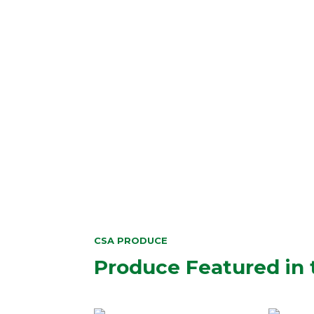
CSA PRODUCE
Produce Featured in 