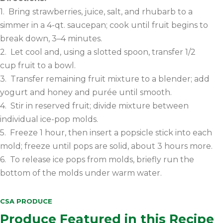
1. Bring strawberries, juice, salt, and rhubarb to a
simmer in a 4-qt. saucepan; cook until fruit begins to
break down, 3–4 minutes.
2. Let cool and, using a slotted spoon, transfer 1/2
cup fruit to a bowl.
3. Transfer remaining fruit mixture to a blender; add
yogurt and honey and purée until smooth.
4. Stir in reserved fruit; divide mixture between
individual ice-pop molds.
5. Freeze 1 hour, then insert a popsicle stick into each
mold; freeze until pops are solid, about 3 hours more.
6. To release ice pops from molds, briefly run the
bottom of the molds under warm water.
CSA PRODUCE
Produce Featured in this Recipe