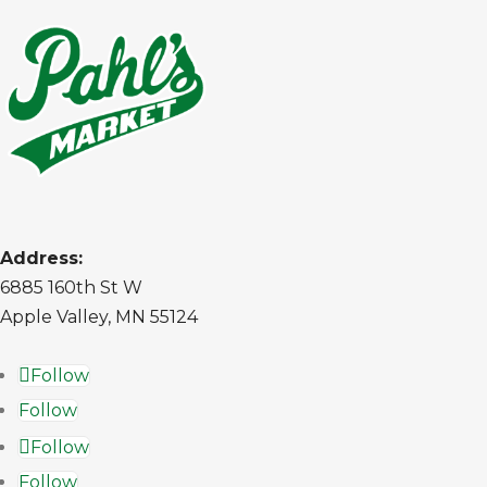
Address:
6885 160th St W
Apple Valley, MN 55124
Follow
Follow
Follow
Follow