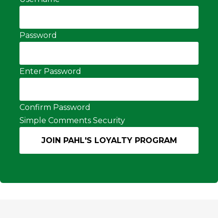
Password
Enter Password
Confirm Password
Simple Comments Security