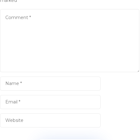
marked
*