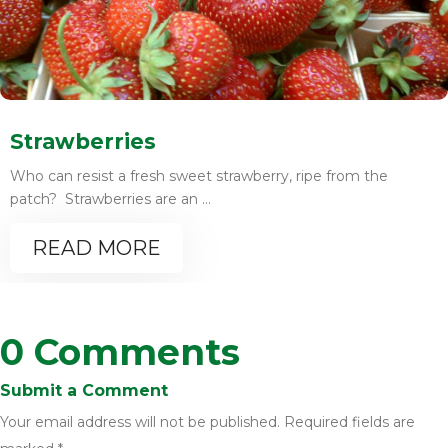
Strawberries
Who can resist a fresh sweet strawberry, ripe from the
patch? Strawberries are an ...
READ MORE
0 Comments
Submit a Comment
Your email address will not be published.
Required fields are