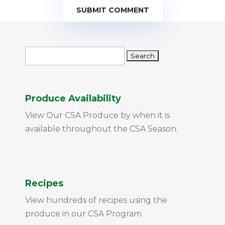
SUBMIT COMMENT
Search
for:
Produce Availability
View Our CSA Produce by when it is
available throughout the CSA Season.
Recipes
View hundreds of recipes using the
produce in our CSA Program.