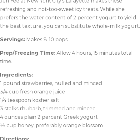
Jen Yee at New York City’s Lafayette makes these
refreshing and not-too-sweet icy treats. While she
prefers the water content of 2 percent yogurt to yield
the best texture, you can substitute whole-milk yogurt.
Servings:
Makes 8-10 pops
Prep/Freezing Time:
Allow 4 hours, 15 minutes total
time.
Ingredients:
1 pound strawberries, hulled and minced
3/4 cup fresh orange juice
1/4 teaspoon kosher salt
3 stalks rhubarb, trimmed and minced
4 ounces plain 2 percent Greek yogurt
1⁄2 cup honey, preferably orange blossom
Directions: