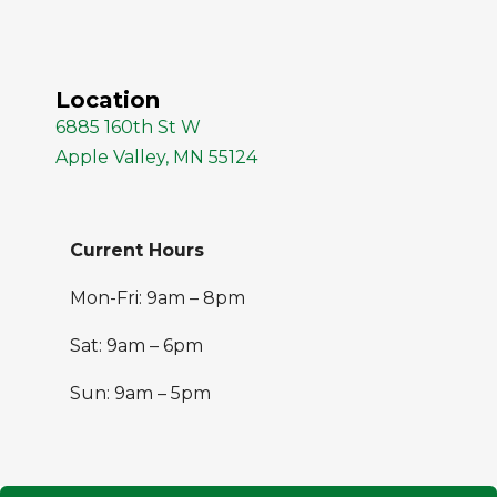
Location
6885 160th St W
Apple Valley, MN 55124
Current Hours
Mon-Fri: 9am – 8pm
Sat: 9am – 6pm
Sun: 9am – 5pm