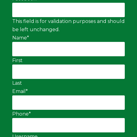
This field is for validation purposes and should
be left unchanged.
Name
*
First
Last
Email
*
Phone
*
Username