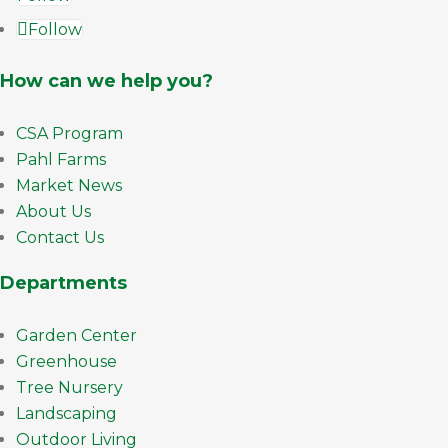
Follow
How can we help you?
CSA Program
Pahl Farms
Market News
About Us
Contact Us
Departments
Garden Center
Greenhouse
Tree Nursery
Landscaping
Outdoor Living