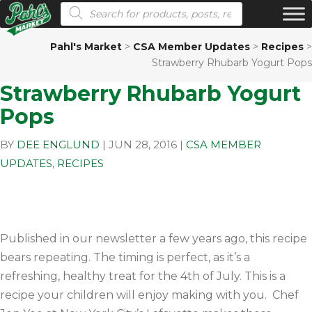
Products search
Pahl's Market
>
CSA Member Updates
>
Recipes
>
Strawberry Rhubarb Yogurt Pops
Strawberry Rhubarb Yogurt
Pops
BY
DEE ENGLUND
|
JUN 28, 2016
|
CSA MEMBER
UPDATES
,
RECIPES
Published in our newsletter a few years ago, this recipe
bears repeating. The timing is perfect, as it’s a
refreshing, healthy treat for the 4th of July. This is a
recipe your children will enjoy making with you. Chef