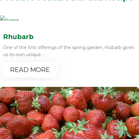
Rhubarb
One of the first offerings of the spring garden, rhubarb gives
us its own unique ...
READ MORE