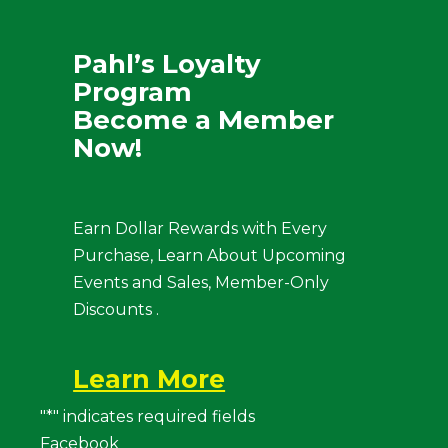
Pahl’s Loyalty
Program
Become a Member
Now!
Earn Dollar Rewards with Every
Purchase, Learn About Upcoming
Events and Sales, Member-Only
Discounts .
Learn More
"
*
" indicates required fields
Facebook