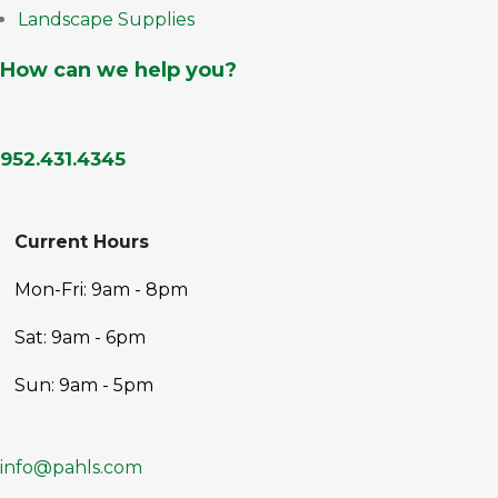
Landscape Supplies
How can we help you?
952.431.4345
Current Hours
Mon-Fri: 9am - 8pm
Sat: 9am - 6pm
Sun: 9am - 5pm
info@pahls.com