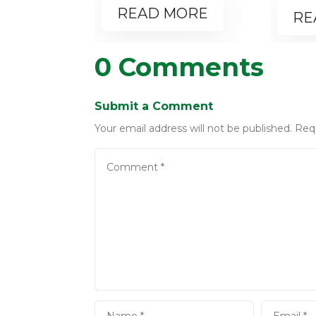
READ MORE
RE
0 Comments
Submit a Comment
Your email address will not be published.
Req