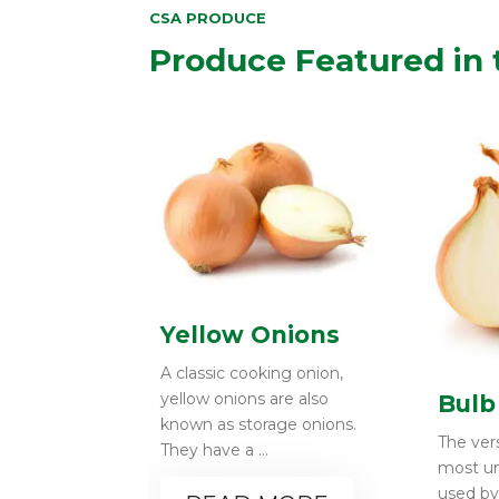
CSA PRODUCE
Produce Featured in 
Yellow Onions
A classic cooking onion,
yellow onions are also
Bulb
known as storage onions.
The vers
They have a ...
most un
used b