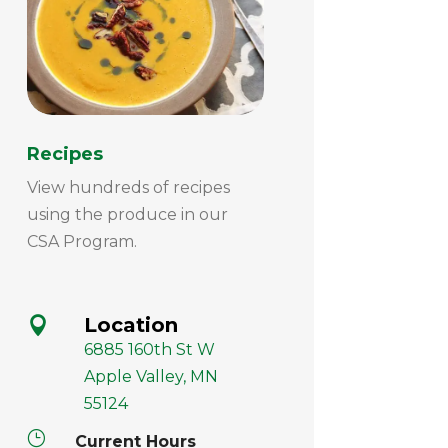
Recipes
View hundreds of recipes
using the produce in our
CSA Program.
Location

6885 160th St W
Apple Valley, MN
55124
}
Current Hours