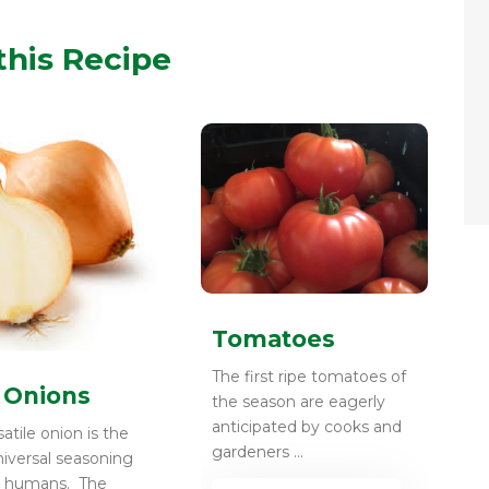
this Recipe
Tomatoes
The first ripe tomatoes of
 Onions
the season are eagerly
anticipated by cooks and
atile onion is the
gardeners ...
iversal seasoning
y humans. The