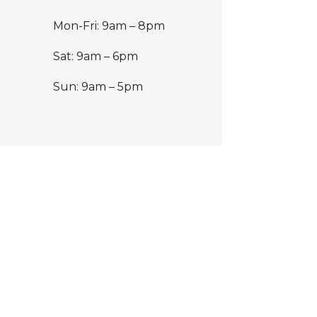
Mon-Fri: 9am – 8pm
Sat: 9am – 6pm
Sun: 9am – 5pm