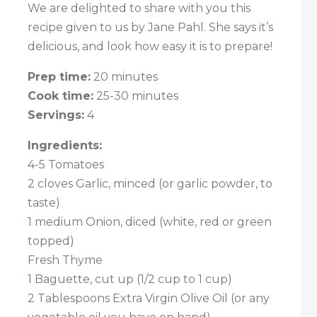
We are delighted to share with you this
recipe given to us by Jane Pahl. She says it’s
delicious, and look how easy it is to prepare!
Prep time:
20 minutes
Cook time:
25-30 minutes
Servings:
4
Ingredients:
4-5 Tomatoes
2 cloves Garlic, minced (or garlic powder, to
taste)
1 medium Onion, diced (white, red or green
topped)
Fresh Thyme
1 Baguette, cut up (1/2 cup to 1 cup)
2 Tablespoons Extra Virgin Olive Oil (or any