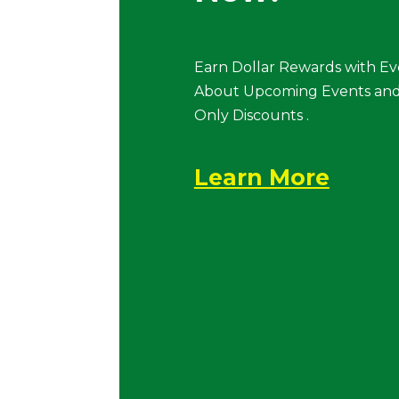
Earn Dollar Rewards with Ev
About Upcoming Events and
Only Discounts .
Learn More