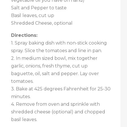
vegetable oil you have on hand)
Salt and Pepper to taste
Basil leaves, cut up
Shredded Cheese, optional
Directions:
1. Spray baking dish with non-stick cooking
spray. Slice the tomatoes and line in pan.
2. In medium sized bowl, mix together
garlic, onions, fresh thyme, cut up
baguette, oil, salt and pepper. Lay over
tomatoes.
3. Bake at 425 degrees Fahrenheit for 25-30
minutes.
4. Remove from oven and sprinkle with
shredded cheese (optional) and chopped
basil leaves.