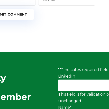
MIT COMMENT
"
*
" indicates required field
ty
LinkedIn
Member
This field is for validatio
unchanged.
Name
*