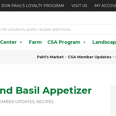
JOIN PAHL’S LOYALTY PROGRAM
VISIT US
MY ACCOU
 Center
Farm
CSA Program
Landscap
Pahl's Market
>
CSA Member Updates
>
nd Basil Appetizer
EMBER UPDATES
,
RECIPES