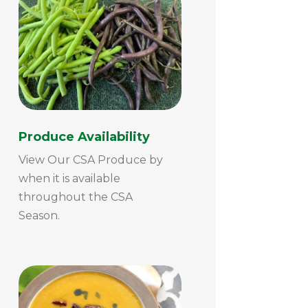
Produce Availability
View Our CSA Produce by
when it is available
throughout the CSA
Season.