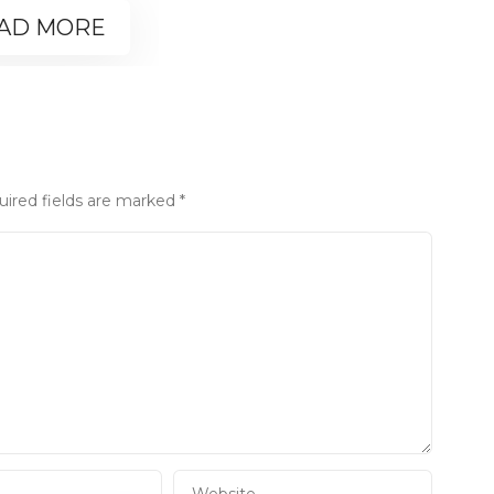
AD MORE
uired fields are marked
*