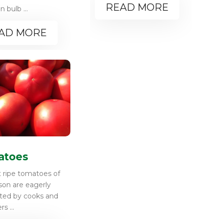
READ MORE
bulb ...
AD MORE
atoes
t ripe tomatoes of
son are eagerly
ated by cooks and
s ...