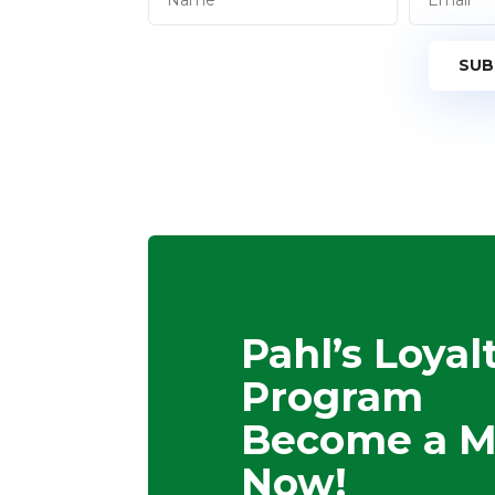
SUB
Pahl’s Loyal
Program
Become a 
Now!