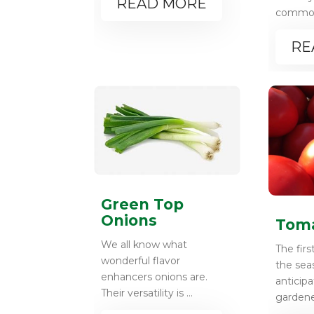
READ MORE
common 
RE
Green Top
Onions
Tom
We all know what
The firs
wonderful flavor
the sea
enhancers onions are.
anticip
Their versatility is ...
gardener