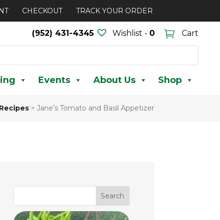
NT
CHECKOUT
TRACK YOUR ORDER
(952) 431-4345
Wishlist -
0
Cart
ing
Events
About Us
Shop
Recipes
>
Jane’s Tomato and Basil Appetizer