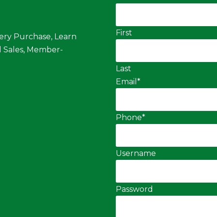
First
ery Purchase, Learn
 Sales, Member-
Last
Email
*
Phone
*
Username
Password