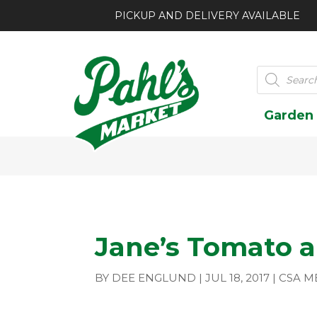
PICKUP AND DELIVERY AVAILABLE
Products
search
Garden
Jane’s Tomato a
BY
DEE ENGLUND
|
JUL 18, 2017
|
CSA M