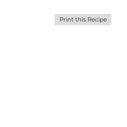
Print this Recipe