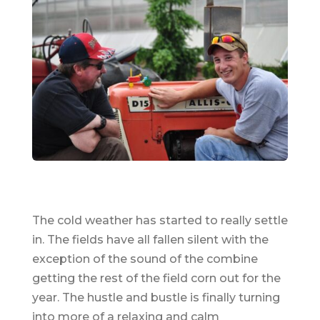
The cold weather has started to really settle
in. The fields have all fallen silent with the
exception of the sound of the combine
getting the rest of the field corn out for the
year. The hustle and bustle is finally turning
into more of a relaxing and calm