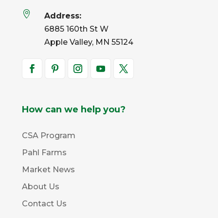

Address:
6885 160th St W
Apple Valley, MN 55124
How can we help you?
CSA Program
Pahl Farms
Market News
About Us
Contact Us