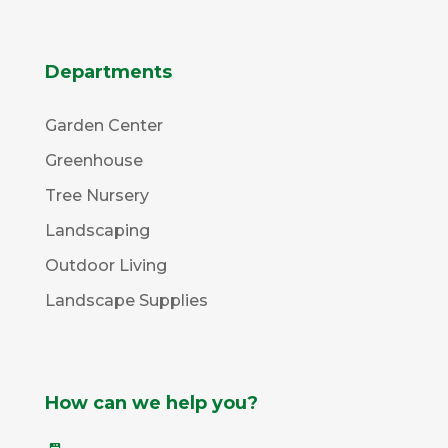
Departments
Garden Center
Greenhouse
Tree Nursery
Landscaping
Outdoor Living
Landscape Supplies
How can we help you?