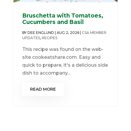
Bruschetta with Tomatoes,
Cucumbers and Basil
BY
DEE ENGLUND
|
AUG 2, 2026
|
CSA MEMBER
UPDATES
,
RECIPES
This recipe was found on the web-
site cookeatshare.com. Easy and
quick to prepare, it's a delicious side
dish to accompany...
READ MORE