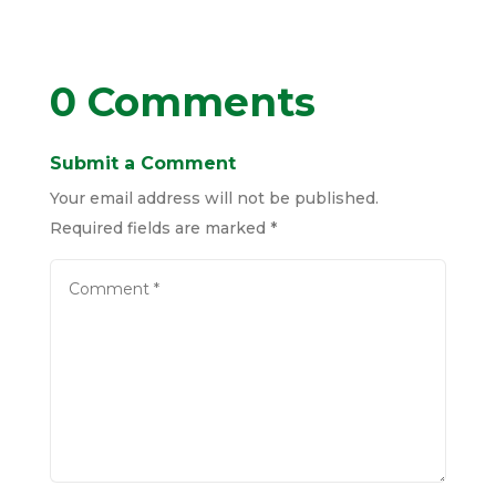
0 Comments
Submit a Comment
Your email address will not be published.
Required fields are marked
*