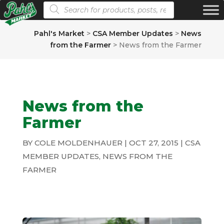
Products search
Pahl's Market
>
CSA Member Updates
>
News
from the Farmer
>
News from the Farmer
News from the
Farmer
BY
COLE MOLDENHAUER
|
OCT 27, 2015
|
CSA
MEMBER UPDATES
,
NEWS FROM THE
FARMER