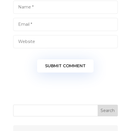
SUBMIT COMMENT