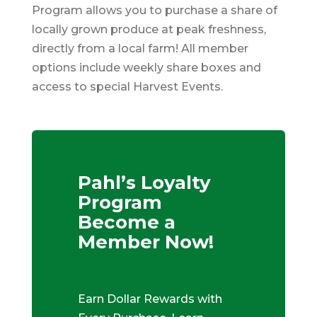
Program allows you to purchase a share of
locally grown produce at peak freshness,
directly from a local farm! All member
options include weekly share boxes and
access to special Harvest Events.
Pahl’s Loyalty
Program
Become a
Member Now!
Earn Dollar Rewards with