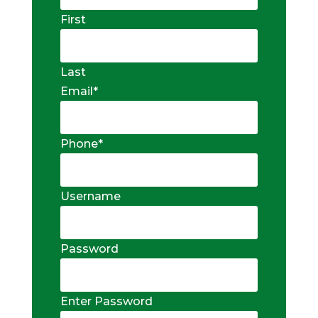
First
Last
Email
*
Phone
*
Username
Password
Enter Password