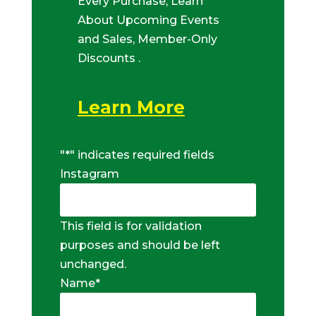
Every Purchase, Learn
About Upcoming Events
and Sales, Member-Only
Discounts .
Learn More
"
*
" indicates required fields
Instagram
This field is for validation
purposes and should be left
unchanged.
Name
*