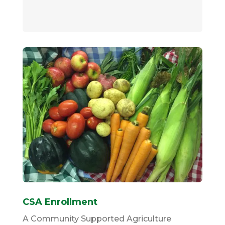
CSA Enrollment
A Community Supported Agriculture