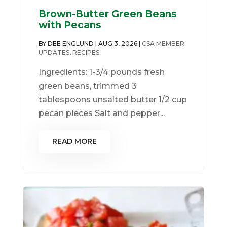
Brown-Butter Green Beans
with Pecans
BY
DEE ENGLUND
|
AUG 3, 2026
|
CSA MEMBER
UPDATES
,
RECIPES
Ingredients: 1-3/4 pounds fresh
green beans, trimmed 3
tablespoons unsalted butter 1/2 cup
pecan pieces Salt and pepper...
READ MORE