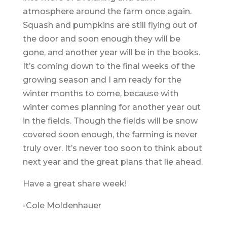
atmosphere around the farm once again.
Squash and pumpkins are still flying out of
the door and soon enough they will be
gone, and another year will be in the books.
It’s coming down to the final weeks of the
growing season and I am ready for the
winter months to come, because with
winter comes planning for another year out
in the fields. Though the fields will be snow
covered soon enough, the farming is never
truly over. It’s never too soon to think about
next year and the great plans that lie ahead.
Have a great share week!
-Cole Moldenhauer