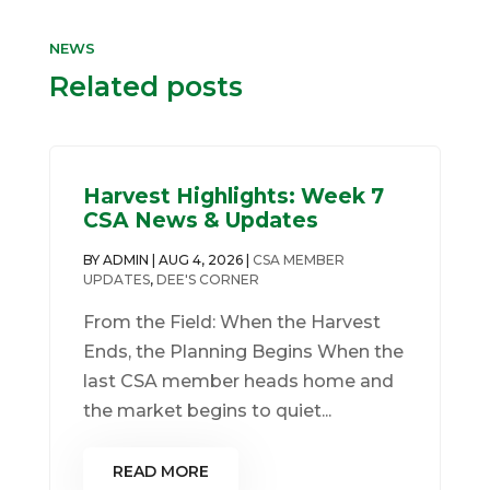
NEWS
Related posts
Harvest Highlights: Week 7
CSA News & Updates
BY
ADMIN
|
AUG 4, 2026
|
CSA MEMBER
UPDATES
,
DEE'S CORNER
From the Field: When the Harvest
Ends, the Planning Begins When the
last CSA member heads home and
the market begins to quiet...
READ MORE