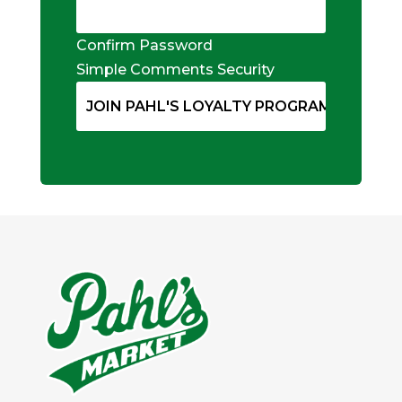
Confirm Password
Simple Comments Security