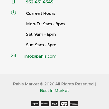

952.431.4345
}
Current Hours
Mon-Fri: 9am - 8pm
Sat: 9am - 6pm
Sun: 9am - 5pm

info@pahls.com
Pahls Market © 2026 All Rights Reserved |
Best in Market