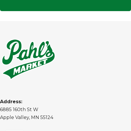
Address:
6885 160th St W
Apple Valley, MN 55124