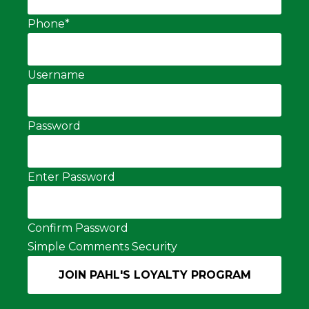
Phone
*
Username
Password
Enter Password
Confirm Password
Simple Comments Security