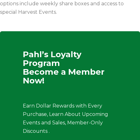
options include weekly share boxes and access to
special Harvest Events.
Pahl’s Loyalty
Program
Become a Member
Now!
Earn Dollar Rewards with Every
Purchase, Learn About Upcoming
Events and Sales, Member-Only
Discounts .