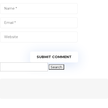
SUBMIT COMMENT
Search
for: