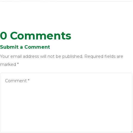
0 Comments
Submit a Comment
Your email address will not be published.
Required fields are
marked
*