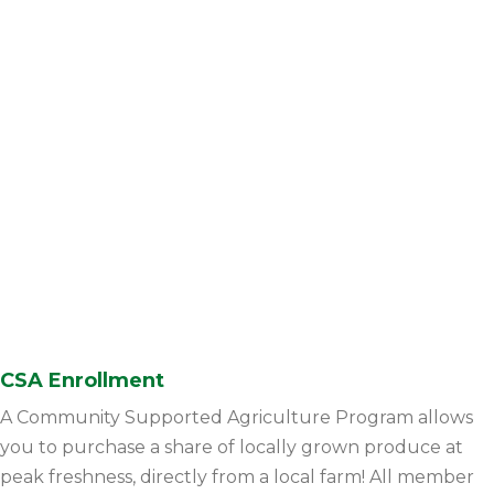
CSA Enrollment
A Community Supported Agriculture Program allows
you to purchase a share of locally grown produce at
peak freshness, directly from a local farm! All member