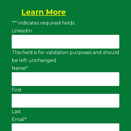
Learn More
"
*
" indicates required fields
LinkedIn
This field is for validation purposes and should
be left unchanged.
Name
*
First
Last
Email
*