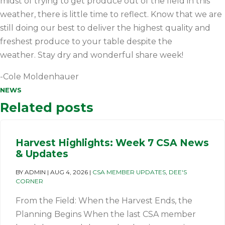
midst of trying to get produce out of the field in this
weather, there is little time to reflect. Know that we are
still doing our best to deliver the highest quality and
freshest produce to your table despite the
weather. Stay dry and wonderful share week!
-Cole Moldenhauer
NEWS
Related posts
Harvest Highlights: Week 7 CSA News
& Updates
BY
ADMIN
|
AUG 4, 2026
|
CSA MEMBER UPDATES
,
DEE'S
CORNER
From the Field: When the Harvest Ends, the
Planning Begins When the last CSA member