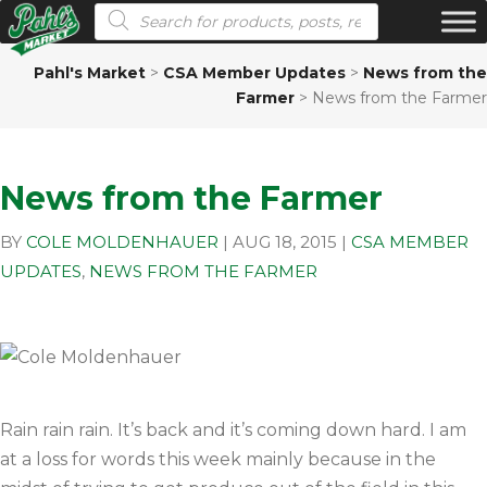
Products search
Pahl's Market
>
CSA Member Updates
>
News from the
Farmer
>
News from the Farmer
News from the Farmer
BY
COLE MOLDENHAUER
|
AUG 18, 2015
|
CSA MEMBER
UPDATES
,
NEWS FROM THE FARMER
Rain rain rain. It’s back and it’s coming down hard. I am
at a loss for words this week mainly because in the