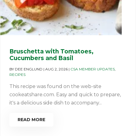
Bruschetta with Tomatoes,
Cucumbers and Basil
BY
DEE ENGLUND
|
AUG 2, 2026
|
CSA MEMBER UPDATES
,
RECIPES
This recipe was found on the web-site
cookeatshare.com. Easy and quick to prepare,
it's a delicious side dish to accompany...
READ MORE