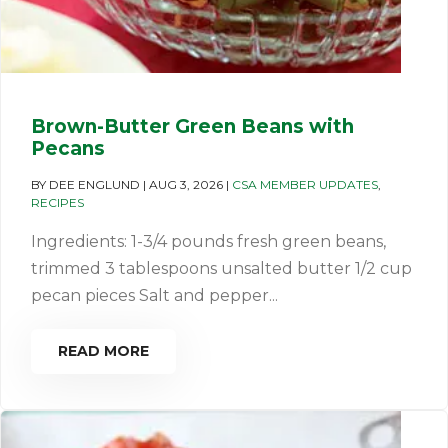
Brown-Butter Green Beans with
Pecans
BY
DEE ENGLUND
|
AUG 3, 2026
|
CSA MEMBER UPDATES
,
RECIPES
Ingredients: 1-3/4 pounds fresh green beans,
trimmed 3 tablespoons unsalted butter 1/2 cup
pecan pieces Salt and pepper...
READ MORE