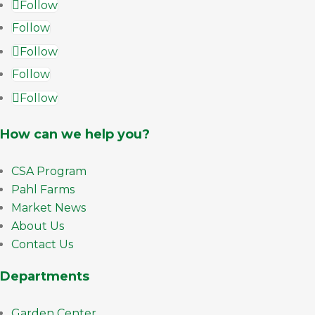
Follow
Follow
Follow
Follow
Follow
How can we help you?
CSA Program
Pahl Farms
Market News
About Us
Contact Us
Departments
Garden Center