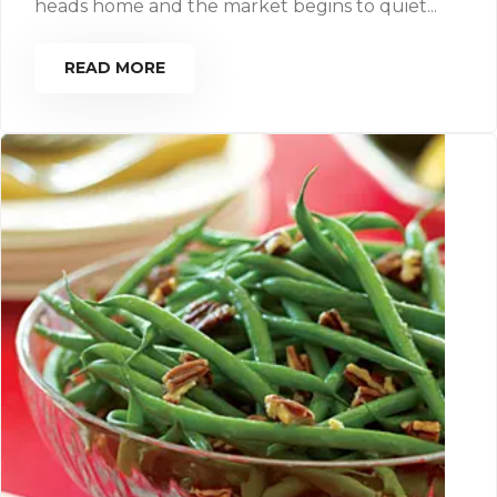
heads home and the market begins to quiet...
READ MORE