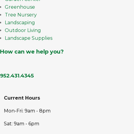
Greenhouse
Tree Nursery
Landscaping
Outdoor Living
Landscape Supplies
How can we help you?
952.431.4345
Current Hours
Mon-Fri: 9am - 8pm
Sat: 9am - 6pm