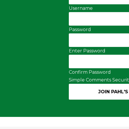
Username
Password
Enter Password
Confirm Password
Simple Comments Securit