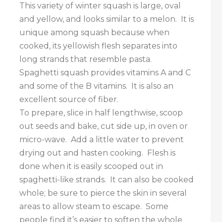
This variety of winter squash is large, oval
and yellow, and looks similar to a melon. It is
unique among squash because when
cooked, its yellowish flesh separates into
long strands that resemble pasta.
Spaghetti squash provides vitamins A and C
and some of the B vitamins. It is also an
excellent source of fiber.
To prepare, slice in half lengthwise, scoop
out seeds and bake, cut side up, in oven or
micro-wave. Add a little water to prevent
drying out and hasten cooking. Flesh is
done when it is easily scooped out in
spaghetti-like strands. It can also be cooked
whole; be sure to pierce the skin in several
areas to allow steam to escape. Some
people find it’s easier to soften the whole