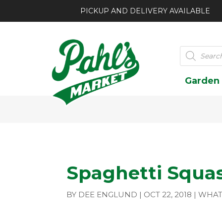
PICKUP AND DELIVERY AVAILABLE
Products
search
Garden
Spaghetti Squa
BY
DEE ENGLUND
|
OCT 22, 2018
|
WHAT