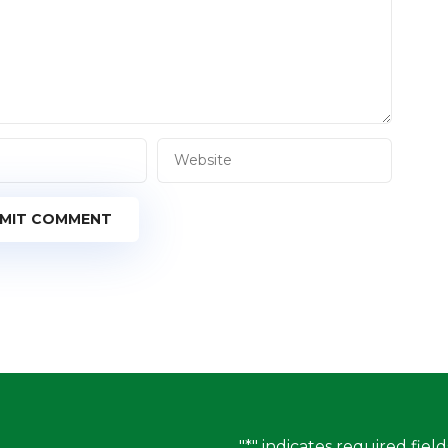
MIT COMMENT
"
*
" indicates required field