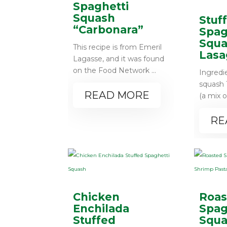
Spaghetti
Squash
Stuf
“Carbonara”
Spag
Squa
This recipe is from Emeril
Lasa
Lagasse, and it was found
on the Food Network ...
Ingredi
squash 1
READ MORE
(a mix o
RE
Chicken
Roas
Enchilada
Spag
Stuffed
Squa