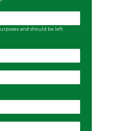
n purposes and should be left