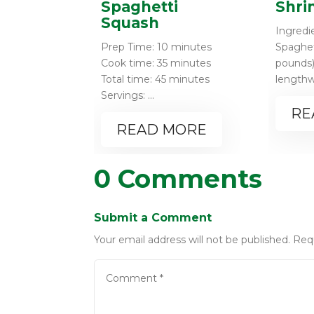
Spaghetti
Shri
Squash
Ingredie
Prep Time: 10 minutes
Spaghet
Cook time: 35 minutes
pounds)
Total time: 45 minutes
lengthwi
Servings: ...
RE
READ MORE
0 Comments
Submit a Comment
Your email address will not be published.
Req