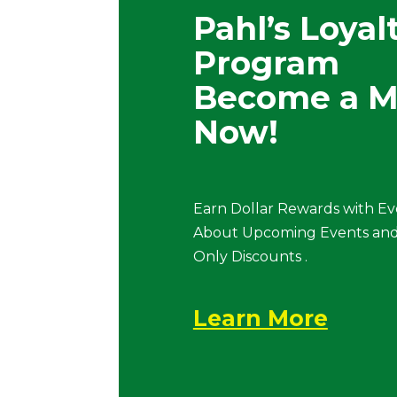
Pahl’s Loyal
Program
Become a 
Now!
Earn Dollar Rewards with Ev
About Upcoming Events and
Only Discounts .
Learn More