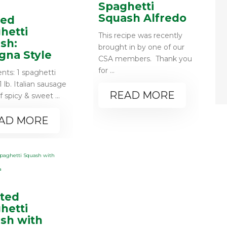
Spaghetti
Squash Alfredo
fed
hetti
This recipe was recently
sh:
brought in by one of our
gna Style
CSA members. Thank you
for ...
ents: 1 spaghetti
 lb. Italian sausage
READ MORE
f spicy & sweet ...
AD MORE
ted
hetti
sh with