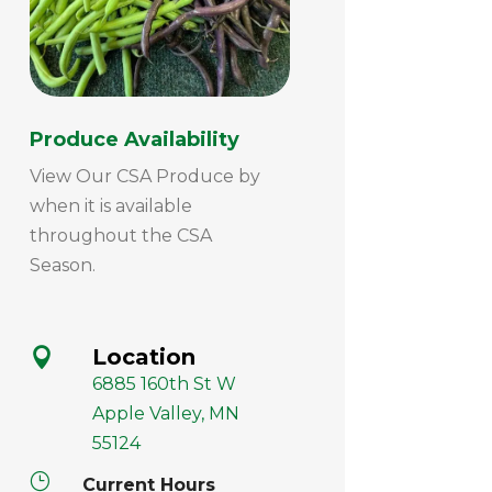
Produce Availability
View Our CSA Produce by
when it is available
throughout the CSA
Season.
Location

6885 160th St W
Apple Valley, MN
55124
}
Current Hours