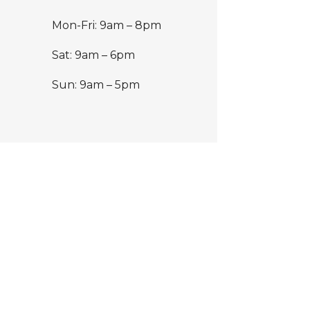
Mon-Fri: 9am – 8pm
Sat: 9am – 6pm
Sun: 9am – 5pm