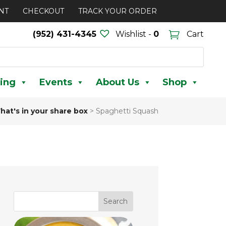
NT
CHECKOUT
TRACK YOUR ORDER
(952) 431-4345
Wishlist -
0
Cart
ing
Events
About Us
Shop
hat's in your share box
>
Spaghetti Squash