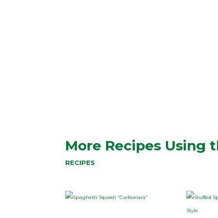
More Recipes Using t
RECIPES