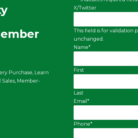
ty
X/Twitter
Member
This field is for validatio
unchanged.
Name
*
First
ery Purchase, Learn
 Sales, Member-
Last
Email
*
Phone
*