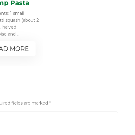
mp Pasta
nts: 1 small
ti squash (about 2
, halved
se and ...
AD MORE
uired fields are marked
*