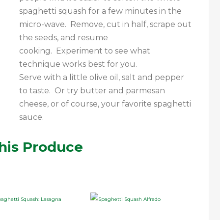
spaghetti squash for a few minutes in the
micro-wave. Remove, cut in half, scrape out
the seeds, and resume
cooking. Experiment to see what
technique works best for you.
Serve with a little olive oil, salt and pepper
to taste. Or try butter and parmesan
cheese, or of course, your favorite spaghetti
sauce.
his Produce