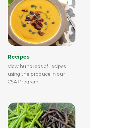
Recipes
View hundreds of recipes
using the produce in our
CSA Program.