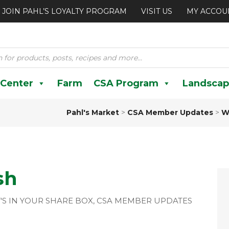
JOIN PAHL’S LOYALTY PROGRAM
VISIT US
MY ACCOU
 Center
Farm
CSA Program
Landscap
Pahl's Market
>
CSA Member Updates
>
W
sh
'S IN YOUR SHARE BOX
,
CSA MEMBER UPDATES