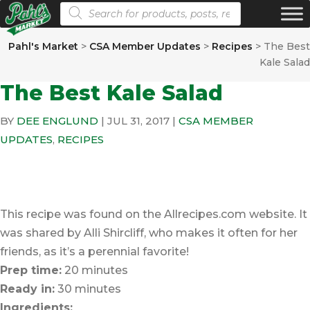
Products search
Pahl's Market
>
CSA Member Updates
>
Recipes
>
The Best
Kale Salad
The Best Kale Salad
BY
DEE ENGLUND
|
JUL 31, 2017
|
CSA MEMBER
UPDATES
,
RECIPES
This recipe was found on the Allrecipes.com website. It
was shared by Alli Shircliff, who makes it often for her
friends, as it’s a perennial favorite!
Prep time:
20 minutes
Ready in:
30 minutes
Ingredients: