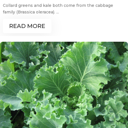
Collard greens and kale both come from the cabbage
family (Brassica oleracea). ...
READ MORE