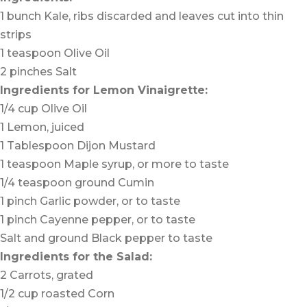
1 bunch Kale, ribs discarded and leaves cut into thin
strips
1 teaspoon Olive Oil
2 pinches Salt
Ingredients for Lemon Vinaigrette:
1/4 cup Olive Oil
1 Lemon, juiced
1 Tablespoon Dijon Mustard
1 teaspoon Maple syrup, or more to taste
1/4 teaspoon ground Cumin
1 pinch Garlic powder, or to taste
1 pinch Cayenne pepper, or to taste
Salt and ground Black pepper to taste
Ingredients for the Salad:
2 Carrots, grated
1/2 cup roasted Corn