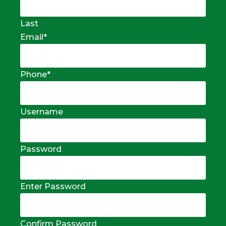
Last
Email
*
Phone
*
Username
Password
Enter Password
Confirm Password