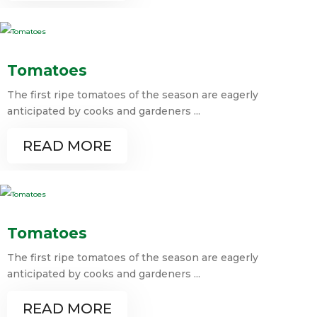
Tomatoes
The first ripe tomatoes of the season are eagerly
anticipated by cooks and gardeners ...
READ MORE
Tomatoes
The first ripe tomatoes of the season are eagerly
anticipated by cooks and gardeners ...
READ MORE