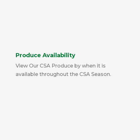
Produce Availability
View Our CSA Produce by when it is
available throughout the CSA Season.