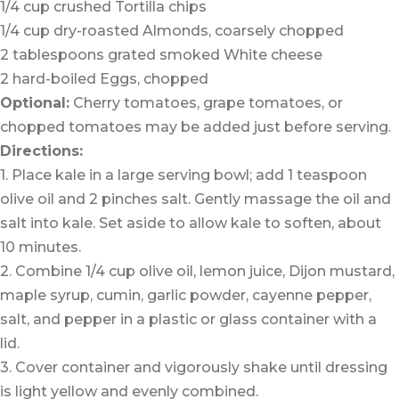
1/4 cup crushed Tortilla chips
1/4 cup dry-roasted Almonds, coarsely chopped
2 tablespoons grated smoked White cheese
2 hard-boiled Eggs, chopped
Optional:
Cherry tomatoes, grape tomatoes, or
chopped tomatoes may be added just before serving.
Directions:
1. Place kale in a large serving bowl; add 1 teaspoon
olive oil and 2 pinches salt. Gently massage the oil and
salt into kale. Set aside to allow kale to soften, about
10 minutes.
2. Combine 1/4 cup olive oil, lemon juice, Dijon mustard,
maple syrup, cumin, garlic powder, cayenne pepper,
salt, and pepper in a plastic or glass container with a
lid.
3. Cover container and vigorously shake until dressing
is light yellow and evenly combined.