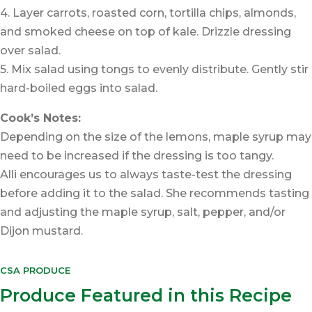
4. Layer carrots, roasted corn, tortilla chips, almonds,
and smoked cheese on top of kale. Drizzle dressing
over salad.
5. Mix salad using tongs to evenly distribute. Gently stir
hard-boiled eggs into salad.
Cook’s Notes:
Depending on the size of the lemons, maple syrup may
need to be increased if the dressing is too tangy.
Alli encourages us to always taste-test the dressing
before adding it to the salad. She recommends tasting
and adjusting the maple syrup, salt, pepper, and/or
Dijon mustard.
CSA PRODUCE
Produce Featured in this Recipe