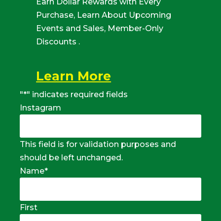
Earn Dollar Rewards with Every
Purchase, Learn About Upcoming
Events and Sales, Member-Only
Discounts .
Learn More
"
*
" indicates required fields
Instagram
This field is for validation purposes and
should be left unchanged.
Name
*
First