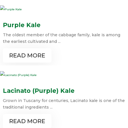
Purple Kale
The oldest member of the cabbage family, kale is among
the earliest cultivated and ...
READ MORE
Lacinato (Purple) Kale
Grown in Tuscany for centuries, Lacinato kale is one of the
traditional ingredients ...
READ MORE