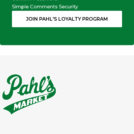
Simple Comments Security