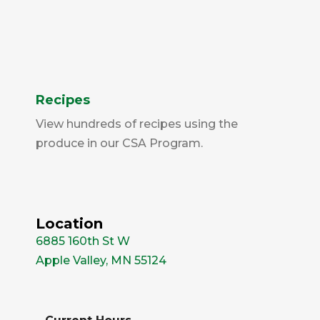
Recipes
View hundreds of recipes using the
produce in our CSA Program.
Location
6885 160th St W
Apple Valley, MN 55124