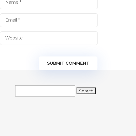
SUBMIT COMMENT
Search
for: