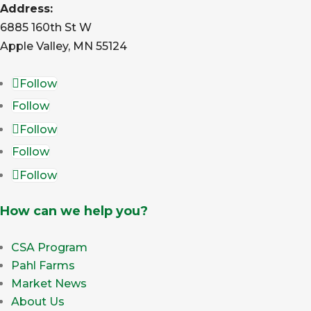
Address:
6885 160th St W
Apple Valley, MN 55124
Follow
Follow
Follow
Follow
Follow
How can we help you?
CSA Program
Pahl Farms
Market News
About Us