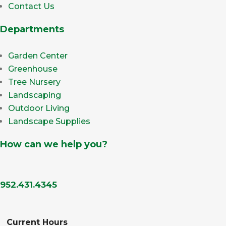
Contact Us
Departments
Garden Center
Greenhouse
Tree Nursery
Landscaping
Outdoor Living
Landscape Supplies
How can we help you?
952.431.4345
Current Hours