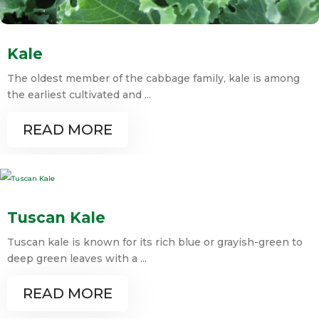
Kale
The oldest member of the cabbage family, kale is among
the earliest cultivated and ...
READ MORE
Tuscan Kale
Tuscan kale is known for its rich blue or grayish-green to
deep green leaves with a ...
READ MORE