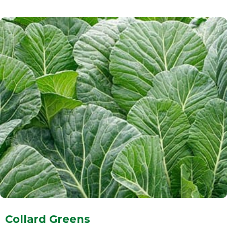
Collard Greens