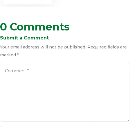
0 Comments
Submit a Comment
Your email address will not be published.
Required fields are
marked
*