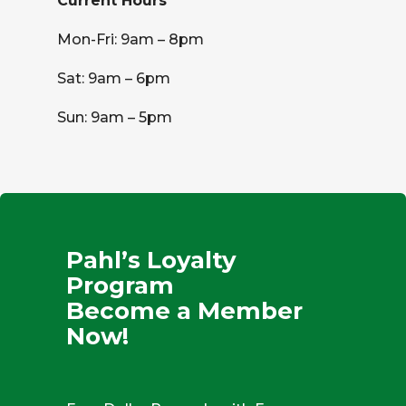
Current Hours
Mon-Fri: 9am – 8pm
Sat: 9am – 6pm
Sun: 9am – 5pm
Pahl’s Loyalty
Program
Become a Member
Now!