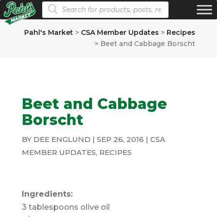
Products search
Pahl's Market
>
CSA Member Updates
>
Recipes
>
Beet and Cabbage Borscht
Beet and Cabbage
Borscht
BY
DEE ENGLUND
|
SEP 26, 2016
|
CSA
MEMBER UPDATES
,
RECIPES
Ingredients:
3 tablespoons olive oil