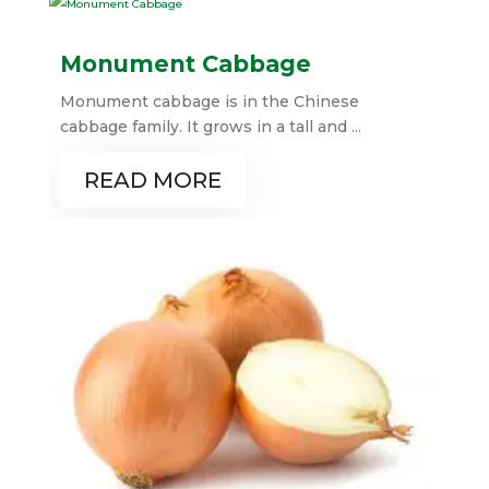
Monument Cabbage
Monument cabbage is in the Chinese
cabbage family. It grows in a tall and ...
READ MORE