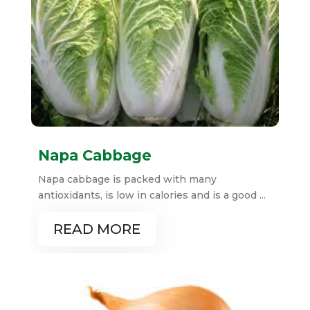
Napa Cabbage
Napa cabbage is packed with many
antioxidants, is low in calories and is a good ...
READ MORE