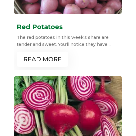
Red Potatoes
The red potatoes in this week's share are
tender and sweet. You'll notice they have ...
READ MORE