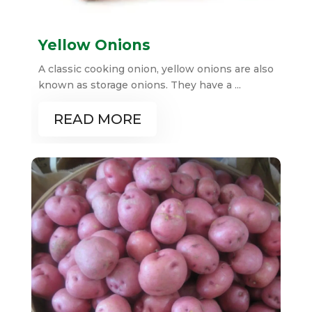
Yellow Onions
A classic cooking onion, yellow onions are also
known as storage onions. They have a ...
READ MORE