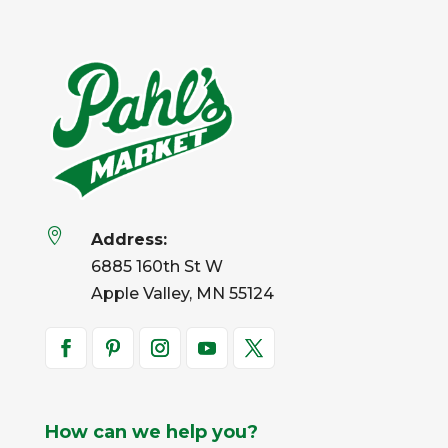

Address:
6885 160th St W
Apple Valley, MN 55124
How can we help you?