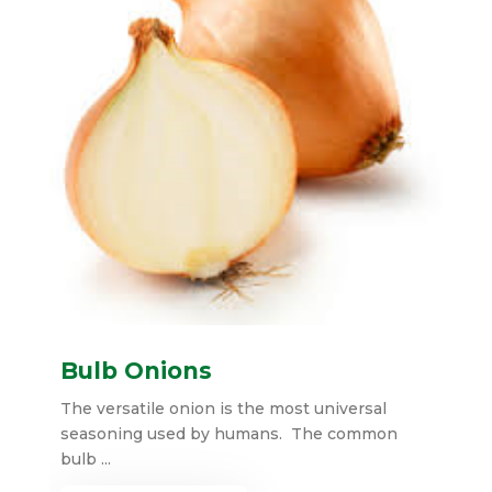
Bulb Onions
The versatile onion is the most universal
seasoning used by humans. The common
bulb ...