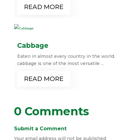
READ MORE
Cabbage
Eaten in almost every country in the world,
cabbage is one of the most versatile ...
READ MORE
0 Comments
Submit a Comment
Your email address will not be published.