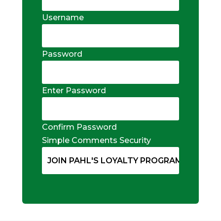
Username
Password
Enter Password
Confirm Password
Simple Comments Security