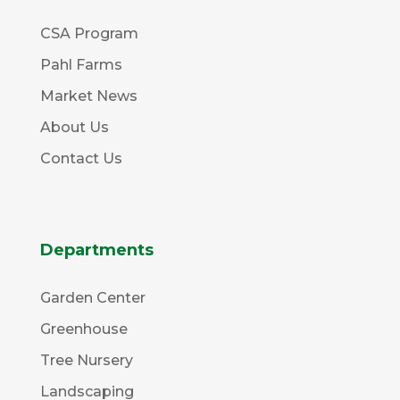
CSA Program
Pahl Farms
Market News
About Us
Contact Us
Departments
Garden Center
Greenhouse
Tree Nursery
Landscaping