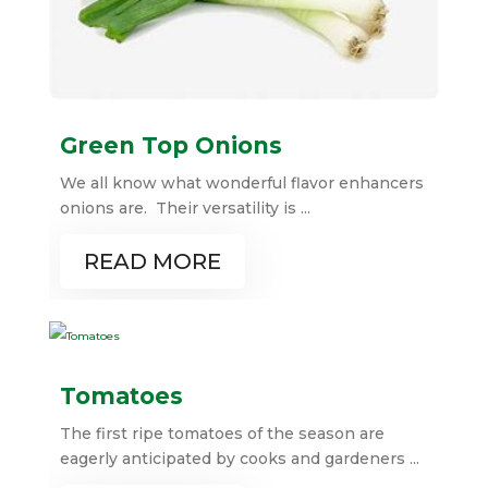
Green Top Onions
We all know what wonderful flavor enhancers
onions are. Their versatility is ...
READ MORE
Tomatoes
The first ripe tomatoes of the season are
eagerly anticipated by cooks and gardeners ...