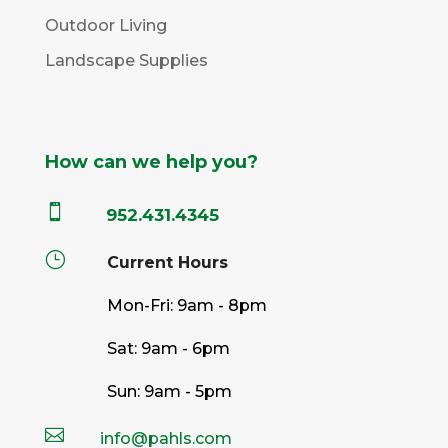
Outdoor Living
Landscape Supplies
How can we help you?

952.431.4345
}
Current Hours
Mon-Fri: 9am - 8pm
Sat: 9am - 6pm
Sun: 9am - 5pm

info@pahls.com