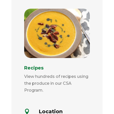
Recipes
View hundreds of recipes using
the produce in our CSA
Program.
Location
