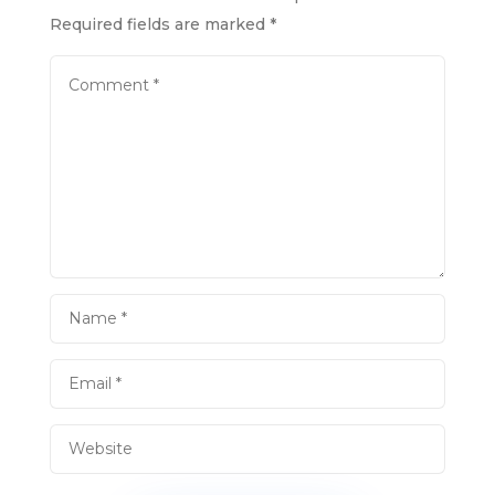
Required fields are marked
*