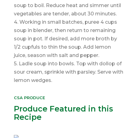
soup to boil. Reduce heat and simmer until
vegetables are tender, about 30 minutes.
4. Working in small batches, puree 4 cups
soup in blender, then return to remaining
soup in pot. If desired, add more broth by
1/2 cupfuls to thin the soup. Add lemon
juice, season with salt and pepper.
5. Ladle soup into bowls. Top with dollop of
sour cream, sprinkle with parsley. Serve with
lemon wedges.
CSA PRODUCE
Produce Featured in this
Recipe