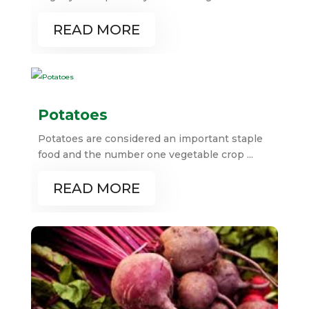
READ MORE
Potatoes
Potatoes are considered an important staple
food and the number one vegetable crop ...
READ MORE