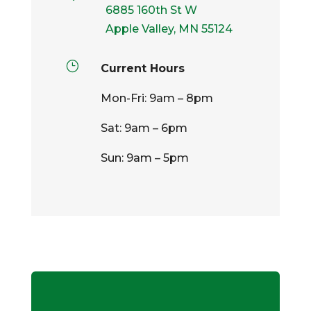
6885 160th St W
Apple Valley, MN 55124
}
Current Hours
Mon-Fri: 9am – 8pm
Sat: 9am – 6pm
Sun: 9am – 5pm