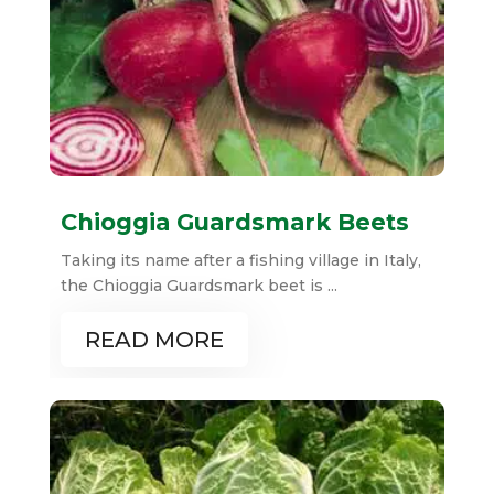
Chioggia Guardsmark Beets
Taking its name after a fishing village in Italy,
the Chioggia Guardsmark beet is ...
READ MORE