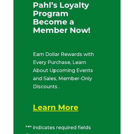
Pahl’s Loyalty
Program
Become a
Member Now!
Earn Dollar Rewards with
Every Purchase, Learn
About Upcoming Events
and Sales, Member-Only
Discounts .
Learn More
"
*
" indicates required fields