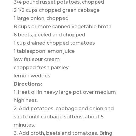
3/4 pound russet potatoes, chopped
2 1/2 cups chopped green cabbage
1 large onion, chopped
8 cups or more canned vegetable broth
6 beets, peeled and chopped
1 cup drained chopped tomatoes
1 tablespoon lemon juice
low fat sour cream
chopped fresh parsley
lemon wedges
Directions:
1. Heat oil in heavy large pot over medium
high heat.
2. Add potatoes, cabbage and onion and
saute until cabbage softens, about 5
minutes.
3. Add broth, beets and tomatoes. Bring