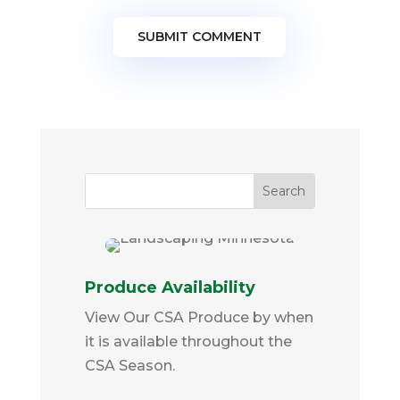
SUBMIT COMMENT
Produce Availability
View Our CSA Produce by when
it is available throughout the
CSA Season.