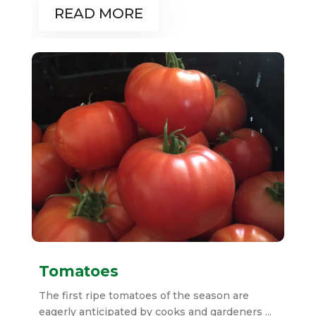
READ MORE
Tomatoes
The first ripe tomatoes of the season are
eagerly anticipated by cooks and gardeners ...