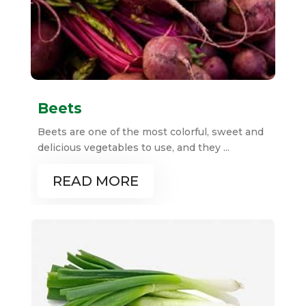
Beets
Beets are one of the most colorful, sweet and
delicious vegetables to use, and they ...
READ MORE