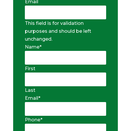
Email
This field is for validation
purposes and should be left
unchanged.
Name
*
First
Last
Email
*
Phone
*