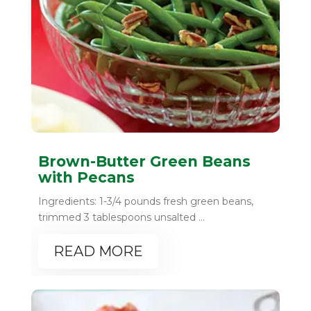
Brown-Butter Green Beans
with Pecans
Ingredients: 1-3/4 pounds fresh green beans,
trimmed 3 tablespoons unsalted ...
READ MORE