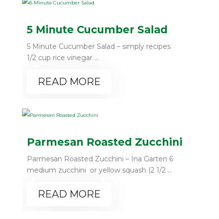
5 Minute Cucumber Salad
5 Minute Cucumber Salad – simply recipes
1/2 cup rice vinegar ...
READ MORE
Parmesan Roasted Zucchini
Parmesan Roasted Zucchini – Ina Garten 6
medium zucchini or yellow squash (2 1/2 ...
READ MORE