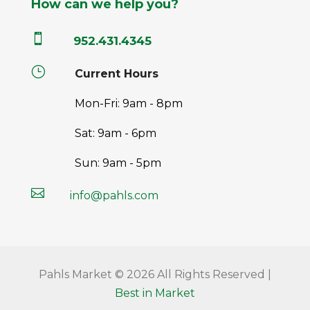
How can we help you?

952.431.4345
}
Current Hours
Mon-Fri: 9am - 8pm
Sat: 9am - 6pm
Sun: 9am - 5pm

info@pahls.com
Pahls Market © 2026 All Rights Reserved |
Best in Market