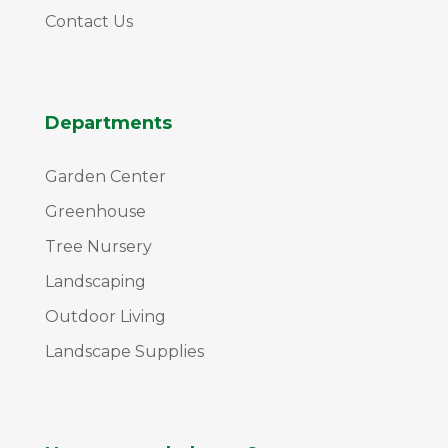
Contact Us
Departments
Garden Center
Greenhouse
Tree Nursery
Landscaping
Outdoor Living
Landscape Supplies