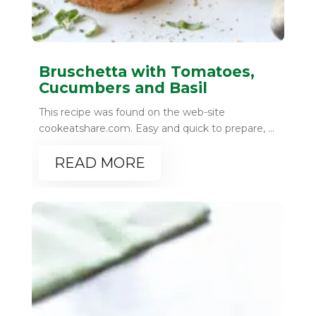
Bruschetta with Tomatoes,
Cucumbers and Basil
This recipe was found on the web-site
cookeatshare.com. Easy and quick to prepare, ...
READ MORE