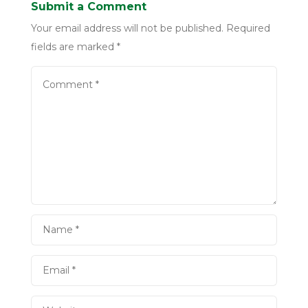
Submit a Comment
Your email address will not be published.
Required
fields are marked
*