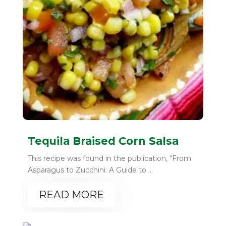
Tequila Braised Corn Salsa
This recipe was found in the publication, "From
Asparagus to Zucchini: A Guide to ...
READ MORE