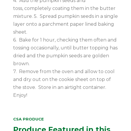
4. Add the pumpkin seeds and
toss, completely coating them in the butter
mixture. 5. Spread pumpkin seeds in a single
layer onto a parchment paper lined baking
sheet.
6. Bake for 1 hour, checking them often and
tossing occasionally, until butter topping has
dried and the pumpkin seeds are golden
brown.
7. Remove from the oven and allow to cool
and dry out on the cookie sheet on top of
the stove. Store in an airtight container.
Enjoy!
CSA PRODUCE
Produce Featured in this