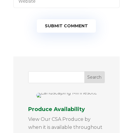
SUBMIT COMMENT
Produce Availability
View Our CSA Produce by
when it is available throughout