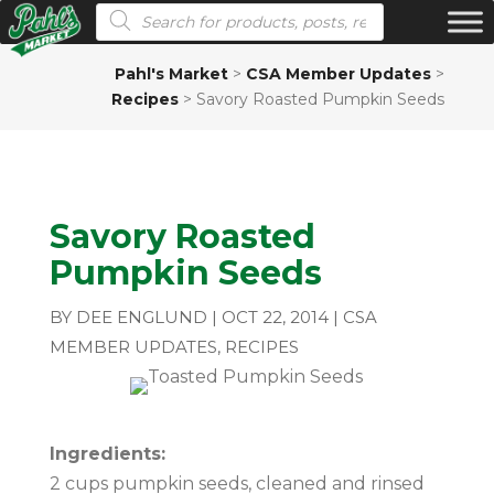
Products search
Pahl's Market
>
CSA Member Updates
>
Recipes
>
Savory Roasted Pumpkin Seeds
Savory Roasted
Pumpkin Seeds
BY
DEE ENGLUND
|
OCT 22, 2014
|
CSA
MEMBER UPDATES
,
RECIPES
Ingredients:
2 cups pumpkin seeds, cleaned and rinsed