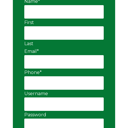
Name
*
First
Last
Email
*
Phone
*
Username
Password