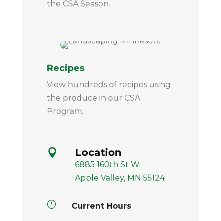
the CSA Season.
Recipes
View hundreds of recipes using
the produce in our CSA
Program.
Location

6885 160th St W
Apple Valley, MN 55124
}
Current Hours