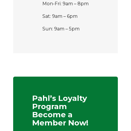
Mon-Fri: 9am – 8pm
Sat: 9am – 6pm
Sun: 9am – 5pm
Pahl’s Loyalty
Program
Become a
Member Now!