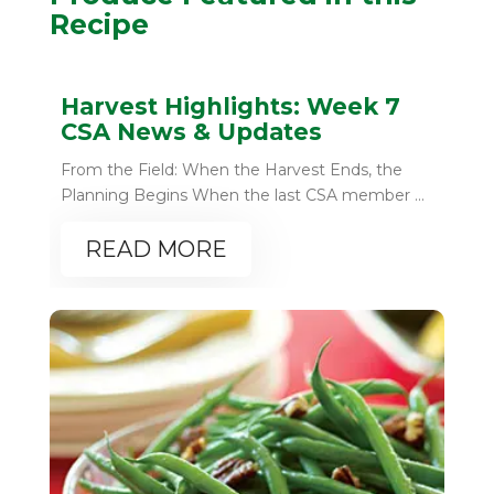
Recipe
Harvest Highlights: Week 7
CSA News & Updates
From the Field: When the Harvest Ends, the
Planning Begins When the last CSA member ...
READ MORE