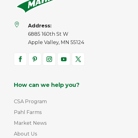

Address:
6885 160th St W
Apple Valley, MN 55124
How can we help you?
CSA Program
Pahl Farms
Market News
About Us