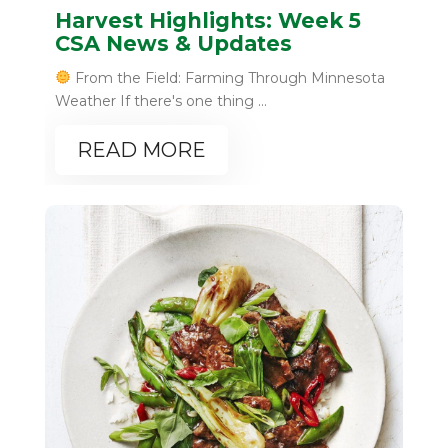
Harvest Highlights: Week 5
CSA News & Updates
From the Field: Farming Through Minnesota
Weather If there's one thing ...
READ MORE