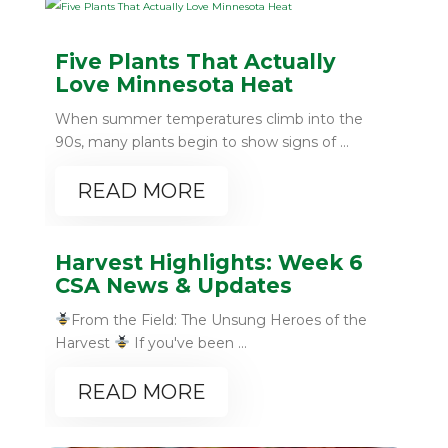
Five Plants That Actually
Love Minnesota Heat
When summer temperatures climb into the
90s, many plants begin to show signs of ...
READ MORE
Harvest Highlights: Week 6
CSA News & Updates
From the Field: The Unsung Heroes of the
Harvest
If you've been ...
READ MORE