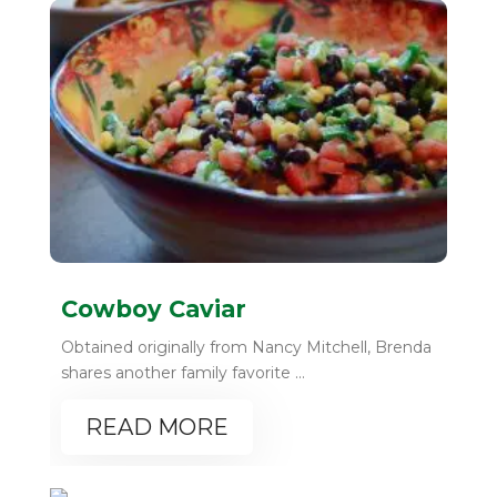
Cowboy Caviar
Obtained originally from Nancy Mitchell, Brenda
shares another family favorite ...
READ MORE