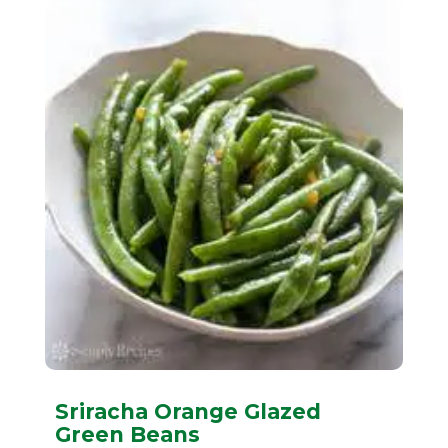
Sriracha Orange Glazed
Green Beans