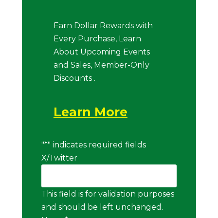
Earn Dollar Rewards with
Every Purchase, Learn
About Upcoming Events
and Sales, Member-Only
Discounts .
Learn More
"
*
" indicates required fields
X/Twitter
This field is for validation purposes
and should be left unchanged.