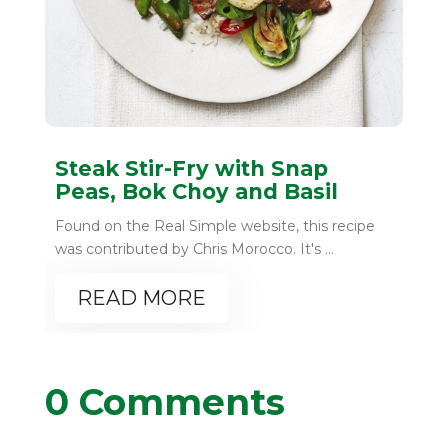
Steak Stir-Fry with Snap
Peas, Bok Choy and Basil
Found on the Real Simple website, this recipe
was contributed by Chris Morocco. It's ...
READ MORE
0 Comments