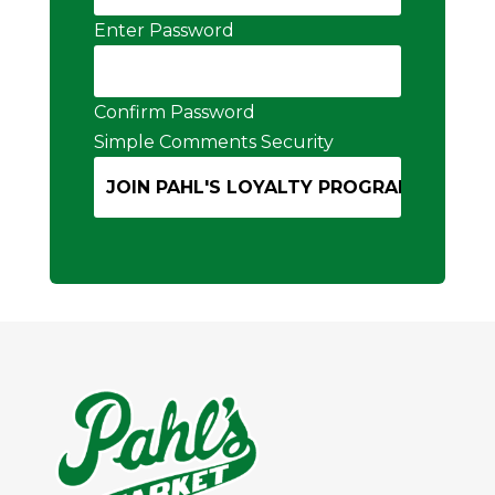
Enter Password
Confirm Password
Simple Comments Security