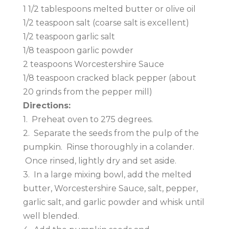
1 1/2 tablespoons melted butter or olive oil
1/2 teaspoon salt (coarse salt is excellent)
1/2 teaspoon garlic salt
1/8 teaspoon garlic powder
2 teaspoons Worcestershire Sauce
1/8 teaspoon cracked black pepper (about
20 grinds from the pepper mill)
Directions:
1. Preheat oven to 275 degrees.
2. Separate the seeds from the pulp of the
pumpkin. Rinse thoroughly in a colander.
Once rinsed, lightly dry and set aside.
3. In a large mixing bowl, add the melted
butter, Worcestershire Sauce, salt, pepper,
garlic salt, and garlic powder and whisk until
well blended.