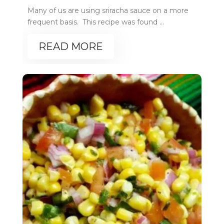
Many of us are using sriracha sauce on a more
frequent basis. This recipe was found ...
READ MORE