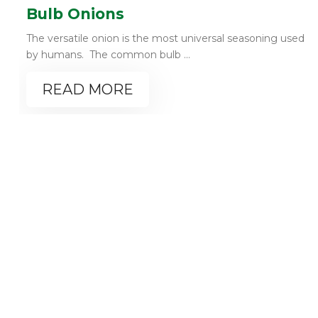
Bulb Onions
The versatile onion is the most universal seasoning used
by humans. The common bulb ...
READ MORE