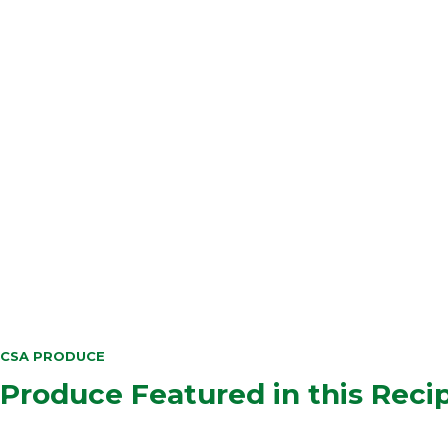
CSA PRODUCE
Produce Featured in this Reci