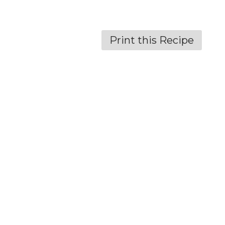
Print this Recipe