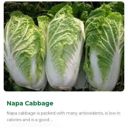
Napa Cabbage
Napa cabbage is packed with many antioxidants, is low in
calories and is a good ...