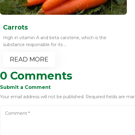
Carrots
High in vitamin A and beta carotene, which is the
substance responsible for its ...
READ MORE
0 Comments
Submit a Comment
Your email address will not be published.
Required fields are ma