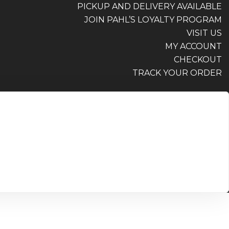
PICKUP AND DELIVERY AVAILABLE
JOIN PAHL’S LOYALTY PROGRAM
VISIT US
MY ACCOUNT
CHECKOUT
TRACK YOUR ORDER
PICKUP AND DELIVERY AVAILABLE
JOIN PAHL’S LOYALTY PROGRAM
VISIT US
MY ACCOUNT
CHECKOUT
TRACK YOUR ORDER