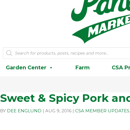
Products
search
Garden Center
Farm
CSA P
Sweet & Spicy Pork an
BY
DEE ENGLUND
|
AUG 9, 2016
|
CSA MEMBER UPDATES