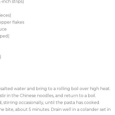
-inch strips)
ieces)
epper flakes
auce
pped)
)
ly salted water and bring to a rolling boil over high heat.
 stir in the Chinese noodles, and return to a boil.
 stirring occasionally, until the pasta has cooked
the bite, about 5 minutes. Drain well in a colander set in