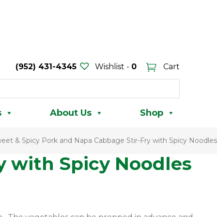
(952) 431-4345
Wishlist -
0
Cart
s
About Us
Shop
eet & Spicy Pork and Napa Cabbage Stir-Fry with Spicy Noodles
y with Spicy Noodles