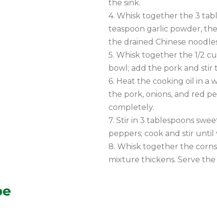
the sink.
4. Whisk together the 3 tabl
teaspoon garlic powder, the
the drained Chinese noodles 
5. Whisk together the 1/2 cu
bowl; add the pork and stir 
6. Heat the cooking oil in a
the pork, onions, and red pe
completely.
7. Stir in 3 tablespoons swee
peppers; cook and stir unti
8. Whisk together the cornst
mixture thickens. Serve the 
pe