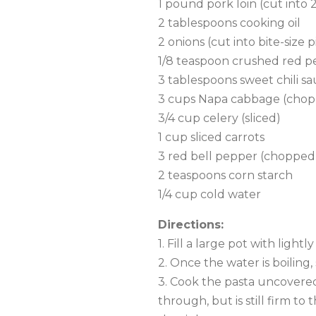
1 pound pork loin (cut into 2
2 tablespoons cooking oil
2 onions (cut into bite-size p
1/8 teaspoon crushed red p
3 tablespoons sweet chili s
3 cups Napa cabbage (cho
3/4 cup celery (sliced)
1 cup sliced carrots
3 red bell pepper (chopped
2 teaspoons corn starch
1/4 cup cold water
Directions:
1. Fill a large pot with light
2. Once the water is boiling,
3. Cook the pasta uncovered,
through, but is still firm to 