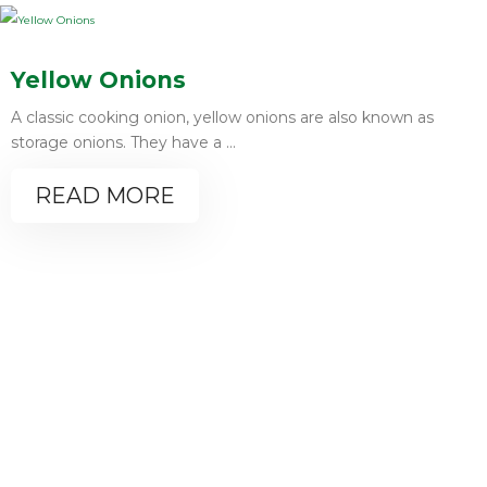
Yellow Onions
A classic cooking onion, yellow onions are also known as
storage onions. They have a ...
READ MORE