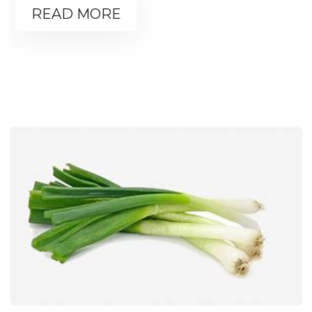
READ MORE