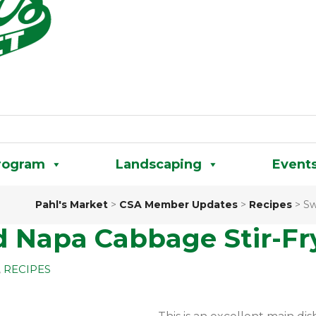
rogram
Landscaping
Event
Pahl's Market
>
CSA Member Updates
>
Recipes
>
Sw
d Napa Cabbage Stir-Fr
,
RECIPES