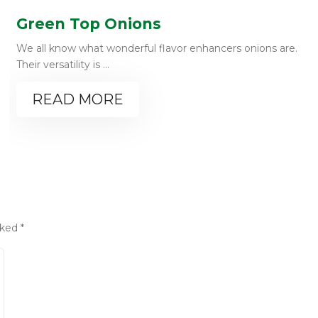
Green Top Onions
We all know what wonderful flavor enhancers onions are.
Their versatility is ...
READ MORE
rked
*