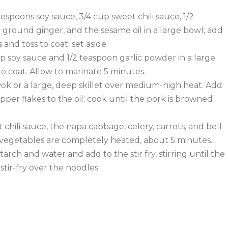
espoons soy sauce, 3/4 cup sweet chili sauce, 1/2
 ground ginger, and the sesame oil in a large bowl; add
and toss to coat; set aside.
p soy sauce and 1/2 teaspoon garlic powder in a large
to coat. Allow to marinate 5 minutes.
 wok or a large, deep skillet over medium-high heat. Add
pper flakes to the oil; cook until the pork is browned
t chili sauce, the napa cabbage, celery, carrots, and bell
l vegetables are completely heated, about 5 minutes.
arch and water and add to the stir fry, stirring until the
stir-fry over the noodles.