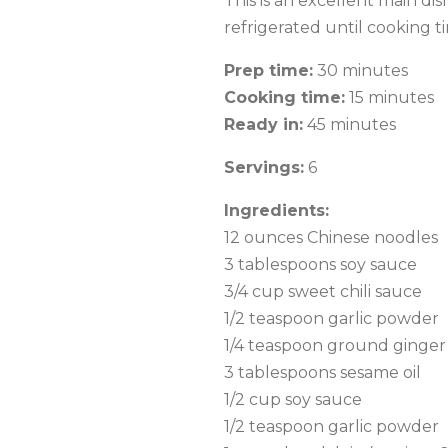
This is an excellent main d
refrigerated until cooking t
Prep time:
30 minutes
Cooking time:
15 minutes
Ready in:
45 minutes
Servings:
6
Ingredients:
12 ounces Chinese noodles
3 tablespoons soy sauce
3/4 cup sweet chili sauce
1/2 teaspoon garlic powder
1/4 teaspoon ground ginger
3 tablespoons sesame oil
1/2 cup soy sauce
1/2 teaspoon garlic powder