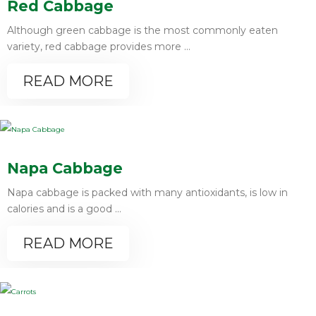
Red Cabbage
Although green cabbage is the most commonly eaten
variety, red cabbage provides more ...
READ MORE
Napa Cabbage
Napa cabbage is packed with many antioxidants, is low in
calories and is a good ...
READ MORE