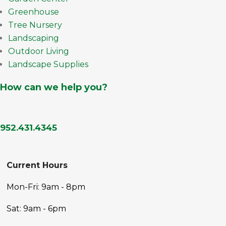
Greenhouse
Tree Nursery
Landscaping
Outdoor Living
Landscape Supplies
How can we help you?
952.431.4345
Current Hours
Mon-Fri: 9am - 8pm
Sat: 9am - 6pm