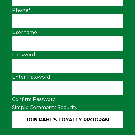
Phone
*
Username
Password
Enter Password
Confirm Password
Simple Comments Security