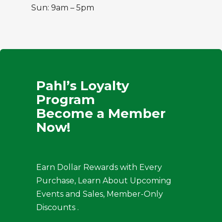
Sun: 9am – 5pm
Pahl’s Loyalty
Program
Become a Member
Now!
Earn Dollar Rewards with Every
Purchase, Learn About Upcoming
Events and Sales, Member-Only
Discounts .