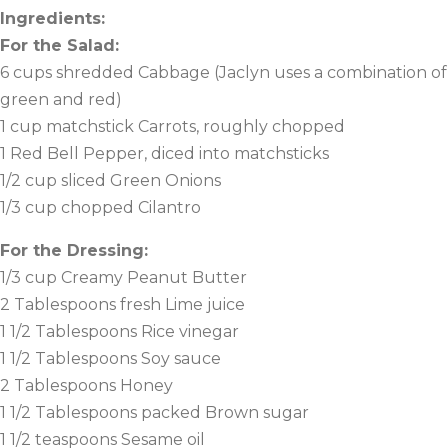
Ingredients:
For the Salad:
6 cups shredded Cabbage (Jaclyn uses a combination of
green and red)
1 cup matchstick Carrots, roughly chopped
1 Red Bell Pepper, diced into matchsticks
1/2 cup sliced Green Onions
1/3 cup chopped Cilantro
For the Dressing:
1/3 cup Creamy Peanut Butter
2 Tablespoons fresh Lime juice
1 1/2 Tablespoons Rice vinegar
1 1/2 Tablespoons Soy sauce
2 Tablespoons Honey
1 1/2 Tablespoons packed Brown sugar
1 1/2 teaspoons Sesame oil