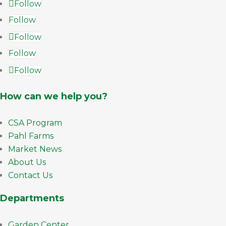
Follow
Follow
Follow
Follow
Follow
How can we help you?
CSA Program
Pahl Farms
Market News
About Us
Contact Us
Departments
Garden Center