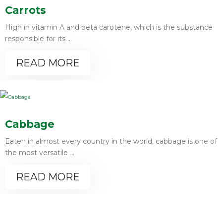
Carrots
High in vitamin A and beta carotene, which is the substance
responsible for its ...
READ MORE
Cabbage
Eaten in almost every country in the world, cabbage is one of
the most versatile ...
READ MORE