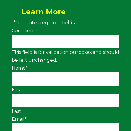
Learn More
"
*
" indicates required fields
Comments
This field is for validation purposes and should
be left unchanged.
Name
*
First
Last
Email
*