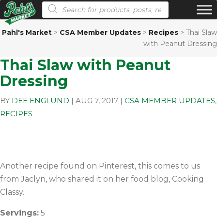
Products search
Pahl's Market
>
CSA Member Updates
>
Recipes
>
Thai Slaw
with Peanut Dressing
Thai Slaw with Peanut
Dressing
BY
DEE ENGLUND
|
AUG 7, 2017
|
CSA MEMBER UPDATES
,
RECIPES
Another recipe found on Pinterest, this comes to us
from Jaclyn, who shared it on her food blog, Cooking
Classy.
Servings:
5