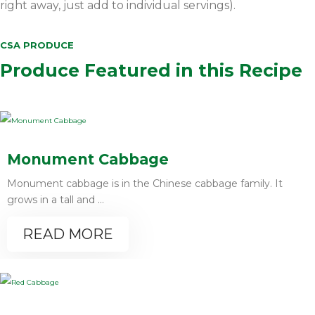
right away, just add to individual servings).
CSA PRODUCE
Produce Featured in this Recipe
Monument Cabbage
Monument cabbage is in the Chinese cabbage family. It
grows in a tall and ...
READ MORE