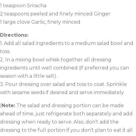
1 teaspoon Sriracha
2 teaspoons peeled and finely minced Ginger
1 large clove Garlic, finely minced
Directions:
1. Add all salad ingredients to a medium salad bowl and
toss.
2. In a mixing bowl whisk together all dressing
ingredients until well combined (if preferred you can
season with a little salt).
3. Pour dressing over salad and toss to coat. Sprinkle
with sesame seeds if desired and serve immediately
(
Note:
The salad and dressing portion can be made
ahead of time, just refrigerate both separately and add
dressing when ready to serve. Also, don’t add the
dressing to the full portion if you don’t plan to eat it all