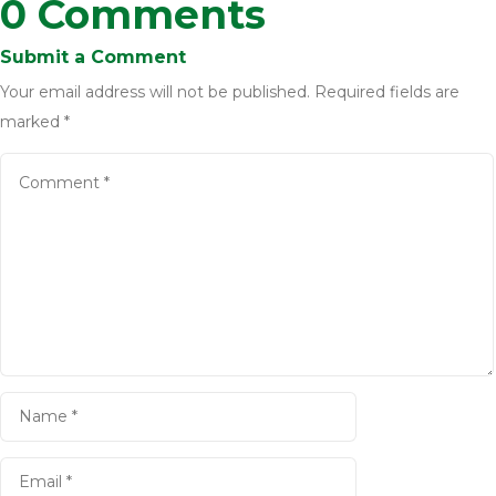
0 Comments
Submit a Comment
Your email address will not be published.
Required fields are
marked
*