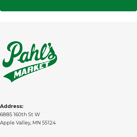
Address:
6885 160th St W
Apple Valley, MN 55124