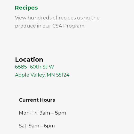
Recipes
View hundreds of recipes using the
produce in our CSA Program.
Location
6885 160th St W
Apple Valley, MN 55124
Current Hours
Mon-Fri: 9am – 8pm
Sat: 9am – 6pm