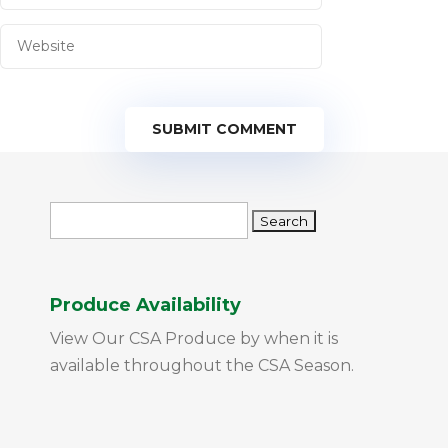
SUBMIT COMMENT
Search
for:
Produce Availability
View Our CSA Produce by when it is
available throughout the CSA Season.