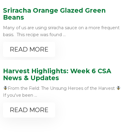
Sriracha Orange Glazed Green
Beans
Many of us are using sriracha sauce on a more frequent
basis. This recipe was found ...
READ MORE
Harvest Highlights: Week 6 CSA
News & Updates
From the Field: The Unsung Heroes of the Harvest
If you've been ...
READ MORE