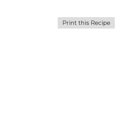
Print this Recipe