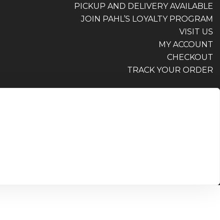
PICKUP AND DELIVERY AVAILABLE
JOIN PAHL’S LOYALTY PROGRAM
VISIT US
MY ACCOUNT
CHECKOUT
TRACK YOUR ORDER
PICKUP AND DELIVERY AVAILABLE
JOIN PAHL’S LOYALTY PROGRAM
VISIT US
MY ACCOUNT
CHECKOUT
TRACK YOUR ORDER