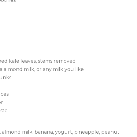
oothies
ped kale leaves, stems removed
 almond milk, or any milk you like
hunks
eces
er
aste
le, almond milk, banana, yogurt, pineapple, peanut