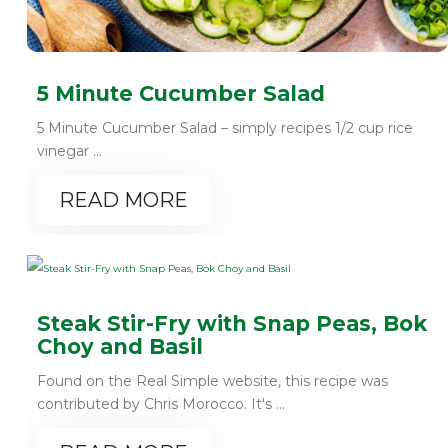
5 Minute Cucumber Salad
5 Minute Cucumber Salad – simply recipes 1/2 cup rice
vinegar ...
READ MORE
Steak Stir-Fry with Snap Peas, Bok
Choy and Basil
Found on the Real Simple website, this recipe was
contributed by Chris Morocco. It's ...