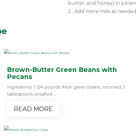
butter, and honey) in a ble
2. Add more milk as needed 
pe
Brown-Butter Green Beans with
Pecans
Ingredients: 1-3/4 pounds fresh green beans, trimmed 3
tablespoons unsalted ...
READ MORE