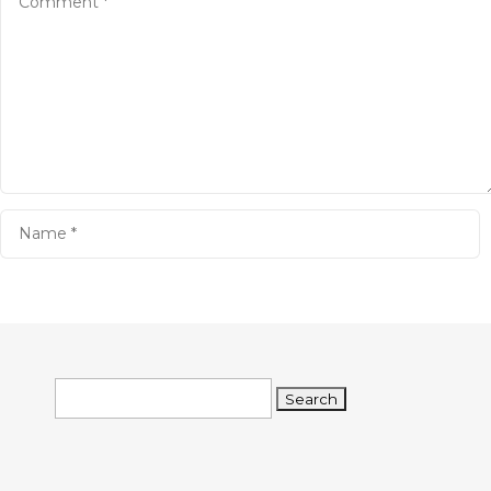
Search
for: