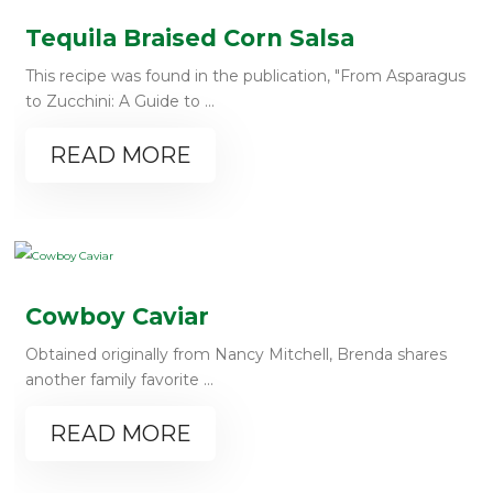
Tequila Braised Corn Salsa
This recipe was found in the publication, "From Asparagus
to Zucchini: A Guide to ...
READ MORE
Cowboy Caviar
Obtained originally from Nancy Mitchell, Brenda shares
another family favorite ...
READ MORE