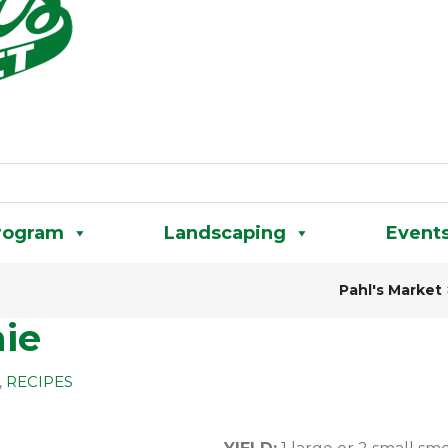
rogram
Landscaping
Event
Pahl's Market
ie
,
RECIPES