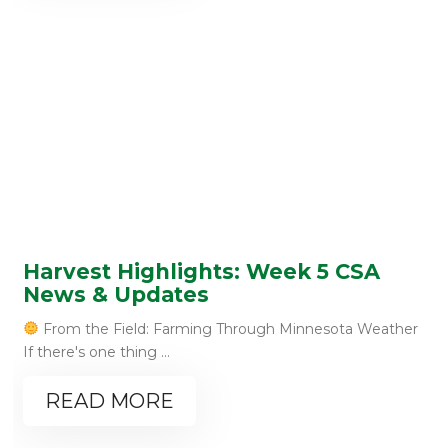
Harvest Highlights: Week 5 CSA
News & Updates
From the Field: Farming Through Minnesota Weather
If there's one thing ...
READ MORE