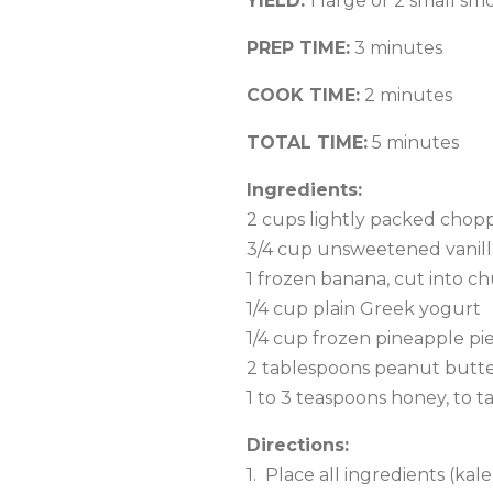
YIELD:
1 large or 2 small sm
PREP TIME:
3 minutes
COOK TIME:
2 minutes
TOTAL TIME:
5 minutes
Ingredients:
2 cups lightly packed chop
3/4 cup unsweetened vanilla
1 frozen banana, cut into c
1/4 cup plain Greek yogurt
1/4 cup frozen pineapple pi
2 tablespoons peanut butt
1 to 3 teaspoons honey, to t
Directions:
1. Place all ingredients (ka