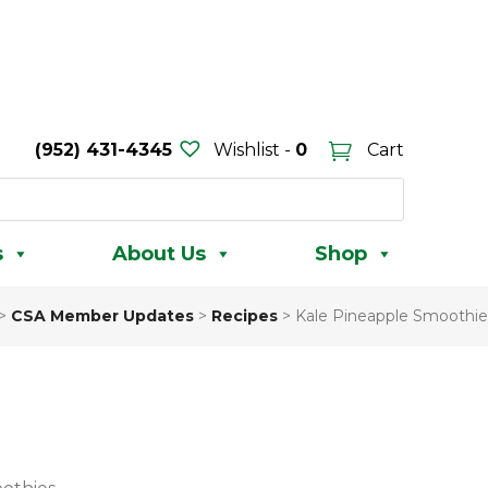
(952) 431-4345
Wishlist -
0
Cart
s
About Us
Shop
>
CSA Member Updates
>
Recipes
>
Kale Pineapple Smoothie