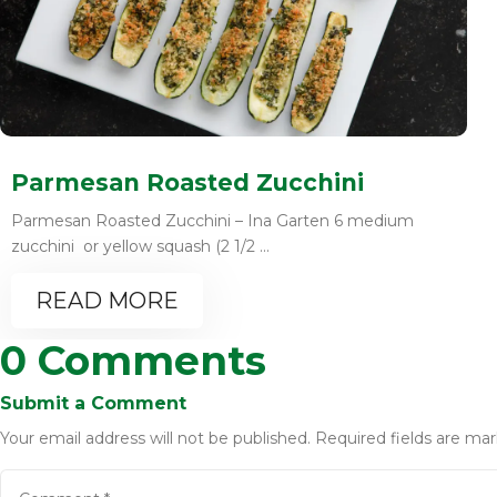
Parmesan Roasted Zucchini
Parmesan Roasted Zucchini – Ina Garten 6 medium
zucchini or yellow squash (2 1/2 ...
READ MORE
0 Comments
Submit a Comment
Your email address will not be published.
Required fields are ma