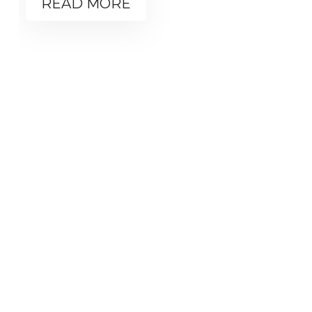
READ MORE