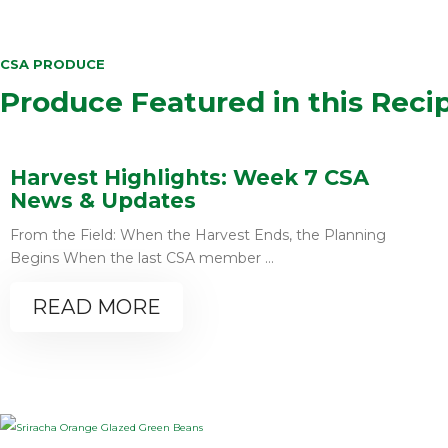
CSA PRODUCE
Produce Featured in this Reci
Harvest Highlights: Week 7 CSA
News & Updates
From the Field: When the Harvest Ends, the Planning
Begins When the last CSA member ...
READ MORE