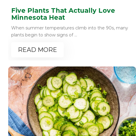
Five Plants That Actually Love
Minnesota Heat
When summer temperatures climb into the 90s, many
plants begin to show signs of ...
READ MORE