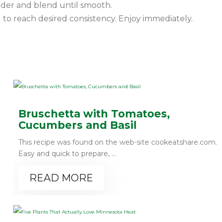
nder and blend until smooth.
to reach desired consistency. Enjoy immediately.
Bruschetta with Tomatoes,
Cucumbers and Basil
This recipe was found on the web-site cookeatshare.com.
Easy and quick to prepare, ...
READ MORE