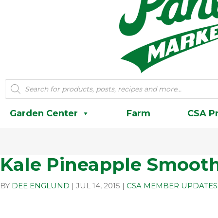
Products
search
Garden Center
Farm
CSA P
Kale Pineapple Smooth
BY
DEE ENGLUND
|
JUL 14, 2015
|
CSA MEMBER UPDATES