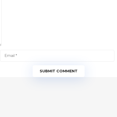
SUBMIT COMMENT