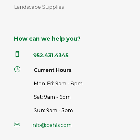
Landscape Supplies
How can we help you?

952.431.4345
}
Current Hours
Mon-Fri: 9am - 8pm
Sat: 9am - 6pm
Sun: 9am - 5pm

info@pahls.com