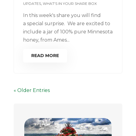
UPDATES
,
WHAT'S IN YOUR SHARE BOX
In this week's share you will find
a special surprise. We are excited to
include a jar of 100% pure Minnesota
honey, from Ames...
READ MORE
« Older Entries