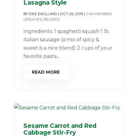
Lasagna Style
BY
DEE ENGLUND
|
OCT 26, 2015
|
CSA MEMBER
UPDATES
,
RECIPES
Ingredients: 1 spaghetti squash 1 lb.
Italian sausage (a mix of spicy &
sweet is a nice blend) 2 cups of your
favorite pasta...
READ MORE
Sesame Carrot and Red
Cabbage Stir-Fry