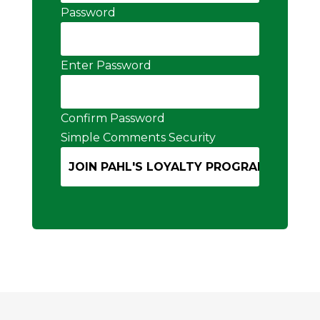
Password
Enter Password
Confirm Password
Simple Comments Security