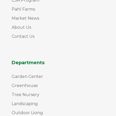
CSA Program
Pahl Farms
Market News
About Us
Contact Us
Departments
Garden Center
Greenhouse
Tree Nursery
Landscaping
Outdoor Living