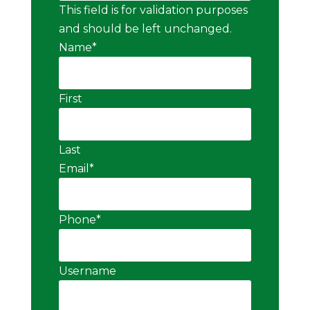
This field is for validation purposes
and should be left unchanged.
Name
*
First
Last
Email
*
Phone
*
Username