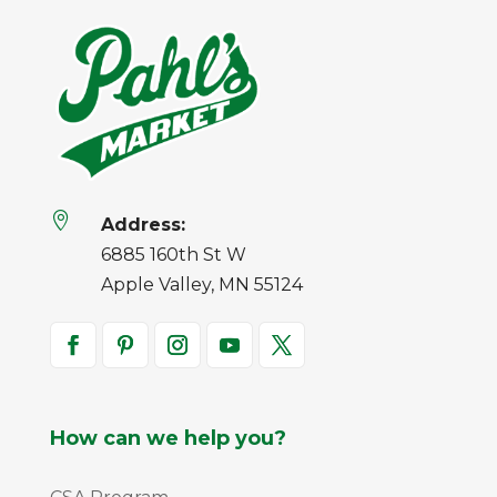

Address:
6885 160th St W
Apple Valley, MN 55124
How can we help you?