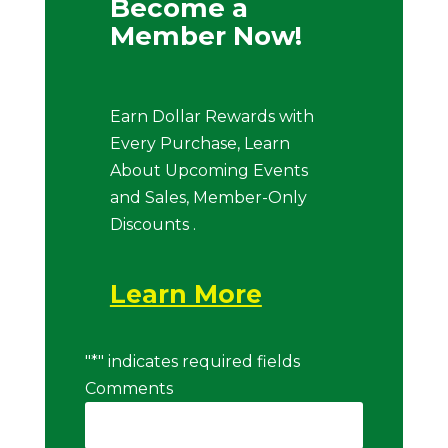
Become a
Member Now!
Earn Dollar Rewards with
Every Purchase, Learn
About Upcoming Events
and Sales, Member-Only
Discounts .
Learn More
"
*
" indicates required fields
Comments