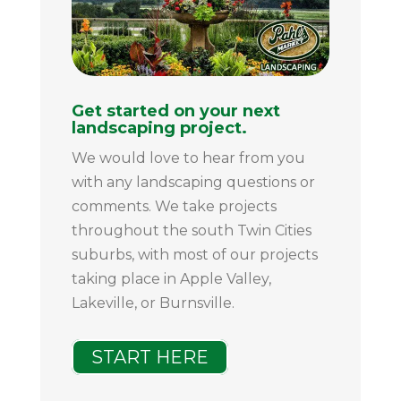
Get started on your next
landscaping project.
We would love to hear from you
with any landscaping questions or
comments. We take projects
throughout the south Twin Cities
suburbs, with most of our projects
taking place in Apple Valley,
Lakeville, or Burnsville.
START HERE