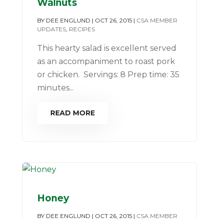
Walnuts
BY
DEE ENGLUND
|
OCT 26, 2015
|
CSA MEMBER
UPDATES
,
RECIPES
This hearty salad is excellent served
as an accompaniment to roast pork
or chicken. Servings: 8 Prep time: 35
minutes...
READ MORE
Honey
BY
DEE ENGLUND
|
OCT 26, 2015
|
CSA MEMBER