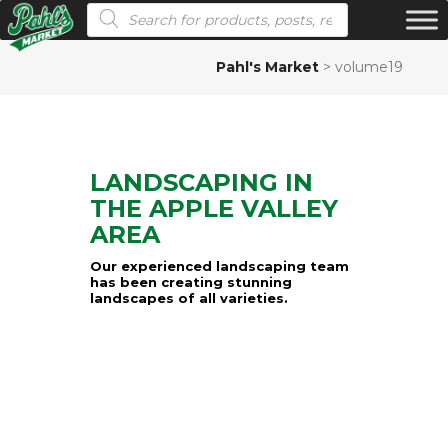
Products search
Pahl's Market
>
volume19
LANDSCAPING IN
THE APPLE VALLEY
AREA
Our experienced landscaping team
has been creating stunning
landscapes of all varieties.