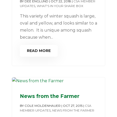
BY
DEE ENGLUND
|
OCT 22, 2018
|
CSA MEMBER
UPDATES
,
WHAT'S IN YOUR SHARE BOX
This variety of winter squash is large,
oval and yellow, and looks similar to a
melon. It is unique among squash
because when...
READ MORE
News from the Farmer
BY
COLE MOLDENHAUER
|
OCT 27, 2015
|
CSA
MEMBER UPDATES
,
NEWS FROM THE FARMER