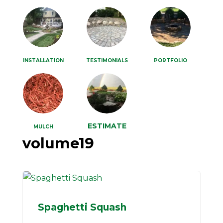
INSTALLATION
TESTIMONIALS
PORTFOLIO
ESTIMATE
MULCH
volume19
Spaghetti Squash