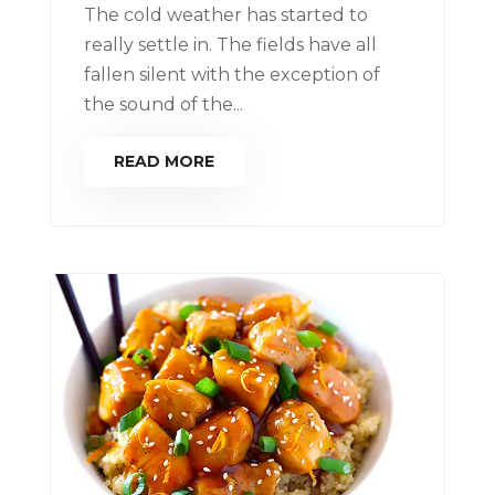
The cold weather has started to
really settle in. The fields have all
fallen silent with the exception of
the sound of the...
READ MORE