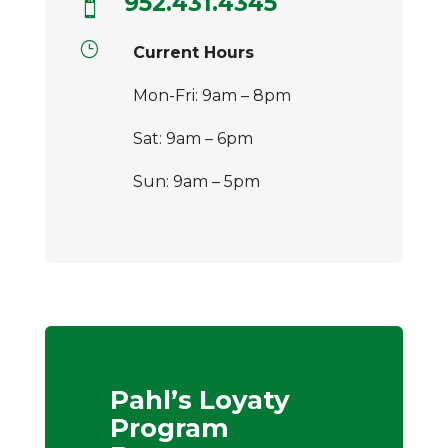
952.431.4345

}
Current Hours
Mon-Fri: 9am – 8pm
Sat: 9am – 6pm
Sun: 9am – 5pm
Pahl’s Loyaty
Program