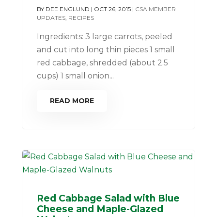
BY
DEE ENGLUND
|
OCT 26, 2015
|
CSA MEMBER
UPDATES
,
RECIPES
Ingredients: 3 large carrots, peeled
and cut into long thin pieces 1 small
red cabbage, shredded (about 2.5
cups) 1 small onion...
READ MORE
Red Cabbage Salad with Blue
Cheese and Maple-Glazed