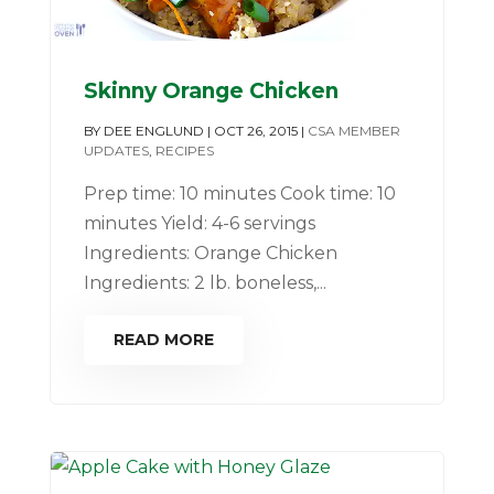
Skinny Orange Chicken
BY
DEE ENGLUND
|
OCT 26, 2015
|
CSA MEMBER
UPDATES
,
RECIPES
Prep time: 10 minutes Cook time: 10
minutes Yield: 4-6 servings
Ingredients: Orange Chicken
Ingredients: 2 lb. boneless,...
READ MORE