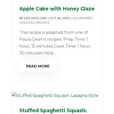
Apple Cake with Honey Glaze
BY
DEE ENGLUND
|
OCT 26, 2015
|
CSA MEMBER
UPDATES
,
RECIPES
This recipe is adapted from one of
Paula Deen's recipes. Prep Time: 1
hour, 15 minutes Cook Time: 1 hour,
30 minutes Yield:...
READ MORE
Stuffed Spaghetti Squash: