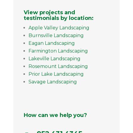
View projects and
testimonials by location:
Apple Valley Landscaping
Burnsville Landscaping
Eagan Landscaping
Farmington Landscaping
Lakeville Landscaping
Rosemount Landscaping
Prior Lake Landscaping
Savage Landscaping
How can we help you?