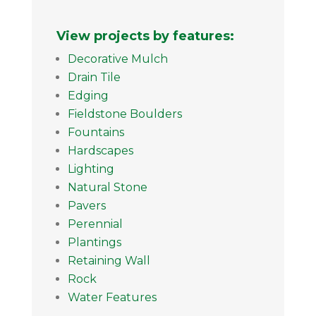
View projects by features:
Decorative Mulch
Drain Tile
Edging
Fieldstone Boulders
Fountains
Hardscapes
Lighting
Natural Stone
Pavers
Perennial
Plantings
Retaining Wall
Rock
Water Features