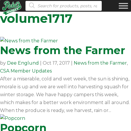
Products search
volume1717
News from the Farmer
by
Dee Englund
|
Oct 17, 2017
|
News from the Farmer
,
CSA Member Updates
After a miserable, cold and wet week, the sun is shining,
morale is up and we are well into harvesting squash for
winter storage. We have happy campers this week,
which makes for a better work environment all around.
When the produce is ready, we harvest, rain or...
Popcorn