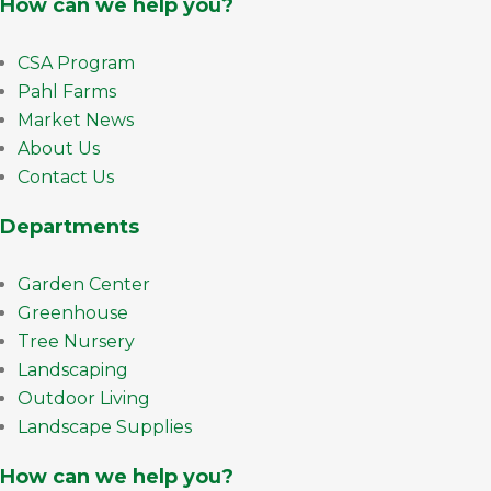
How can we help you?
CSA Program
Pahl Farms
Market News
About Us
Contact Us
Departments
Garden Center
Greenhouse
Tree Nursery
Landscaping
Outdoor Living
Landscape Supplies
How can we help you?