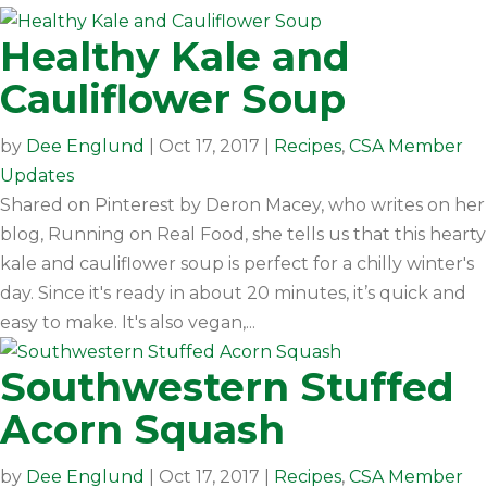
Healthy Kale and
Cauliflower Soup
by
Dee Englund
|
Oct 17, 2017
|
Recipes
,
CSA Member
Updates
Shared on Pinterest by Deron Macey, who writes on her
blog, Running on Real Food, she tells us that this hearty
kale and cauliflower soup is perfect for a chilly winter's
day. Since it's ready in about 20 minutes, it’s quick and
easy to make. It's also vegan,...
Southwestern Stuffed
Acorn Squash
by
Dee Englund
|
Oct 17, 2017
|
Recipes
,
CSA Member