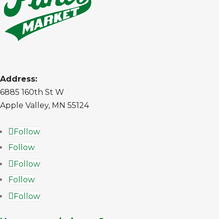
Address:
6885 160th St W
Apple Valley, MN 55124
Follow
Follow
Follow
Follow
Follow