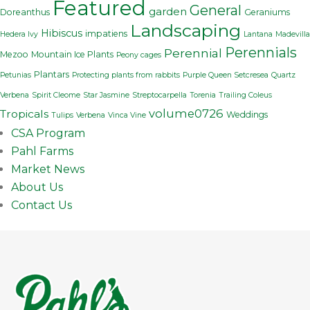
Featured
General
garden
Doreanthus
Geraniums
Landscaping
Hibiscus
impatiens
Hedera Ivy
Lantana
Madevilla
Perennials
Perennial
Mezoo
Mountain Ice Plants
Peony cages
Plantars
Petunias
Protecting plants from rabbits
Purple Queen Setcresea
Quartz
Verbena
Spirit Cleome
Star Jasmine
Streptocarpella
Torenia
Trailing Coleus
volume0726
Tropicals
Weddings
Tulips
Verbena
Vinca Vine
CSA Program
Pahl Farms
Market News
About Us
Contact Us