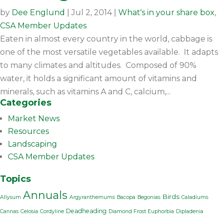
by
Dee Englund
|
Jul 2, 2014
|
What's in your share box
,
CSA Member Updates
Eaten in almost every country in the world, cabbage is
one of the most versatile vegetables available. It adapts
to many climates and altitudes. Composed of 90%
water, it holds a significant amount of vitamins and
minerals, such as vitamins A and C, calcium,...
Categories
Market News
Resources
Landscaping
CSA Member Updates
Topics
Annuals
Birds
Allysum
Argyranthemums
Bacopa
Begonias
Caladiums
Deadheading
Cannas
Celosia
Cordyline
Diamond Frost Euphorbia
Dipladenia