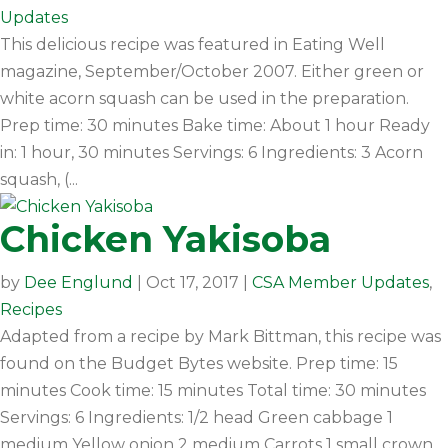
Updates
This delicious recipe was featured in Eating Well
magazine, September/October 2007. Either green or
white acorn squash can be used in the preparation.
Prep time: 30 minutes Bake time: About 1 hour Ready
in: 1 hour, 30 minutes Servings: 6 Ingredients: 3 Acorn
squash, (...
Chicken Yakisoba
by
Dee Englund
|
Oct 17, 2017
|
CSA Member Updates
,
Recipes
Adapted from a recipe by Mark Bittman, this recipe was
found on the Budget Bytes website. Prep time: 15
minutes Cook time: 15 minutes Total time: 30 minutes
Servings: 6 Ingredients: 1/2 head Green cabbage 1
medium Yellow onion 2 medium Carrots 1 small crown