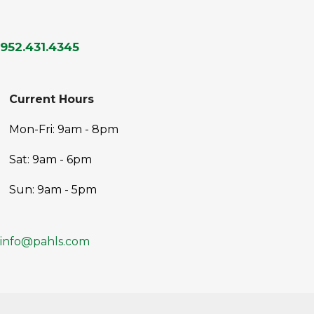
952.431.4345
Current Hours
Mon-Fri: 9am - 8pm
Sat: 9am - 6pm
Sun: 9am - 5pm
info@pahls.com