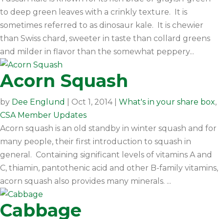
to deep green leaves with a crinkly texture. It is
sometimes referred to as dinosaur kale. It is chewier
than Swiss chard, sweeter in taste than collard greens
and milder in flavor than the somewhat peppery...
Acorn Squash
by
Dee Englund
|
Oct 1, 2014
|
What's in your share box
,
CSA Member Updates
Acorn squash is an old standby in winter squash and for
many people, their first introduction to squash in
general. Containing significant levels of vitamins A and
C, thiamin, pantothenic acid and other B-family vitamins,
acorn squash also provides many minerals. ...
Cabbage