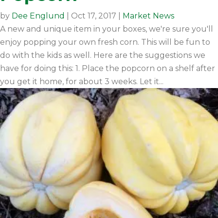
by
Dee Englund
|
Oct 17, 2017
|
Market News
A new and unique item in your boxes, we're sure you'll
enjoy popping your own fresh corn. This will be fun to
do with the kids as well. Here are the suggestions we
have for doing this: 1. Place the popcorn on a shelf after
you get it home, for about 3 weeks. Let it...