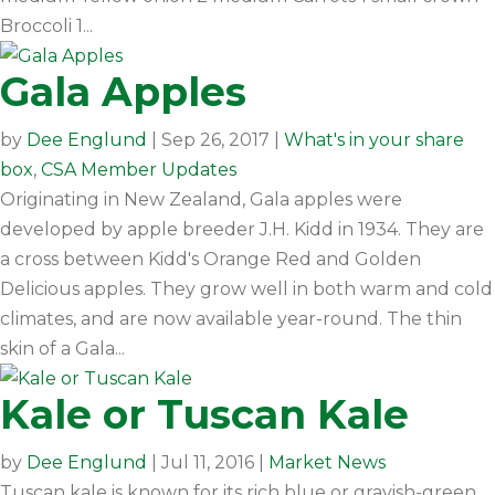
Broccoli 1...
Gala Apples
by
Dee Englund
|
Sep 26, 2017
|
What's in your share
box
,
CSA Member Updates
Originating in New Zealand, Gala apples were
developed by apple breeder J.H. Kidd in 1934. They are
a cross between Kidd's Orange Red and Golden
Delicious apples. They grow well in both warm and cold
climates, and are now available year-round. The thin
skin of a Gala...
Kale or Tuscan Kale
by
Dee Englund
|
Jul 11, 2016
|
Market News
Tuscan kale is known for its rich blue or grayish-green