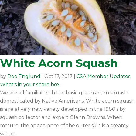
White Acorn Squash
by
Dee Englund
|
Oct 17, 2017
|
CSA Member Updates
,
What's in your share box
We are all familiar with the basic green acorn squash
domesticated by Native Americans. White acorn squash
is a relatively new variety developed in the 1980's by
squash collector and expert Glenn Drowns. When
mature, the appearance of the outer skin is a creamy
white...