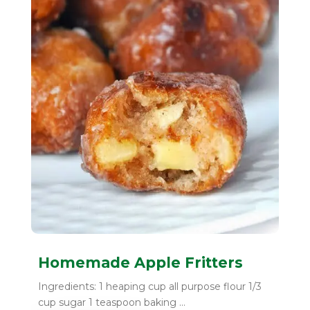
Homemade Apple Fritters
Ingredients: 1 heaping cup all purpose flour 1/3
cup sugar 1 teaspoon baking ...