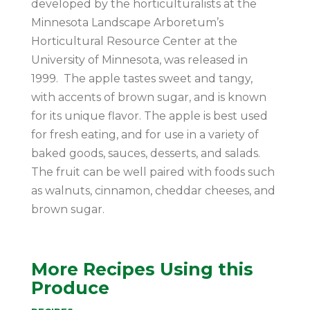
developed by the horticulturalists at the
Minnesota Landscape Arboretum’s
Horticultural Resource Center at the
University of Minnesota, was released in
1999. The apple tastes sweet and tangy,
with accents of brown sugar, and is known
for its unique flavor. The apple is best used
for fresh eating, and for use in a variety of
baked goods, sauces, desserts, and salads.
The fruit can be well paired with foods such
as walnuts, cinnamon, cheddar cheeses, and
brown sugar.
More Recipes Using this
Produce