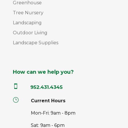
Greenhouse
Tree Nursery
Landscaping
Outdoor Living
Landscape Supplies
How can we help you?

952.431.4345
}
Current Hours
Mon-Fri: 9am - 8pm
Sat: 9am - 6pm