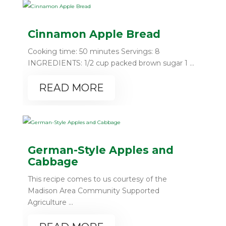
Cinnamon Apple Bread
Cooking time: 50 minutes Servings: 8
INGREDIENTS: 1/2 cup packed brown sugar 1 ...
READ MORE
German-Style Apples and
Cabbage
This recipe comes to us courtesy of the
Madison Area Community Supported
Agriculture ...