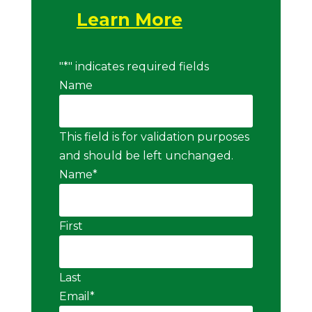
Learn More
"
*
" indicates required fields
Name
This field is for validation purposes
and should be left unchanged.
Name
*
First
Last
Email
*