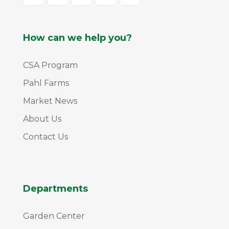
How can we help you?
CSA Program
Pahl Farms
Market News
About Us
Contact Us
Departments
Garden Center