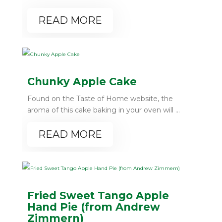
READ MORE
Chunky Apple Cake
Found on the Taste of Home website, the
aroma of this cake baking in your oven will ...
READ MORE
Fried Sweet Tango Apple
Hand Pie (from Andrew
Zimmern)