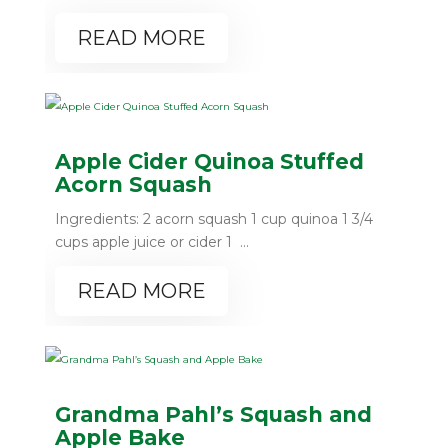
READ MORE
Apple Cider Quinoa Stuffed
Acorn Squash
Ingredients: 2 acorn squash 1 cup quinoa 1 3/4
cups apple juice or cider 1 ...
READ MORE
Grandma Pahl’s Squash and
Apple Bake