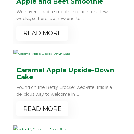
Apple and Beet Smoothie
We haven't had a smoothie recipe for a few
weeks, so here is a new one to ...
READ MORE
Caramel Apple Upside-Down
Cake
Found on the Betty Crocker web-site, this is a
delicious way to welcome in ...
READ MORE