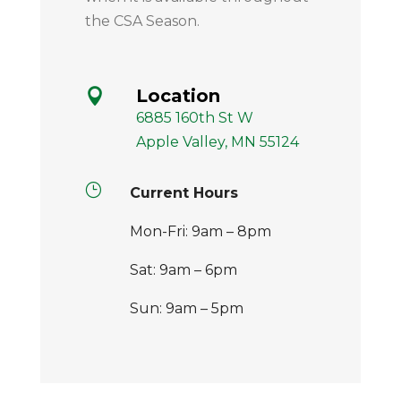
the CSA Season.
Location

6885 160th St W
Apple Valley, MN 55124
}
Current Hours
Mon-Fri: 9am – 8pm
Sat: 9am – 6pm
Sun: 9am – 5pm