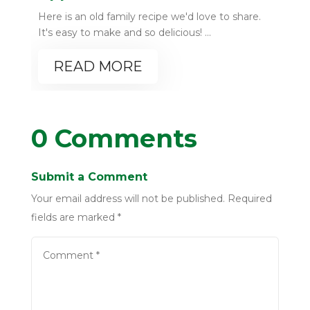
Here is an old family recipe we'd love to share.
It's easy to make and so delicious! ...
READ MORE
0 Comments
Submit a Comment
Your email address will not be published.
Required
fields are marked
*