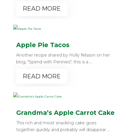
READ MORE
Apple Pie Tacos
Another recipe shared by Holly Nilsson on her
blog, "Spend with Pennies", this is a ...
READ MORE
Grandma’s Apple Carrot Cake
This rich and moist snacking cake goes
together quickly and probably will disappear ...