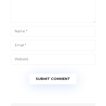
SUBMIT COMMENT