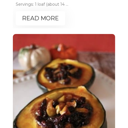
Servings: 1 loaf (about 14 ...
READ MORE