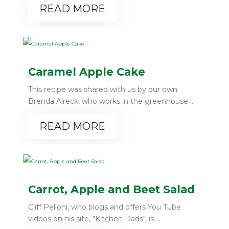
READ MORE
Caramel Apple Cake
This recipe was shared with us by our own
Brenda Alreck, who works in the greenhouse ...
READ MORE
Carrot, Apple and Beet Salad
Cliff Pelloni, who blogs and offers You Tube
videos on his site, "Kitchen Dads", is ...