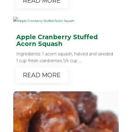
READ MORE
Apple Cranberry Stuffed
Acorn Squash
Ingredients: 1 acorn squash, halved and seeded
1 cup fresh cranberries 1/4 cup ...
READ MORE