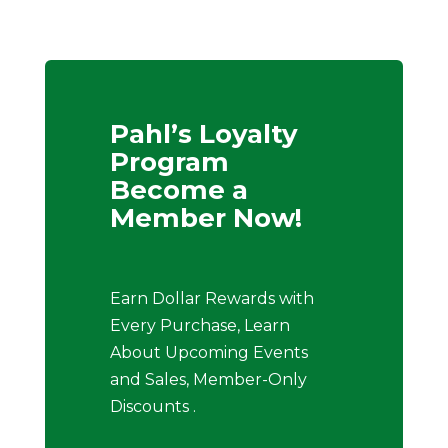
Pahl’s Loyalty
Program
Become a
Member Now!
Earn Dollar Rewards with
Every Purchase, Learn
About Upcoming Events
and Sales, Member-Only
Discounts .