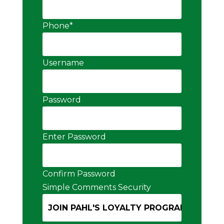
Phone
*
Username
Password
Enter Password
Confirm Password
Simple Comments Security