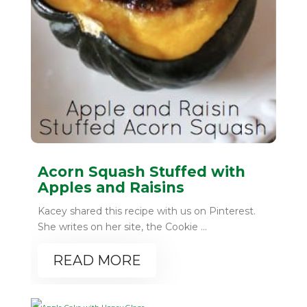
Acorn Squash Stuffed with
Apples and Raisins
Kacey shared this recipe with us on Pinterest.
She writes on her site, the Cookie ...
READ MORE