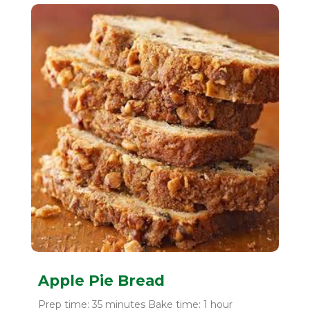
Apple Pie Bread
Prep time: 35 minutes Bake time: 1 hour