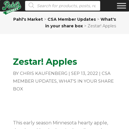
Products search
Pahl's Market
>
CSA Member Updates
>
What's
in your share box
>
Zestar! Apples
Zestar! Apples
BY
CHRIS KAUFENBERG
|
SEP 13, 2022
|
CSA
MEMBER UPDATES
,
WHAT'S IN YOUR SHARE
BOX
This early season Minnesota hearty apple,