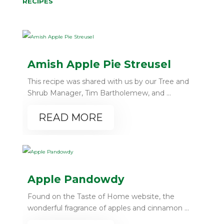
RECIPES
Amish Apple Pie Streusel
This recipe was shared with us by our Tree and
Shrub Manager, Tim Bartholemew, and ...
READ MORE
Apple Pandowdy
Found on the Taste of Home website, the
wonderful fragrance of apples and cinnamon ...