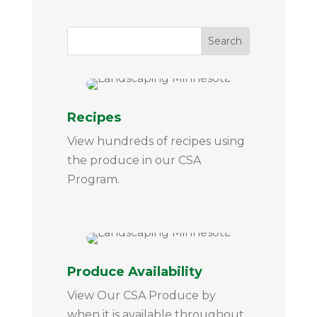
Recipes
View hundreds of recipes using
the produce in our CSA
Program.
Produce Availability
View Our CSA Produce by
when it is available throughout