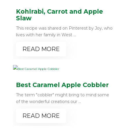
Kohlrabi, Carrot and Apple
Slaw
This recipe was shared on Pinterest by Joy, who
lives with her family in West ...
READ MORE
Best Caramel Apple Cobbler
The term "cobbler" might bring to mind some
of the wonderful creations our ...
READ MORE