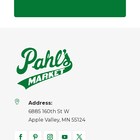

Address:
6885 160th St W
Apple Valley, MN 55124