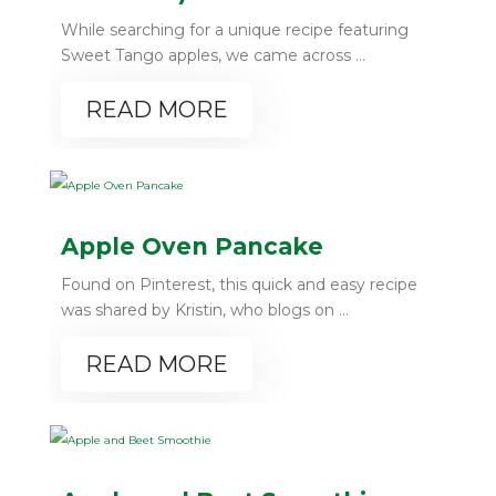
While searching for a unique recipe featuring
Sweet Tango apples, we came across ...
READ MORE
Apple Oven Pancake
Found on Pinterest, this quick and easy recipe
was shared by Kristin, who blogs on ...
READ MORE