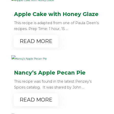
Apple Cake with Honey Glaze
This recipe is adapted from one of Paula Deen's
recipes. Prep Time: 1 hour, 15 ...
READ MORE
Nancy’s Apple Pecan Pie
This recipe was found in the latest Penzey's
Spices catalog. It was shared by John ...
READ MORE